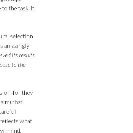
to the task. It
ural selection
as amazingly
ved its results
rpose to the
sion, for they
aim) that
careful
reflects what
own mind.