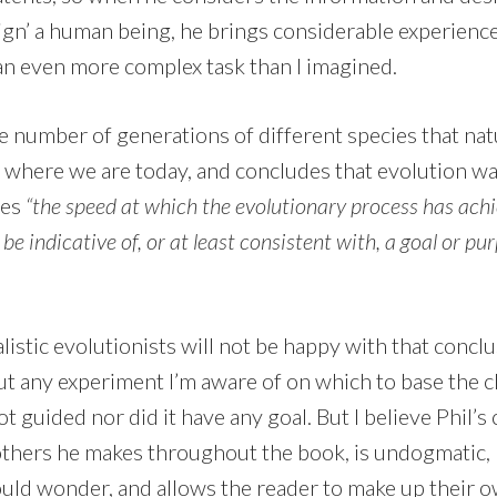
ign’ a human being, he brings considerable experience 
 an even more complex task than I imagined.
 number of generations of different species that nat
ch where we are today, and concludes that evolution w
des
“the speed at which the evolutionary process has achie
be indicative of, or at least consistent with, a goal or pu
listic evolutionists will not be happy with that conclu
t any experiment I’m aware of on which to base the cl
t guided nor did it have any goal. But I believe Phil’s 
 others he makes throughout the book, is undogmatic, 
ld wonder, and allows the reader to make up their 