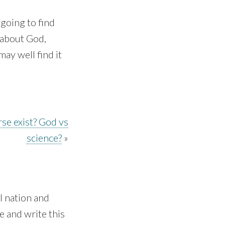
 going to find
 about God,
ay well find it
se exist? God vs
science?
»
 nation and
e and write this