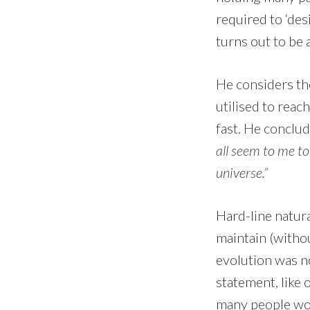
required to ‘des
turns out to be
He considers the
utilised to rea
fast. He conclu
all seem to me to 
universe.”
Hard-line natura
maintain (withou
evolution was no
statement, like
many people wou