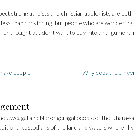
pect strong atheists and christian apologists are both
le less than convincing, but people who are wondering
for thought but don’t want to buy into an argument, m
 make people
Why does the univer
dgement
he Gweagal and Norongeragal people of the Dharawal
aditional custodians of the land and waters where I liv