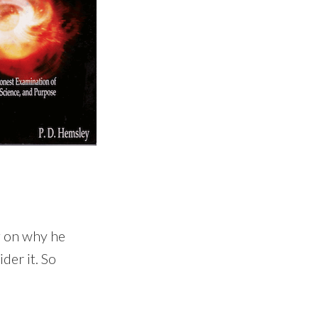
ng on why he
der it. So