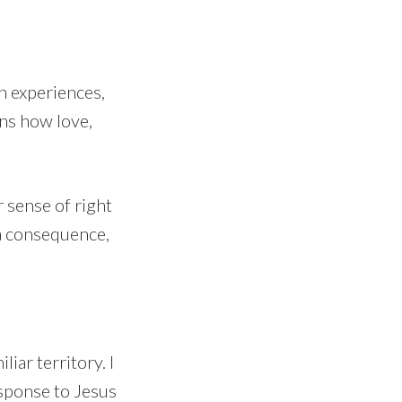
h experiences,
ons how love,
 sense of right
a consequence,
iar territory. I
esponse to Jesus