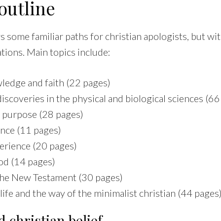
outline
 some familiar paths for christian apologists, but wi
ations. Main topics include:
ledge and faith (22 pages)
iscoveries in the physical and biological sciences (66
 purpose (28 pages)
ence (11 pages)
rience (20 pages)
od (14 pages)
the New Testament (30 pages)
life and the way of the minimalist christian (44 pages
 christian belief