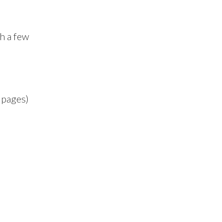
th a few
 pages)
)