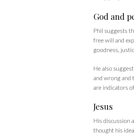
God and p
Phil suggests th
free will and ex
goodness, justic
He also suggests
and wrong and t
are indicators o
Jesus
His discussion a
thought his idea