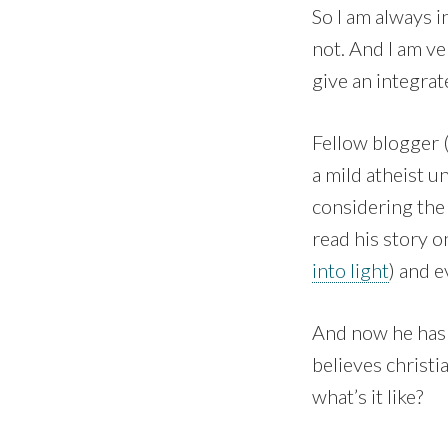
So I am always i
not. And I am ve
give an integrate
Fellow blogger 
a mild atheist u
considering the 
read his story o
into light
) and e
And now he has 
believes christi
what’s it like?