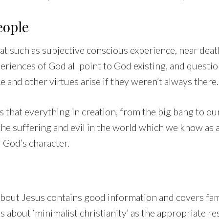
eople
at such as subjective conscious experience, near deat
periences of God all point to God existing, and questi
e and other virtues arise if they weren’t always there.
 that everything in creation, from the big bang to our
he suffering and evil in the world which we know as 
f God’s character.
bout Jesus contains good information and covers famil
s about ‘minimalist christianity’ as the appropriate r