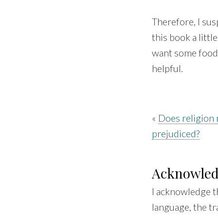
Therefore, I sus
this book a litt
want some food 
helpful.
«
Does religion
prejudiced?
Acknowle
I acknowledge t
language, the tr