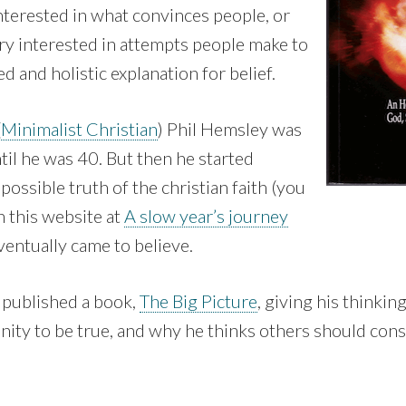
nterested in what convinces people, or
ry interested in attempts people make to
d and holistic explanation for belief.
(
Minimalist Christian
) Phil Hemsley was
ntil he was 40. But then he started
possible truth of the christian faith (you
n this website at
A slow year’s journey
ventually came to believe.
published a book,
The Big Picture
, giving his thinki
anity to be true, and why he thinks others should consi