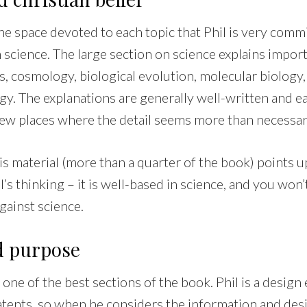
 the space devoted to each topic that Phil is very comm
science. The large section on science explains import
, cosmology, biological evolution, molecular biolog
y. The explanations are generally well-written and ea
 few places where the detail seems more than necessar
is material (more than a quarter of the book) points u
l’s thinking – it is well-based in science, and you won’
gainst science.
d purpose
 one of the best sections of the book. Phil is a design
tents, so when he considers the information and des