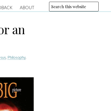
DBACK
ABOUT
or an
esus
,
Philosophy
,