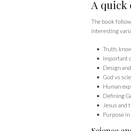
A quick 
The book follows
interesting vari
Truth, know
Important d
Design and
God vs sci
Human expe
Defining G
Jesus and 
Purpose in 
Science and