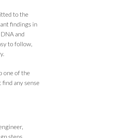
itted to the
ant findings in
y, DNA and
sy to follow,
y.
p one of the
t find any sense
 engineer,
ign steps