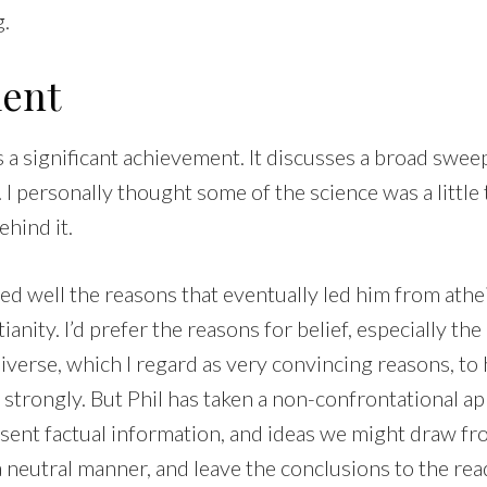
g.
ent
s a significant achievement. It discusses a broad sweep
 I personally thought some of the science was a little 
ehind it.
ed well the reasons that eventually led him from athe
ianity. I’d prefer the reasons for belief, especially the
iverse, which I regard as very convincing reasons, to
trongly. But Phil has taken a non-confrontational app
sent factual information, and ideas we might draw fr
a neutral manner, and leave the conclusions to the rea