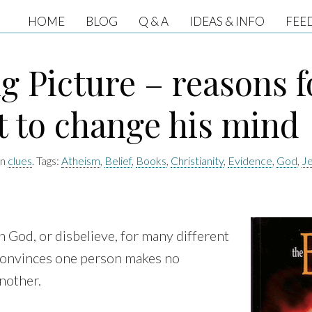
HOME
BLOG
Q & A
IDEAS & INFO
FEE
g Picture – reasons f
t to change his mind
in
clues
. Tags:
Atheism
,
Belief
,
Books
,
Christianity
,
Evidence
,
God
,
J
n God, or disbelieve, for many different
convinces one person makes no
nother.