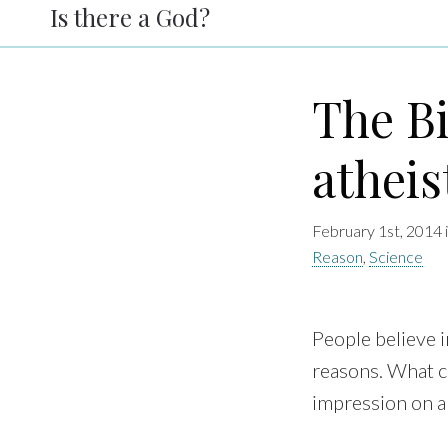
Is there a God?
The Bi
atheis
February 1st, 2014 
Reason
,
Science
People believe i
reasons. What 
impression on a