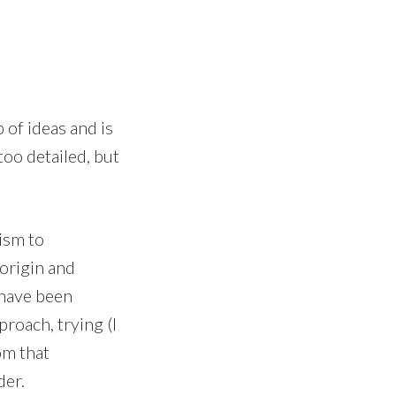
 of ideas and is
too detailed, but
ism to
 origin and
 have been
roach, trying (I
om that
der.