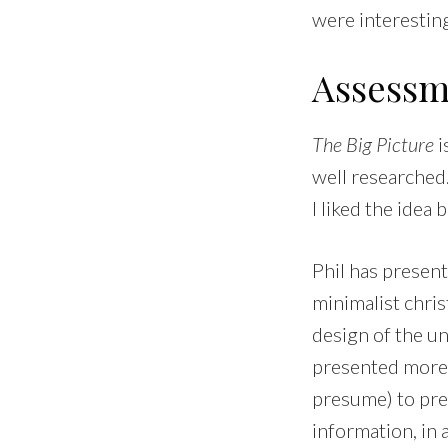
were interestin
Assessm
The Big Picture
i
well researched.
I liked the idea b
Phil has present
minimalist christ
design of the un
presented more s
presume) to pre
information, in 