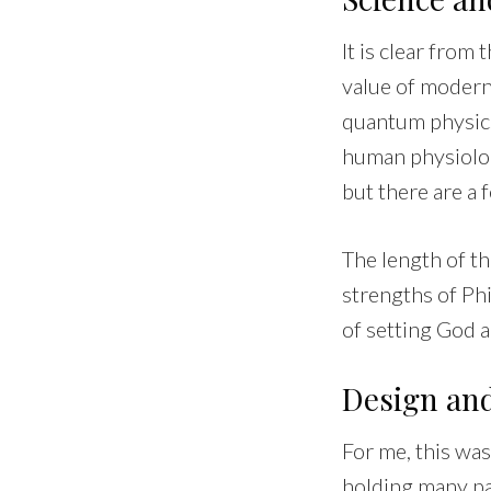
It is clear from
value of modern 
quantum physics
human physiolog
but there are a
The length of th
strengths of Phi
of setting God a
Design an
For me, this was
holding many pa