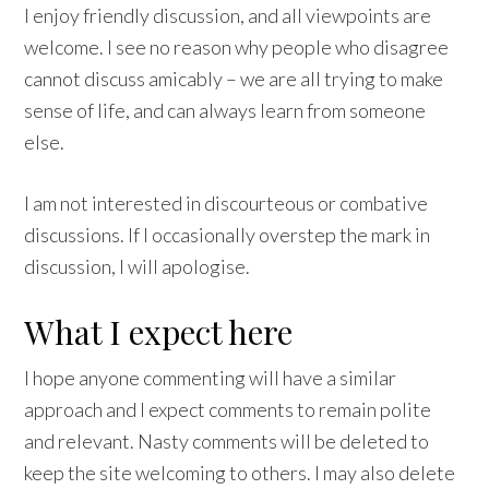
I enjoy friendly discussion, and all viewpoints are
welcome. I see no reason why people who disagree
cannot discuss amicably – we are all trying to make
sense of life, and can always learn from someone
else.
I am not interested in discourteous or combative
discussions. If I occasionally overstep the mark in
discussion, I will apologise.
What I expect here
I hope anyone commenting will have a similar
approach and I expect comments to remain polite
and relevant. Nasty comments will be deleted to
keep the site welcoming to others. I may also delete