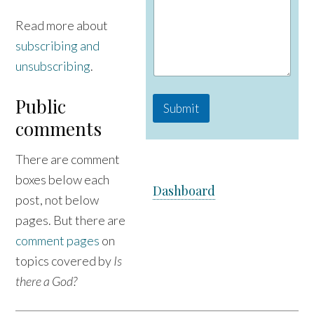
i
l
Read more about
M
subscribing and
e
s
unsubscribing
.
s
a
Public
g
Submit
e
comments
There are comment
boxes below each
Dashboard
post, not below
pages. But there are
comment pages
on
topics covered by
Is
there a God?