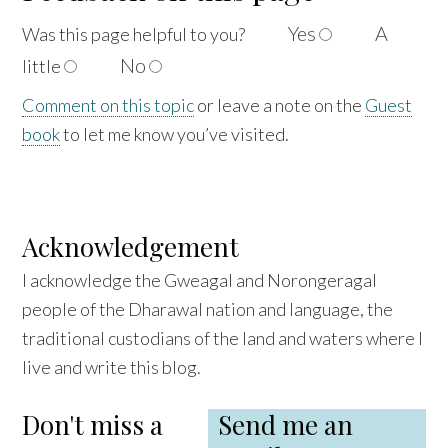
Yes
A
Was this page helpful to
you?
No
little
Comment on this topic
or leave a note on the
Guest
book
to let me know you’ve visited.
Acknowledgement
I acknowledge the Gweagal and Norongeragal
people of the Dharawal nation and language, the
traditional custodians of the land and waters where I
live and write this blog.
Don't miss a
Send me an