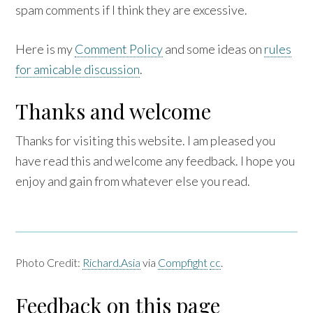
spam comments if I think they are excessive.
Here is my
Comment Policy
and some ideas on
rules
for amicable discussion
.
Thanks and welcome
Thanks for visiting this website. I am pleased you
have read this and welcome any feedback. I hope you
enjoy and gain from whatever else you read.
Photo Credit:
Richard.Asia
via
Compfight
cc
.
Feedback on this page