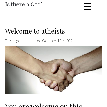
Is there a God?
☰
Welcome to atheists
This page last updated October 12th, 2021
You are welcome on this