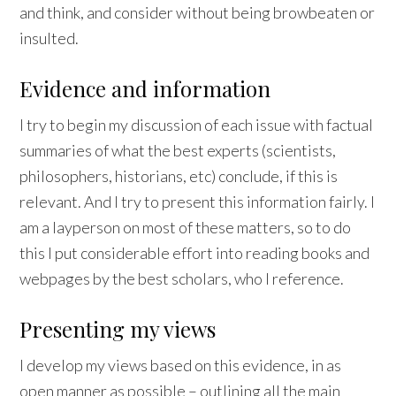
and think, and consider without being browbeaten or
insulted.
Evidence and information
I try to begin my discussion of each issue with factual
summaries of what the best experts (scientists,
philosophers, historians, etc) conclude, if this is
relevant. And I try to present this information fairly. I
am a layperson on most of these matters, so to do
this I put considerable effort into reading books and
webpages by the best scholars, who I reference.
Presenting my views
I develop my views based on this evidence, in as
open manner as possible – outlining all the main