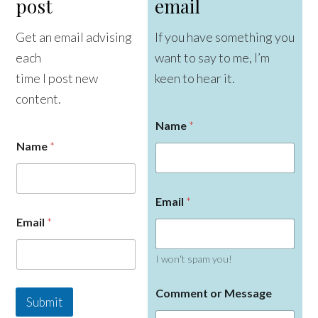
post
email
Get an email advising
If you have something you
each
want to say to me, I’m
time I post new
keen to hear it.
content.
Name
*
Name
*
C
Email
*
o
m
Email
*
m
e
n
I won't spam you!
t
E
Comment or Message
m
Submit
a