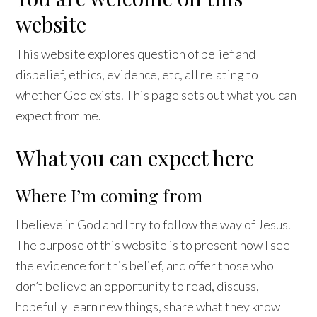
website
This website explores question of belief and
disbelief, ethics, evidence, etc, all relating to
whether God exists. This page sets out what you can
expect from me.
What you can expect here
Where I’m coming from
I believe in God and I try to follow the way of Jesus.
The purpose of this website is to present how I see
the evidence for this belief, and offer those who
don’t believe an opportunity to read, discuss,
hopefully learn new things, share what they know