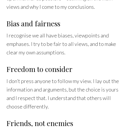
views and why I come to my conclusions.
Bias and fairness
I recognise we all have biases, viewpoints and
emphases. I try to be fair to all views, and to make
clear my own assumptions.
Freedom to consider
I don’t press anyone to follow my view. I lay out the
information and arguments, but the choice is yours
and I respect that. I understand that others will
choose differently.
Friends, not enemies