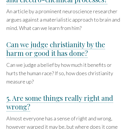
An article by a prominent neuroscience researcher
argues against a materialistic approach to brain and
mind. What can we learn from him?
Can we judge christianity by the
harm or good it has done?
Can we judge a belief by how much it benefits or
hurts the human race? If so, how does christianity
measure up?
5. Are some things really right and
wrong?
Almost everyone has a sense of right and wrong,
however warped it may be, but where does it come