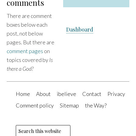
comments
e
There are comment
boxes below each
Dashboard
post, not below
pages. But there are
comment pages
on
topics covered by
Is
there a God?
Home
About
ibelieve
Contact
Privacy
Comment policy
Sitemap
the Way?