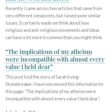
Recently I came across two articles that came from
very different viewpoints, but raised some similar
issues. It certainly made me think about how
religious and anti-religious movements and ideas
can have a lot more in common than you might think.
“The implications of my atheism
were incompatible with almost every
value I held dear”
This post told the story of Sarah Irving-
Stonebreaker. I have now moved this information to
this page: “The implications of my atheism were
incompatible with almost every value I held dear”.
1
2
3
…
6
Next