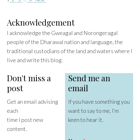
Posts
pagination
Acknowledgement
I acknowledge the Gweagal and Norongeragal
people of the Dharawal nation and language, the
traditional custodians of the land and waters where I
live and write this blog.
Don't miss a
Send me an
post
email
Get an email advising
If you have something you
each
want to say to me, I’m
time I post new
keen to hear it.
content.