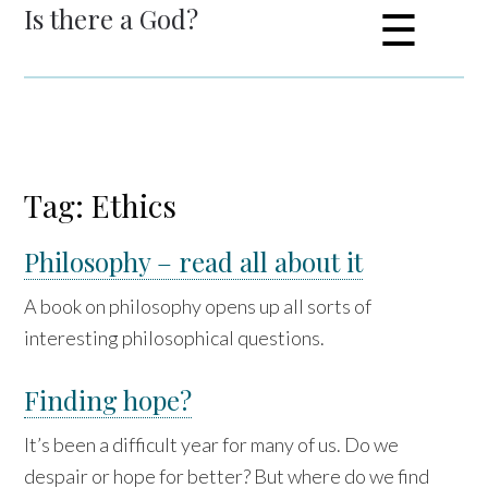
Is there a God?
☰
Tag: Ethics
Philosophy – read all about it
A book on philosophy opens up all sorts of
interesting philosophical questions.
Finding hope?
It’s been a difficult year for many of us. Do we
despair or hope for better? But where do we find