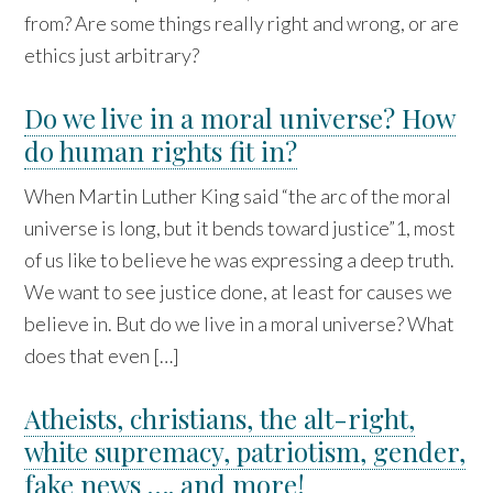
from? Are some things really right and wrong, or are
ethics just arbitrary?
Do we live in a moral universe? How
do human rights fit in?
When Martin Luther King said “the arc of the moral
universe is long, but it bends toward justice”1, most
of us like to believe he was expressing a deep truth.
We want to see justice done, at least for causes we
believe in. But do we live in a moral universe? What
does that even […]
Atheists, christians, the alt-right,
white supremacy, patriotism, gender,
fake news …. and more!