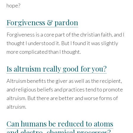
hope?
Forgiveness & pardon
Forgiveness is a core part of the christian faith, and I
thought I understood it. But I found it was slightly
more complicated than I thought.
Is altruism really good for you?
Altruism benefits the giver as well as the recipient,
and religious beliefs and practices tend to promote
altruism. But there are better and worse forms of
altruism.
Can humans be reduced to atoms
and electro-chemical processes?