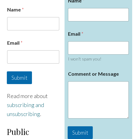
Name
*
Name
*
Email
*
Email
*
I won't spam you!
M
Comment or Message
e
Submit
s
s
a
Read more about
g
subscribing and
e
o
unsubscribing
.
r
N
a
Public
Submit
m