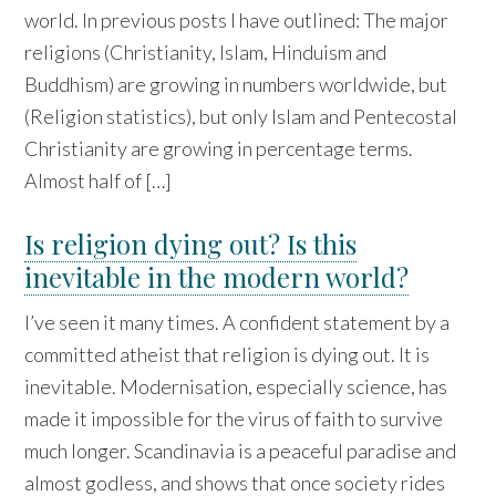
world. In previous posts I have outlined: The major
religions (Christianity, Islam, Hinduism and
Buddhism) are growing in numbers worldwide, but
(Religion statistics), but only Islam and Pentecostal
Christianity are growing in percentage terms.
Almost half of […]
Is religion dying out? Is this
inevitable in the modern world?
I’ve seen it many times. A confident statement by a
committed atheist that religion is dying out. It is
inevitable. Modernisation, especially science, has
made it impossible for the virus of faith to survive
much longer. Scandinavia is a peaceful paradise and
almost godless, and shows that once society rides