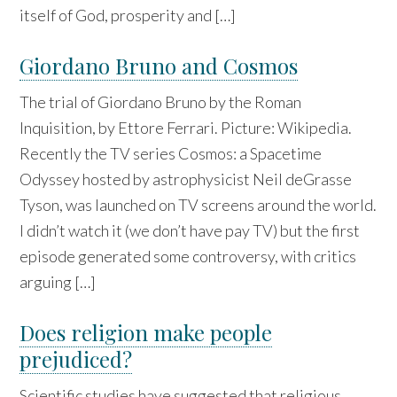
itself of God, prosperity and […]
Giordano Bruno and Cosmos
The trial of Giordano Bruno by the Roman
Inquisition, by Ettore Ferrari. Picture: Wikipedia.
Recently the TV series Cosmos: a Spacetime
Odyssey hosted by astrophysicist Neil deGrasse
Tyson, was launched on TV screens around the world.
I didn’t watch it (we don’t have pay TV) but the first
episode generated some controversy, with critics
arguing […]
Does religion make people
prejudiced?
Scientific studies have suggested that religious