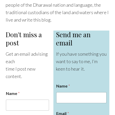
people of the Dharawal nation and language, the
traditional custodians of the land and waters where I
live and write this blog.
Don't miss a
Send me an
post
email
Get an email advising
If you have something you
each
want to say to me, I’m
time I post new
keen to hear it.
content.
Name
*
Name
*
Email
*