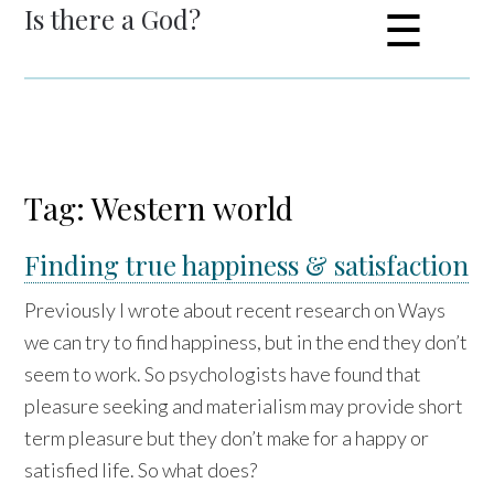
Is there a God?
☰
Tag: Western world
Finding true happiness & satisfaction
Previously I wrote about recent research on Ways
we can try to find happiness, but in the end they don’t
seem to work. So psychologists have found that
pleasure seeking and materialism may provide short
term pleasure but they don’t make for a happy or
satisfied life. So what does?