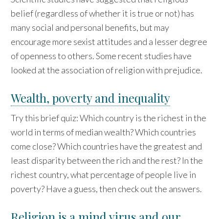
belief (regardless of whether it is true or not) has
many social and personal benefits, but may
encourage more sexist attitudes and a lesser degree
of openness to others. Some recent studies have
looked at the association of religion with prejudice.
Wealth, poverty and inequality
Try this brief quiz: Which country is the richest in the
world in terms of median wealth? Which countries
come close? Which countries have the greatest and
least disparity between the rich and the rest? In the
richest country, what percentage of people live in
poverty? Have a guess, then check out the answers.
Religion is a mind virus and our