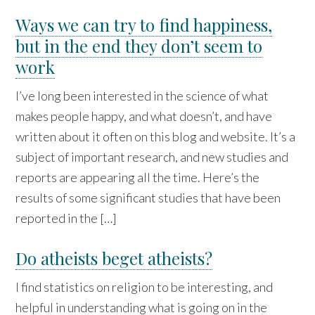
Ways we can try to find happiness,
but in the end they don’t seem to
work
I’ve long been interested in the science of what
makes people happy, and what doesn’t, and have
written about it often on this blog and website. It’s a
subject of important research, and new studies and
reports are appearing all the time. Here’s the
results of some significant studies that have been
reported in the […]
Do atheists beget atheists?
I find statistics on religion to be interesting, and
helpful in understanding what is going on in the