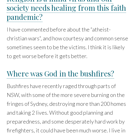
society needs healing from this faith
pandemic?
I have commented before about the “atheist-
christian wars“, and how courtesy and common sense
sometimes seem to be the victims. I think it is likely
to get worse before it gets better.
Where was God in the bushfires?
Bushfires have recently raged through parts of
NSW, with some of the more severe burning on the
fringes of Sydney, destroying more than 200 homes
and taking 2 lives. Without good planning and
preparedness, and some desperately hard work by
firefighters, it could have been much worse. I live in