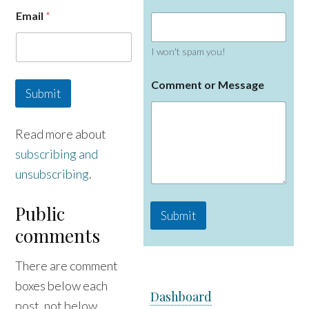
E
Email
*
m
a
i
I won't spam you!
l
N
a
Comment or Message
Submit
m
e
Read more about
subscribing and
unsubscribing
.
Public
Submit
comments
There are comment
boxes below each
Dashboard
post, not below