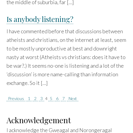
the middle of suburbia, far […]
Is anybody listening?
I have commented before that discussions between
atheists and christians, on the internet at least, seem
to be mostly unproductive at best and downright
nasty at worst (Atheists vs christians: does it have to
be war?.) It seems no-one is listening and a lot of the
‘discussion’ is more name-calling than information
exchange. So it […]
Posts
Previous
1
2
3
4
5
6
7
Next
pagination
Acknowledgement
I acknowledge the Gweagal and Norongeragal