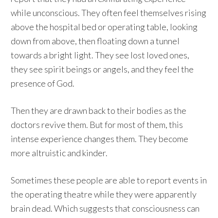
while unconscious. They often feel themselves rising
above the hospital bed or operating table, looking
down from above, then floating down a tunnel
towards a bright light. They see lost loved ones,
they see spirit beings or angels, and they feel the
presence of God.
Then they are drawn back to their bodies as the
doctors revive them. But for most of them, this
intense experience changes them. They become
more altruistic and kinder.
Sometimes these people are able to report events in
the operating theatre while they were apparently
brain dead. Which suggests that consciousness can