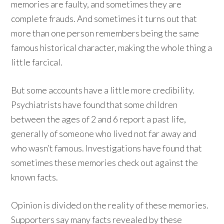
memories are faulty, and sometimes they are
complete frauds. And sometimes it turns out that
more than one person remembers being the same
famous historical character, making the whole thing a
little farcical.
But some accounts have a little more credibility.
Psychiatrists have found that some children
between the ages of 2 and 6 report a past life,
generally of someone who lived not far away and
who wasn’t famous. Investigations have found that
sometimes these memories check out against the
known facts.
Opinion is divided on the reality of these memories.
Supporters say many facts revealed by these