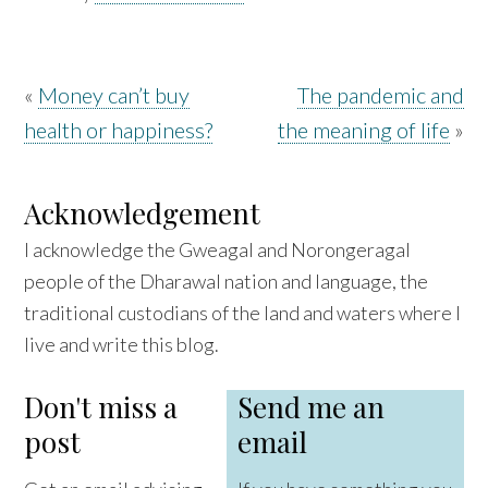
«
Money can’t buy
The pandemic and
health or happiness?
the meaning of life
»
Acknowledgement
I acknowledge the Gweagal and Norongeragal
people of the Dharawal nation and language, the
traditional custodians of the land and waters where I
live and write this blog.
Don't miss a
Send me an
post
email