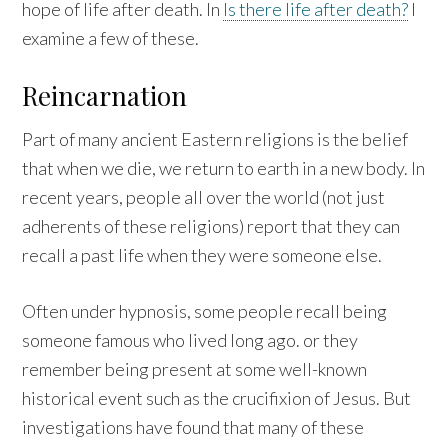
hope of life after death. In
Is there life after death?
I
examine a few of these.
Reincarnation
Part of many ancient Eastern religions is the belief
that when we die, we return to earth in a new body. In
recent years, people all over the world (not just
adherents of these religions) report that they can
recall a past life when they were someone else.
Often under hypnosis, some people recall being
someone famous who lived long ago. or they
remember being present at some well-known
historical event such as the crucifixion of Jesus. But
investigations have found that many of these