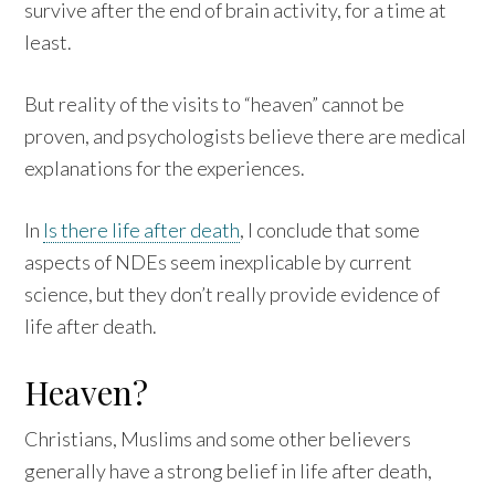
survive after the end of brain activity, for a time at
least.
But reality of the visits to “heaven” cannot be
proven, and psychologists believe there are medical
explanations for the experiences.
In
Is there life after death
, I conclude that some
aspects of NDEs seem inexplicable by current
science, but they don’t really provide evidence of
life after death.
Heaven?
Christians, Muslims and some other believers
generally have a strong belief in life after death,