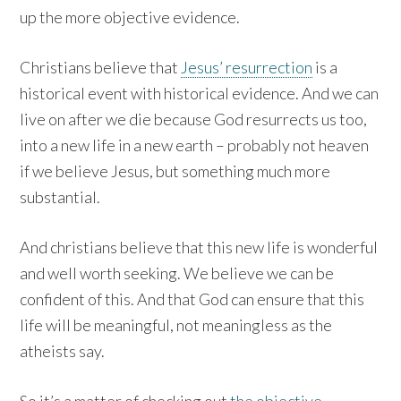
up the more objective evidence.
Christians believe that
Jesus’ resurrection
is a
historical event with historical evidence. And we can
live on after we die because God resurrects us too,
into a new life in a new earth – probably not heaven
if we believe Jesus, but something much more
substantial.
And christians believe that this new life is wonderful
and well worth seeking. We believe we can be
confident of this. And that God can ensure that this
life will be meaningful, not meaningless as the
atheists say.
So it’s a matter of checking out
the objective