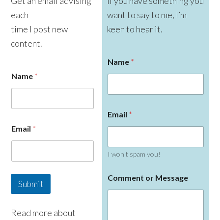
Get an email advising
If you have something you
each
want to say to me, I’m
time I post new
keen to hear it.
content.
Name
*
Name
*
Email
*
Email
*
I won't spam you!
E
Comment or Message
m
Submit
a
i
l
Read more about
N