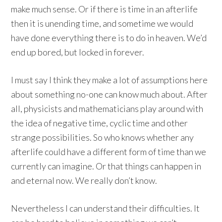
make much sense. Or if there is time in an afterlife
then it is unending time, and sometime we would
have done everything there is to do in heaven. We’d
end up bored, but locked in forever.
I must say I think they make a lot of assumptions here
about something no-one can know much about. After
all, physicists and mathematicians play around with
the idea of negative time, cyclic time and other
strange possibilities. So who knows whether any
afterlife could have a different form of time than we
currently can imagine. Or that things can happen in
and eternal now. We really don’t know.
Nevertheless I can understand their difficulties. It