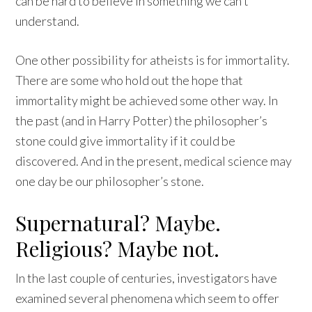
can be hard to believe in something we can’t
understand.
One other possibility for atheists is for immortality.
There are some who hold out the hope that
immortality might be achieved some other way. In
the past (and in Harry Potter) the philosopher’s
stone could give immortality if it could be
discovered. And in the present, medical science may
one day be our philosopher’s stone.
Supernatural? Maybe.
Religious? Maybe not.
In the last couple of centuries, investigators have
examined several phenomena which seem to offer