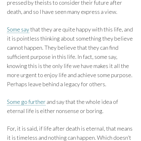
pressed by theists to consider their future after
death, and so I have seen many express a view.
Some say
that they are quite happy with this life, and
it is pointless thinking about something they believe
cannot happen. They believe that they can find
sufficient purpose in this life. In fact, some say,
knowing this is the only life we have makes it all the
more urgent to enjoy life and achieve some purpose.
Perhaps leave behind a legacy for others.
Some go further
and say that the whole idea of
eternal life is either nonsense or boring.
For, it is said, if life after death is eternal, that means
it is timeless and nothing can happen. Which doesn’t