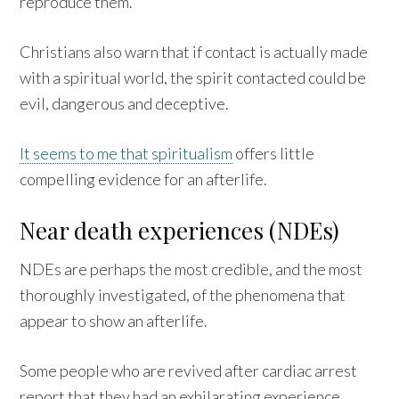
reproduce them.
Christians also warn that if contact is actually made
with a spiritual world, the spirit contacted could be
evil, dangerous and deceptive.
It seems to me that spiritualism
offers little
compelling evidence for an afterlife.
Near death experiences (NDEs)
NDEs are perhaps the most credible, and the most
thoroughly investigated, of the phenomena that
appear to show an afterlife.
Some people who are revived after cardiac arrest
report that they had an exhilarating experience