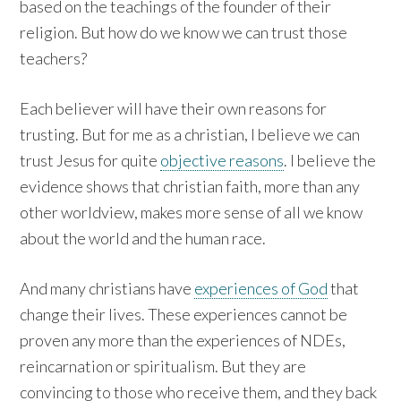
based on the teachings of the founder of their
religion. But how do we know we can trust those
teachers?
Each believer will have their own reasons for
trusting. But for me as a christian, I believe we can
trust Jesus for quite
objective reasons
. I believe the
evidence shows that christian faith, more than any
other worldview, makes more sense of all we know
about the world and the human race.
And many christians have
experiences of God
that
change their lives. These experiences cannot be
proven any more than the experiences of NDEs,
reincarnation or spiritualism. But they are
convincing to those who receive them, and they back