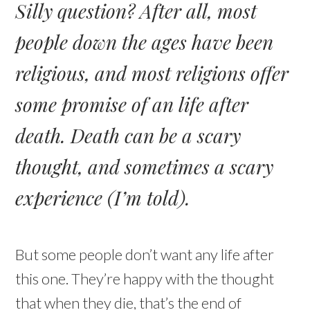
Silly question? After all, most
people down the ages have been
religious, and most religions offer
some promise of an life after
death. Death can be a scary
thought, and sometimes a scary
experience (I’m told).
But some people don’t want any life after
this one. They’re happy with the thought
that when they die, that’s the end of