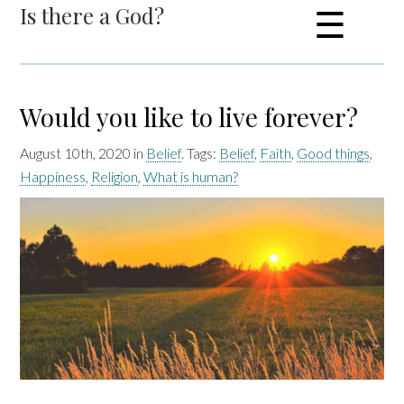
Is there a God?
☰
Would you like to live forever?
August 10th, 2020 in
Belief
. Tags:
Belief
,
Faith
,
Good things
,
Happiness
,
Religion
,
What is human?