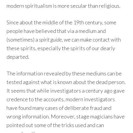
modern spiritualism is more secular than religious.
Since about the middle of the 19th century, some
people have believed that via a medium and
(sometimes) a
spirit guide
, we can make contact with
these spirits, especially the spirits of our dearly
departed.
The information revealed by these mediums can be
tested against what is known about the dead person.
It seems that while investigators a century ago gave
credence to the accounts, modern investigators
have found many cases of deliberate fraud and
wrong information. Moreover, stage magicians have
pointed out some of the tricks used and can