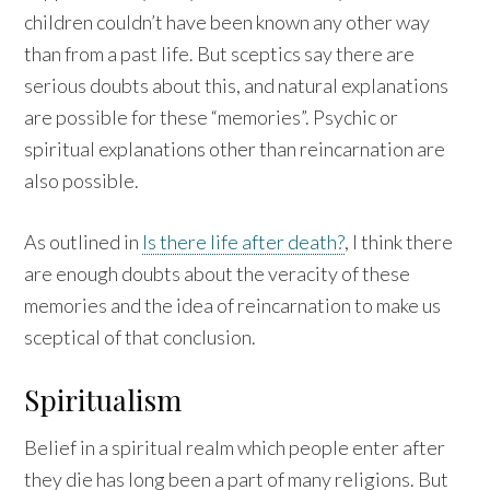
children couldn’t have been known any other way
than from a past life. But sceptics say there are
serious doubts about this, and natural explanations
are possible for these “memories”. Psychic or
spiritual explanations other than reincarnation are
also possible.
As outlined in
Is there life after death?
, I think there
are enough doubts about the veracity of these
memories and the idea of reincarnation to make us
sceptical of that conclusion.
Spiritualism
Belief in a spiritual realm which people enter after
they die has long been a part of many religions. But