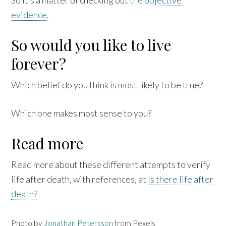
evidence
.
So would you like to live
forever?
Which belief do you think is most likely to be true?
Which one makes most sense to you?
Read more
Read more about these different attempts to verify
life after death, with references, at
Is there life after
death?
Photo by
Jonathan Petersson
from Pexels