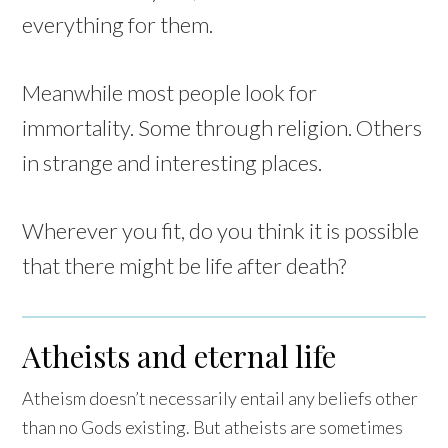
everything for them.
Meanwhile most people look for
immortality. Some through religion. Others
in strange and interesting places.
Wherever you fit, do you think it is possible
that there might be life after death?
Atheists and eternal life
Atheism doesn’t necessarily entail any beliefs other
than no Gods existing. But atheists are sometimes