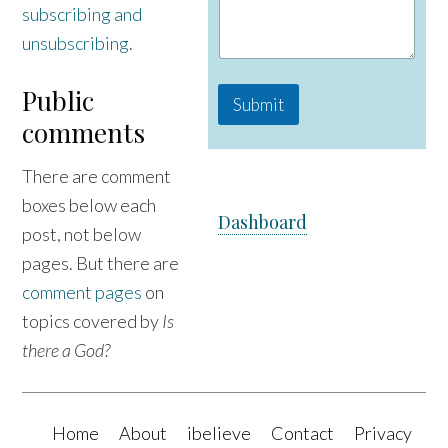
subscribing and
a
m
unsubscribing
.
e
M
e
Public
Submit
s
comments
s
a
g
There are comment
e
boxes below each
Dashboard
post, not below
pages. But there are
comment pages
on
topics covered by
Is
there a God?
Home
About
ibelieve
Contact
Privacy