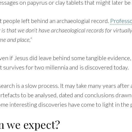
ssages on papyrus or clay tablets that might later be
 people left behind an archaeologial record.
Profess
y is that we don’t have archaeological records for virtual
ime and place,”
en if Jesus did leave behind some tangible evidence, i
at survives for two millennia and is discovered today.
arch is a slow process. It may take many years after a
artefacts to be analysed, dated and conclusions drawn
me interesting discoveries have come to light in the 
n we expect?