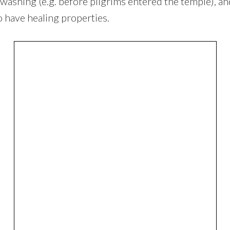
l washing (e.g. before pilgrims entered the temple), 
o have healing properties.