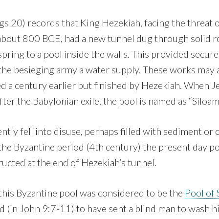
gs 20) records that King Hezekiah, facing the threat o
bout 800 BCE, had a new tunnel dug through solid ro
pring to a pool inside the walls. This provided secure
 the besieging army a water supply. These works may 
a century earlier but finished by Hezekiah. When 
fter the Babylonian exile, the pool is named as “Siloa
ntly fell into disuse, perhaps filled with sediment or
 the Byzantine period (4th century) the present day p
ucted at the end of Hezekiah’s tunnel.
this Byzantine pool was considered to be the
Pool of 
d (in John 9:7-11) to have sent a blind man to wash hi