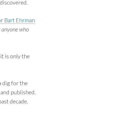
 discovered.
or Bart Ehrman
ly anyone who
t is only the
 dig for the
 and published.
past decade.