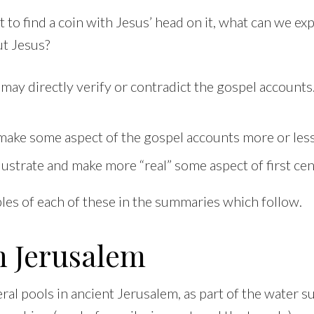
ct to find a coin with Jesus’ head on it, what can we e
ut Jesus?
may directly verify or contradict the gospel account
ake some aspect of the gospel accounts more or less 
llustrate and make more “real” some aspect of first cen
les of each of these in the summaries which follow.
n Jerusalem
al pools in ancient Jerusalem, as part of the water s