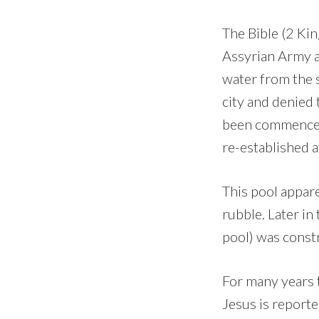
The Bible (2 Kin
Assyrian Army a
water from the s
city and denied
been commenced 
re-established a
This pool appare
rubble. Later in
pool) was constr
For many years 
Jesus is reporte