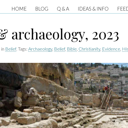
HOME
BLOG
Q & A
IDEAS & INFO
FEE
& archaeology, 2023
 in
Belief
. Tags:
Archaeology
,
Belief
,
Bible
,
Christianity
,
Evidence
,
Hi