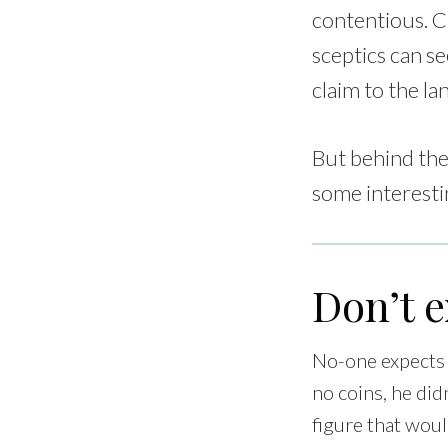
contentious. Ch
sceptics can s
claim to the la
But behind the
some interesti
Don’t 
No-one expects s
no coins, he did
figure that woul