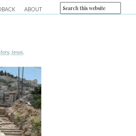
DBACK
ABOUT
story
,
Jesus
,