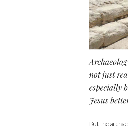
Archaeology
not just rea
especially 
Jesus bette
But the archae