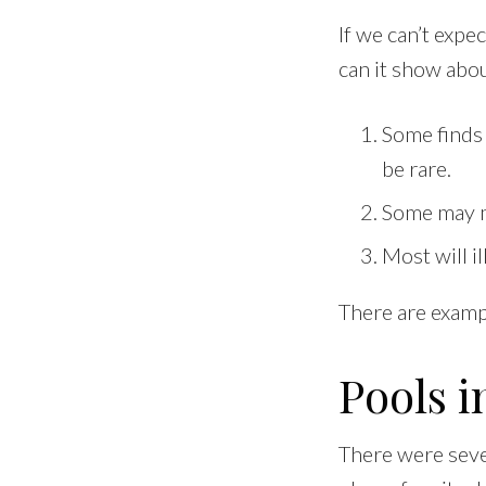
If we can’t expe
can it show abo
Some finds 
be rare.
Some may m
Most will i
There are examp
Pools i
There were sever