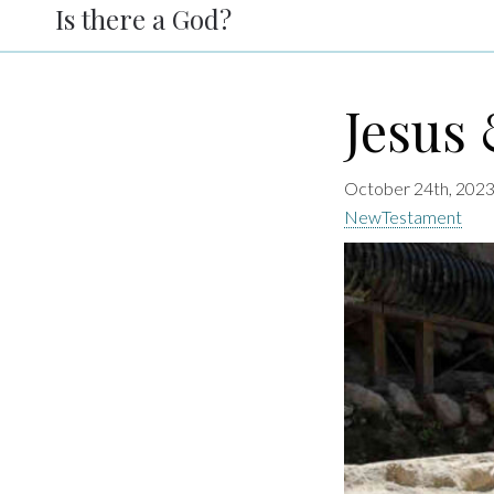
Is there a God?
Jesus 
October 24th, 2023
NewTestament