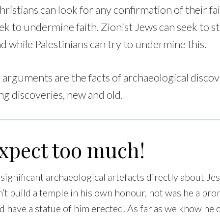
ristians can look for any confirmation of their fai
eek to undermine faith. Zionist Jews can seek to s
nd while Palestinians can try to undermine this.
 arguments are the facts of archaeological discov
ng discoveries, new and old.
expect too much!
ignificant archaeological artefacts directly about Je
n’t build a temple in his own honour, not was he a pr
d have a statue of him erected. As far as we know he d