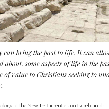
 can bring the past to life. It can allo
d about, some aspects of life in the pa
be of value to Christians seeking to u
r.
ology of the New Testament era in Israel can also