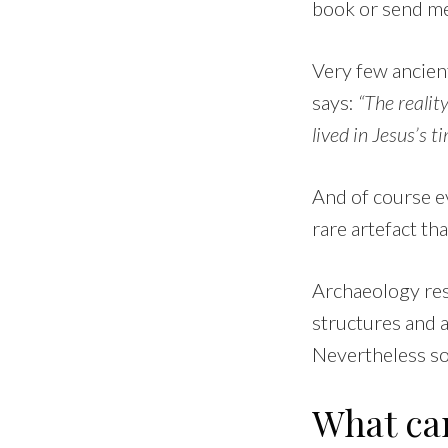
book or send me
Very few ancient
says:
“The realit
lived in Jesus’s t
And of course ev
rare artefact th
Archaeology rese
structures and 
Nevertheless so
What ca