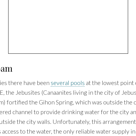
loam
ies there have been
several pools
at the lowest point 
 the Jebusites (Canaanites living in the city of Jebus
) fortified the Gihon Spring, which was outside the c
vered channel to provide drinking water for the city an
utside the city walls. Unfortunately, this arrangemen
 access to the water, the only reliable water supply in