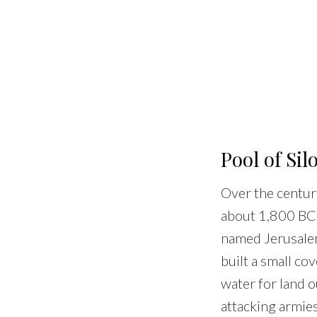
Pool of Si
Over the centur
about 1,800 BCE,
named Jerusalem
built a small co
water for land o
attacking armies