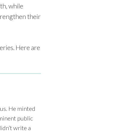
th, while
trengthen their
eries. Here are
sus. He minted
ominent public
idn’t write a