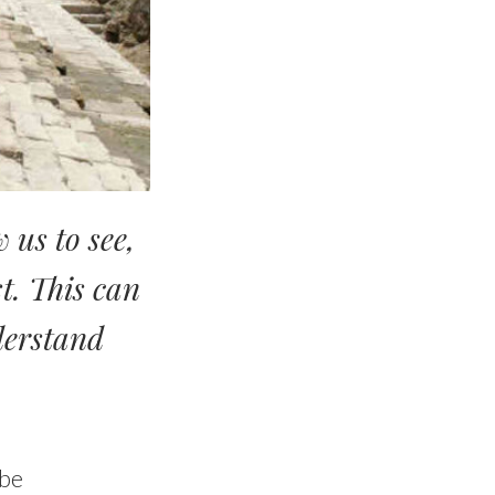
w us to
see
,
st. This can
nderstand
 be