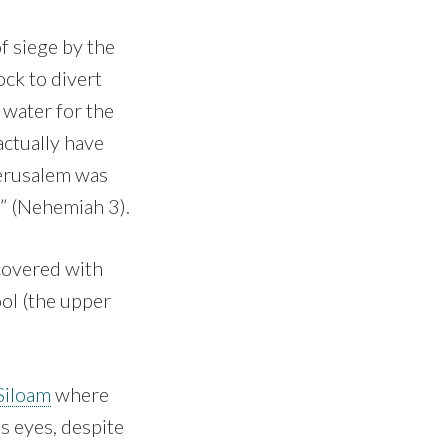
f siege by the
ck to divert
 water for the
actually have
Jerusalem was
m” (Nehemiah 3).
 covered with
ool (the upper
Siloam
where
s eyes, despite