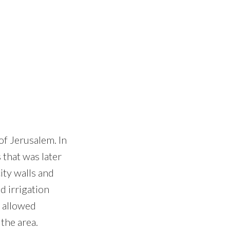
of Jerusalem. In
 that was later
ity walls and
d irrigation
t allowed
 the area.