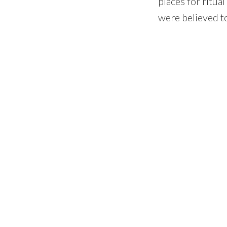
places for ritua
were believed t