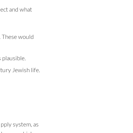
xpect and what
s. These would
plausible.
tury Jewish life.
upply system, as