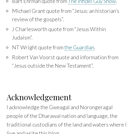
Bart Ehrman quote from
The Infidel Guy Show
.
Michael Grant quote from “Jesus: an historian’s
review of the gospels”.
J Charlesworth quote from “Jesus Within
Judaism”.
NT Wright quote from
the Guardian
.
Robert Van Voorst quote and information from
“Jesus outside the New Testament”.
Acknowledgement
I acknowledge the Gweagal and Norongeragal
people of the Dharawal nation and language, the
traditional custodians of the land and waters where I
live and write this blog.