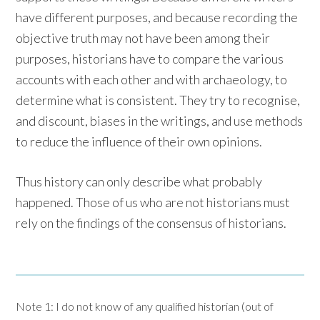
have different purposes, and because recording the
objective truth may not have been among their
purposes, historians have to compare the various
accounts with each other and with archaeology, to
determine what is consistent. They try to recognise,
and discount, biases in the writings, and use methods
to reduce the influence of their own opinions.
Thus history can only describe what probably
happened. Those of us who are not historians must
rely on the findings of the consensus of historians.
Note 1: I do not know of any qualified historian (out of