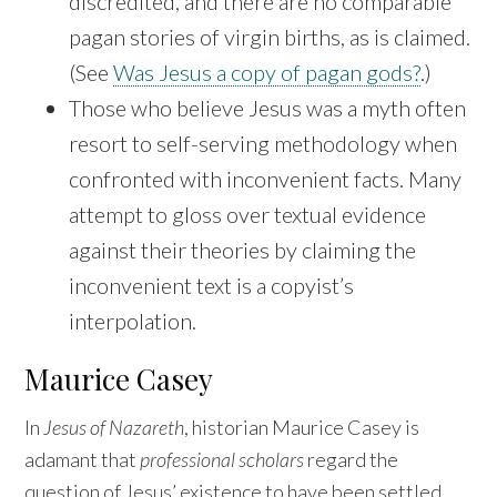
discredited, and there are no comparable
pagan stories of virgin births, as is claimed.
(See
Was Jesus a copy of pagan gods?
.)
Those who believe Jesus was a myth often
resort to self-serving methodology when
confronted with inconvenient facts. Many
attempt to gloss over textual evidence
against their theories by claiming the
inconvenient text is a copyist’s
interpolation.
Maurice Casey
In
Jesus of Nazareth
, historian Maurice Casey is
adamant that
professional scholars
regard the
question of Jesus’ existence to have been settled