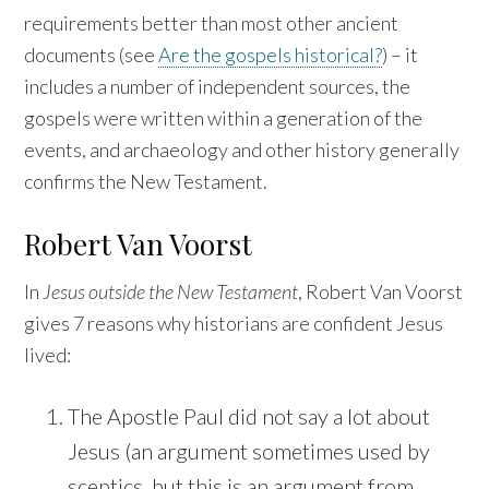
requirements better than most other ancient
documents (see
Are the gospels historical?
) – it
includes a number of independent sources, the
gospels were written within a generation of the
events, and archaeology and other history generally
confirms the New Testament.
Robert Van Voorst
In
Jesus outside the New Testament
, Robert Van Voorst
gives 7 reasons why historians are confident Jesus
lived:
The Apostle Paul did not say a lot about
Jesus (an argument sometimes used by
sceptics, but this is an argument from