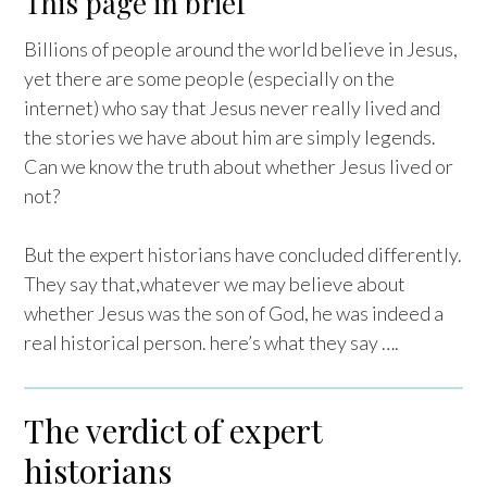
This page in brief
Billions of people around the world believe in Jesus,
yet there are some people (especially on the
internet) who say that Jesus never really lived and
the stories we have about him are simply legends.
Can we know the truth about whether Jesus lived or
not?
But the expert historians have concluded differently.
They say that,whatever we may believe about
whether Jesus was the son of God, he was indeed a
real historical person. here’s what they say ….
The verdict of expert
historians