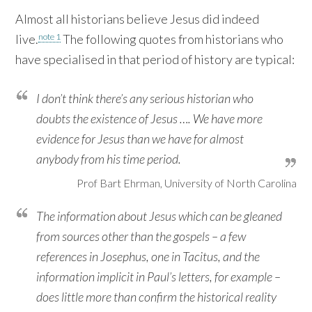
Almost all historians believe Jesus did indeed
note 1
live.
The following quotes from historians who
have specialised in that period of history are typical:
I don’t think there’s any serious historian who
doubts the existence of Jesus …. We have more
evidence for Jesus than we have for almost
anybody from his time period.
Prof Bart Ehrman, University of North Carolina
The information about Jesus which can be gleaned
from sources other than the gospels – a few
references in Josephus, one in Tacitus, and the
information implicit in Paul’s letters, for example –
does little more than confirm the historical reality