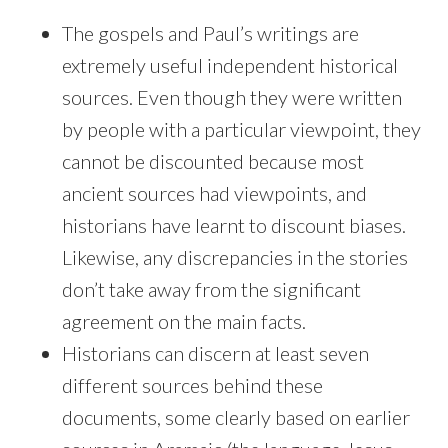
The gospels and Paul’s writings are
extremely useful independent historical
sources. Even though they were written
by people with a particular viewpoint, they
cannot be discounted because most
ancient sources had viewpoints, and
historians have learnt to discount biases.
Likewise, any discrepancies in the stories
don’t take away from the significant
agreement on the main facts.
Historians can discern at least seven
different sources behind these
documents, some clearly based on earlier