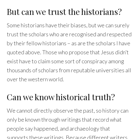
But can we trust the historians?
Some historians have their biases, but we can surely
trust the scholars who are recognised and respected
by their fellow historians – as are the scholars I have
quoted above. Those who propose that Jesus didn’t
exist have to claim some sort of conspiracy among
thousands of scholars from reputable universities all
over the western world.
Can we know historical truth?
We cannot directly observe the past, so history can
only be known through writings that record what
people say happened, and archaeology that
supports these writings. Because different writers