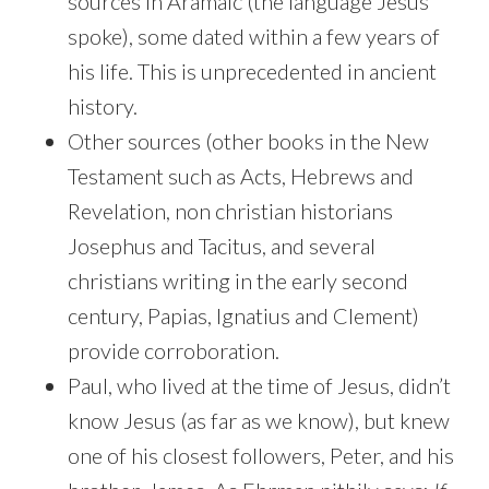
sources in Aramaic (the language Jesus
spoke), some dated within a few years of
his life. This is unprecedented in ancient
history.
Other sources (other books in the New
Testament such as Acts, Hebrews and
Revelation, non christian historians
Josephus and Tacitus, and several
christians writing in the early second
century, Papias, Ignatius and Clement)
provide corroboration.
Paul, who lived at the time of Jesus, didn’t
know Jesus (as far as we know), but knew
one of his closest followers, Peter, and his