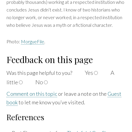
probably thousands) working at a respected institution who
concludes Jesus didn’t exist. I know of two historians who
no longer work, or never worked, in a respected institution
who believe Jesus was a myth or a fictional character.
Photo:
MorgueFile
.
Feedback on this page
Yes
A
Was this page helpful to
you?
No
little
Comment on this topic
or leave a note on the
Guest
book
to let me know you’ve visited.
References