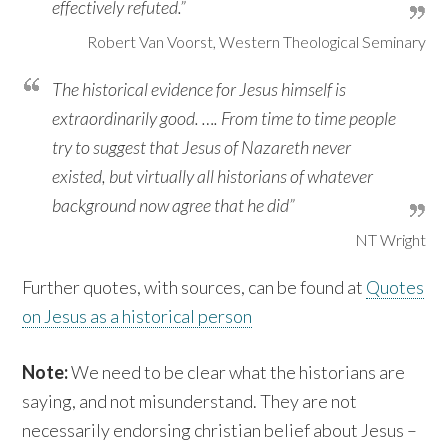
effectively refuted.”
Robert Van Voorst, Western Theological Seminary
The historical evidence for Jesus himself is
extraordinarily good. …. From time to time people
try to suggest that Jesus of Nazareth never
existed, but virtually all historians of whatever
background now agree that he did”
NT Wright
Further quotes, with sources, can be found at
Quotes
on Jesus as a historical person
Note:
We need to be clear what the historians are
saying, and not misunderstand. They are not
necessarily endorsing christian belief about Jesus –