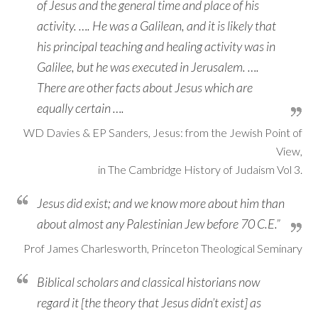
of Jesus and the general time and place of his
activity. …. He was a Galilean, and it is likely that
his principal teaching and healing activity was in
Galilee, but he was executed in Jerusalem. ….
There are other facts about Jesus which are
equally certain ….
WD Davies & EP Sanders, Jesus: from the Jewish Point of
View,
in The Cambridge History of Judaism Vol 3.
Jesus did exist; and we know more about him than
about almost any Palestinian Jew before 70 C.E.”
Prof James Charlesworth, Princeton Theological Seminary
Biblical scholars and classical historians now
regard it [the theory that Jesus didn’t exist] as