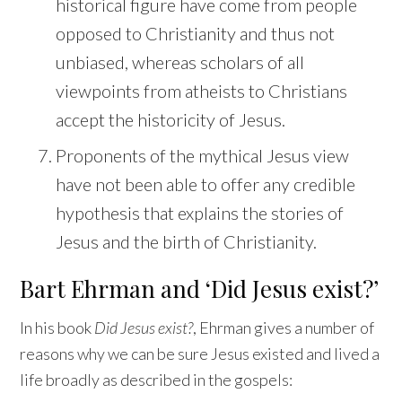
historical figure have come from people
opposed to Christianity and thus not
unbiased, whereas scholars of all
viewpoints from atheists to Christians
accept the historicity of Jesus.
Proponents of the mythical Jesus view
have not been able to offer any credible
hypothesis that explains the stories of
Jesus and the birth of Christianity.
Bart Ehrman and ‘Did Jesus exist?’
In his book
Did Jesus exist?
, Ehrman gives a number of
reasons why we can be sure Jesus existed and lived a
life broadly as described in the gospels: