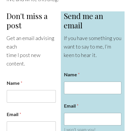
Don't miss a
Send me an
post
email
Get an email advising
If you have something you
each
want to say to me, I’m
time I post new
keen to hear it.
content.
Name
*
Name
*
Email
*
Email
*
I won't spam you!