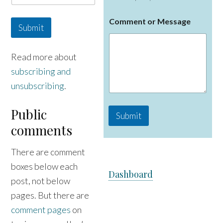
C
Comment or Message
o
Submit
m
m
e
Read more about
n
subscribing and
t
N
unsubscribing
.
a
m
e
Public
Submit
o
comments
r
There are comment
boxes below each
Dashboard
post, not below
pages. But there are
comment pages
on