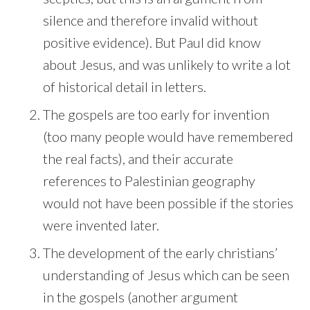
silence and therefore invalid without
positive evidence). But Paul did know
about Jesus, and was unlikely to write a lot
of historical detail in letters.
The gospels are too early for invention
(too many people would have remembered
the real facts), and their accurate
references to Palestinian geography
would not have been possible if the stories
were invented later.
The development of the early christians’
understanding of Jesus which can be seen
in the gospels (another argument