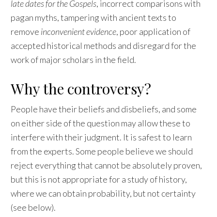
late dates for the Gospels
, incorrect comparisons with
pagan myths, tampering with ancient texts to
remove
inconvenient evidence
, poor application of
accepted historical methods and disregard for the
work of major scholars in the field.
Why the controversy?
People have their beliefs and disbeliefs, and some
on either side of the question may allow these to
interfere with their judgment. It is safest to learn
from the experts. Some people believe we should
reject everything that cannot be absolutely proven,
but this is not appropriate for a study of history,
where we can obtain probability, but not certainty
(see below).