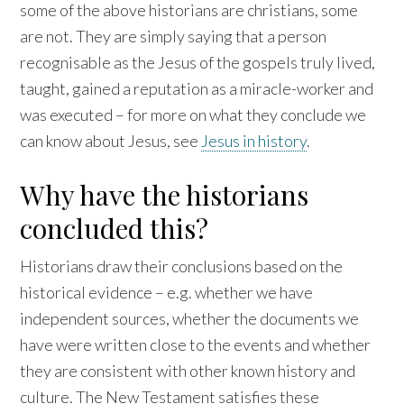
some of the above historians are christians, some
are not. They are simply saying that a person
recognisable as the Jesus of the gospels truly lived,
taught, gained a reputation as a miracle-worker and
was executed – for more on what they conclude we
can know about Jesus, see
Jesus in history
.
Why have the historians
concluded this?
Historians draw their conclusions based on the
historical evidence – e.g. whether we have
independent sources, whether the documents we
have were written close to the events and whether
they are consistent with other known history and
culture. The New Testament satisfies these