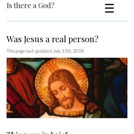
Is there a God?
☰
Was Jesus a real person?
This page last updated July 11th, 2018