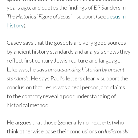
years ago, and quotes the findings of EP Sanders in
The Historical Figure of Jesus
in support (see
Jesus in
history
).
Casey says that the gospels are very good sources
by ancient history standards and analysis shows they
reflect first century Jewish culture and language.
Luke was, he says
an outstanding historian by ancient
standards
. He says Paul’s letters clearly support the
conclusion that Jesus was a real person, and claims
to the contrary reveal a poor understanding of
historical method.
He argues that those (generally non-experts) who
think otherwise base their conclusions on
ludicrously