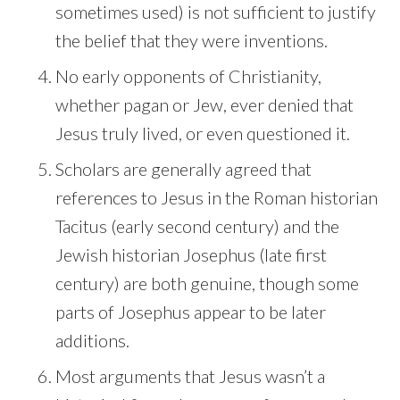
sometimes used) is not sufficient to justify
the belief that they were inventions.
No early opponents of Christianity,
whether pagan or Jew, ever denied that
Jesus truly lived, or even questioned it.
Scholars are generally agreed that
references to Jesus in the Roman historian
Tacitus (early second century) and the
Jewish historian Josephus (late first
century) are both genuine, though some
parts of Josephus appear to be later
additions.
Most arguments that Jesus wasn’t a