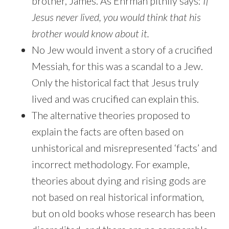
brother, James. As Ehrman pithily says:
If
Jesus never lived, you would think that his
brother would know about it.
No Jew would invent a story of a crucified
Messiah, for this was a scandal to a Jew.
Only the historical fact that Jesus truly
lived and was crucified can explain this.
The alternative theories proposed to
explain the facts are often based on
unhistorical and misrepresented ‘facts’ and
incorrect methodology. For example,
theories about dying and rising gods are
not based on real historical information,
but on old books whose research has been