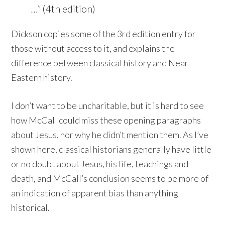
…”
(4th edition)
Dickson copies some of the 3rd edition entry for
those without access to it, and explains the
difference between classical history and Near
Eastern history.
I don’t want to be uncharitable, but it is hard to see
how McCall could miss these opening paragraphs
about Jesus, nor why he didn’t mention them. As I’ve
shown here, classical historians generally have little
or no doubt about Jesus, his life, teachings and
death, and McCall’s conclusion seems to be more of
an indication of apparent bias than anything
historical.