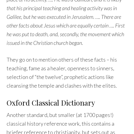
that his principal teaching and healing activity was in
Galilee, but he was executed in Jerusalem. …. There are
other facts about Jesus which are equally certain …. First
he was put to death, and, secondly, the movement which
issued in the Christian church began.
They go on to mention others of these facts – his
teaching, fame as a healer, openness to sinners,
selection of “the twelve”, prophetic actions like
cleansing the temple and clashes with the elites.
Oxford Classical Dictionary
Another standard, but smaller (at 1700 pages!)
classical history reference work, this contains a
briefer reference to christianity, but sets out as