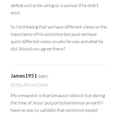
defeat evil or be a king or a saviour if he didn’t
exist.
So I’m thinking that we have different views on the
importance of his existence because we have
quite different views on who he was and what he
did. Would you agree there?
James1951
says:
20 May, 2016 at 2:38 pm
My viewpoint is that because I did not live during
the time of Jesus’ purported existence on earth I
have no way to validate that existence except