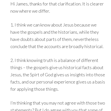
Hi James, thanks for that clarification. It is clearer
now where we differ.
1. I think we can know about Jesus because we
have the gospels and the historians, while they
have doubts about parts of them, nevertheless
conclude that the accounts are broadly historical.
2. I think knowing truth is a balance of different
things – the gospels give us historical facts about
Jesus, the Spirt of God gives us insights into those
facts, and our personal experience gives us a basis
for applying those things.
I’m thinking that you may not agree with those two
statements? But I do agree with you that some of