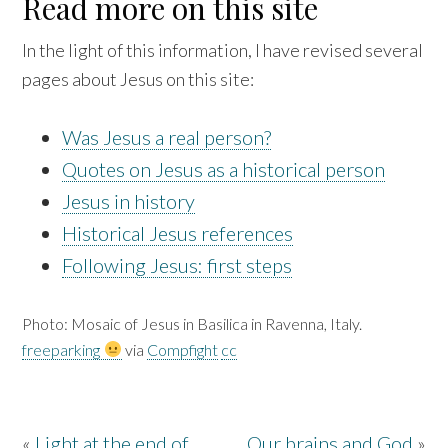
Read more on this site
In the light of this information, I have revised several
pages about Jesus on this site:
Was Jesus a real person?
Quotes on Jesus as a historical person
Jesus in history
Historical Jesus references
Following Jesus: first steps
Photo: Mosaic of Jesus in Basilica in Ravenna, Italy.
freeparking
via
Compfight
cc
«
Light at the end of
Our brains and God
»