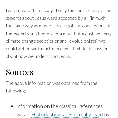
I wish it wasn’t that way. If only the conclusions of the
experts about Jesus were accepted by all (in much
the same way as most of us accept the conclusions of
the experts and therefore are not holocaust deniers,
climate change sceptics or anti-evolutionists), we
could get on with much more worthwhile discussions
about how we understand Jesus.
Sources
The above information was obtained from the
following:
Information on the classical references
was in
History shows Jesus really lived
by