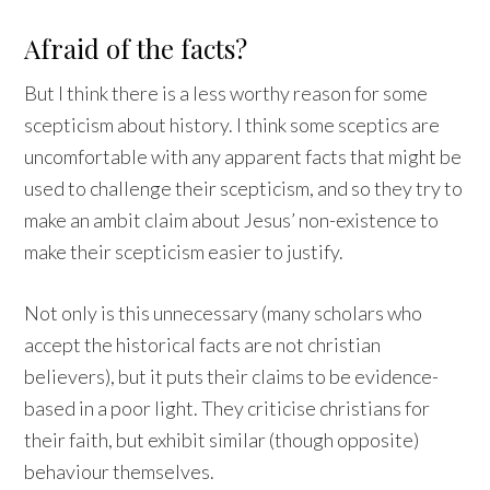
Afraid of the facts?
But I think there is a less worthy reason for some
scepticism about history. I think some sceptics are
uncomfortable with any apparent facts that might be
used to challenge their scepticism, and so they try to
make an ambit claim about Jesus’ non-existence to
make their scepticism easier to justify.
Not only is this unnecessary (many scholars who
accept the historical facts are not christian
believers), but it puts their claims to be evidence-
based in a poor light. They criticise christians for
their faith, but exhibit similar (though opposite)
behaviour themselves.