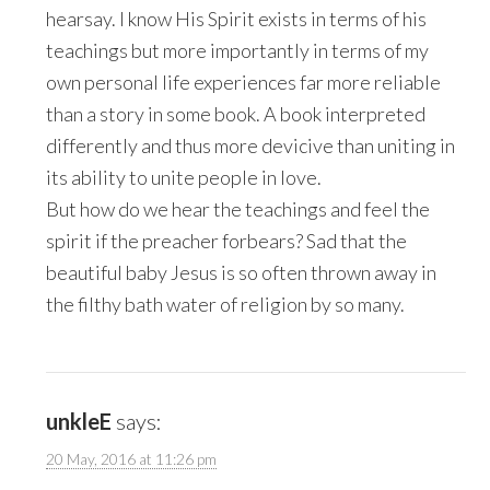
hearsay. I know His Spirit exists in terms of his
teachings but more importantly in terms of my
own personal life experiences far more reliable
than a story in some book. A book interpreted
differently and thus more devicive than uniting in
its ability to unite people in love.
But how do we hear the teachings and feel the
spirit if the preacher forbears? Sad that the
beautiful baby Jesus is so often thrown away in
the filthy bath water of religion by so many.
unkleE
says:
20 May, 2016 at 11:26 pm