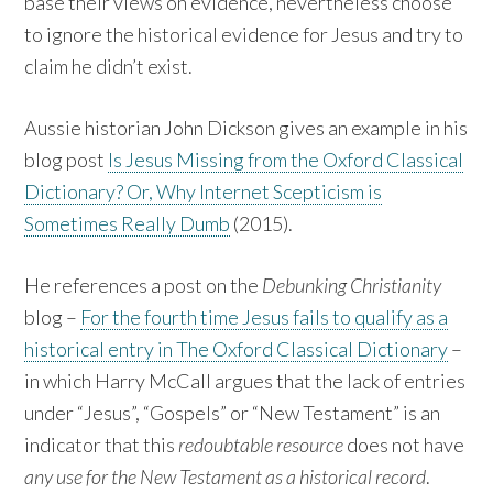
base their views on evidence, nevertheless choose
to ignore the historical evidence for Jesus and try to
claim he didn’t exist.
Aussie historian John Dickson gives an example in his
blog post
Is Jesus Missing from the Oxford Classical
Dictionary? Or, Why Internet Scepticism is
Sometimes Really Dumb
(2015).
He references a post on the
Debunking Christianity
blog –
For the fourth time Jesus fails to qualify as a
historical entry in The Oxford Classical Dictionary
–
in which Harry McCall argues that the lack of entries
under “Jesus”, “Gospels” or “New Testament” is an
indicator that this
redoubtable resource
does not have
any use for the New Testament as a historical record
.