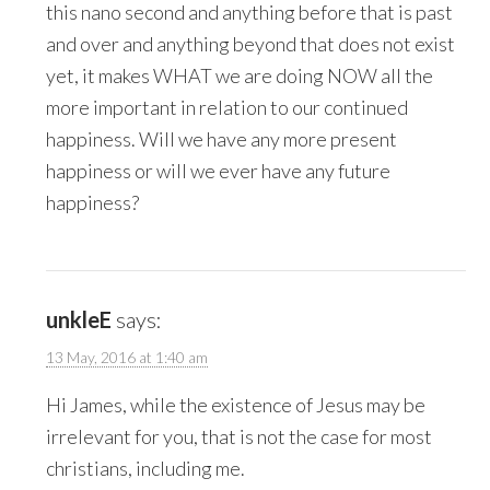
this nano second and anything before that is past
and over and anything beyond that does not exist
yet, it makes WHAT we are doing NOW all the
more important in relation to our continued
happiness. Will we have any more present
happiness or will we ever have any future
happiness?
unkleE
says:
13 May, 2016 at 1:40 am
Hi James, while the existence of Jesus may be
irrelevant for you, that is not the case for most
christians, including me.