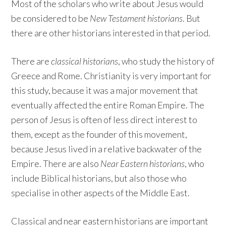
Most of the scholars who write about Jesus would
be considered to be
New Testament historians
. But
there are other historians interested in that period.
There are
classical historians
, who study the history of
Greece and Rome. Christianity is very important for
this study, because it was a major movement that
eventually affected the entire Roman Empire. The
person of Jesus is often of less direct interest to
them, except as the founder of this movement,
because Jesus lived in a relative backwater of the
Empire. There are also
Near Eastern historians
, who
include Biblical historians, but also those who
specialise in other aspects of the Middle East.
Classical and near eastern historians are important