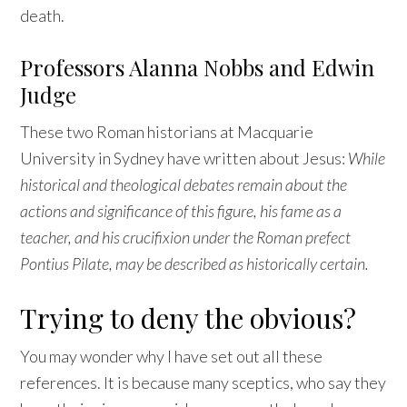
death.
Professors Alanna Nobbs and Edwin
Judge
These two Roman historians at Macquarie
University in Sydney have written about Jesus:
While
historical and theological debates remain about the
actions and significance of this figure, his fame as a
teacher, and his crucifixion under the Roman prefect
Pontius Pilate, may be described as historically certain.
Trying to deny the obvious?
You may wonder why I have set out all these
references. It is because many sceptics, who say they