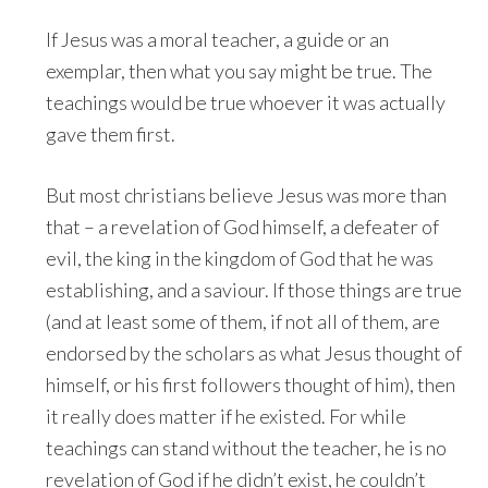
If Jesus was a moral teacher, a guide or an
exemplar, then what you say might be true. The
teachings would be true whoever it was actually
gave them first.
But most christians believe Jesus was more than
that – a revelation of God himself, a defeater of
evil, the king in the kingdom of God that he was
establishing, and a saviour. If those things are true
(and at least some of them, if not all of them, are
endorsed by the scholars as what Jesus thought of
himself, or his first followers thought of him), then
it really does matter if he existed. For while
teachings can stand without the teacher, he is no
revelation of God if he didn’t exist, he couldn’t