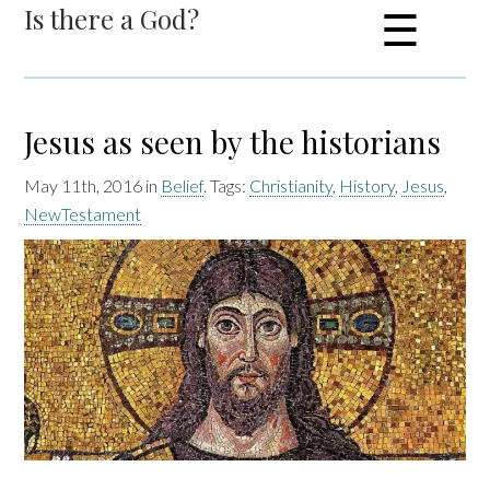
Is there a God?
☰
Jesus as seen by the historians
May 11th, 2016 in
Belief
. Tags:
Christianity
,
History
,
Jesus
,
NewTestament