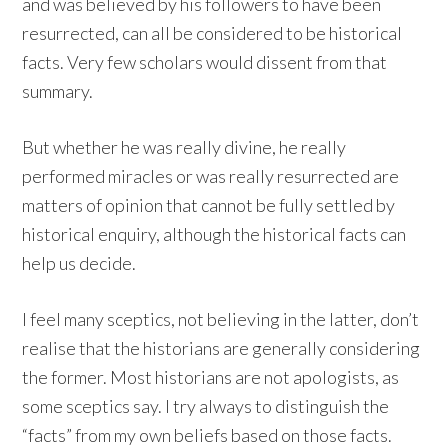
and was believed by his followers to have been
resurrected, can all be considered to be historical
facts. Very few scholars would dissent from that
summary.
But whether he was really divine, he really
performed miracles or was really resurrected are
matters of opinion that cannot be fully settled by
historical enquiry, although the historical facts can
help us decide.
I feel many sceptics, not believing in the latter, don’t
realise that the historians are generally considering
the former. Most historians are not apologists, as
some sceptics say. I try always to distinguish the
“facts” from my own beliefs based on those facts.