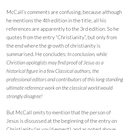
McCall’s comments are confusing, because although
he mentions the 4th edition in the title, all his
references are apparently to the 3rd edition. So he
quotes from the entry “Christianity”, but only from
the end where the growth of christianity is
summarised. He concludes:
In conclusion, while
Christian apologists may find proof of Jesus as a
historical figure in a few Classical authors, the
professional editors and contributors of this long standing
ultimate reference work on the classical world would
strongly disagree!
But McCall omits to mention that the person of
Jesus is discussed at the beginning of the entry on
Christianity (as you’d expect), and as noted above,