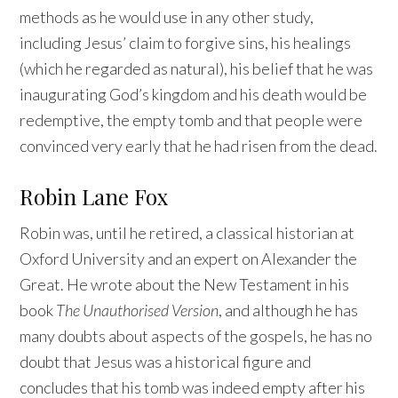
methods as he would use in any other study,
including Jesus’ claim to forgive sins, his healings
(which he regarded as natural), his belief that he was
inaugurating God’s kingdom and his death would be
redemptive, the empty tomb and that people were
convinced very early that he had risen from the dead.
Robin Lane Fox
Robin was, until he retired, a classical historian at
Oxford University and an expert on Alexander the
Great. He wrote about the New Testament in his
book
The Unauthorised Version
, and although he has
many doubts about aspects of the gospels, he has no
doubt that Jesus was a historical figure and
concludes that his tomb was indeed empty after his