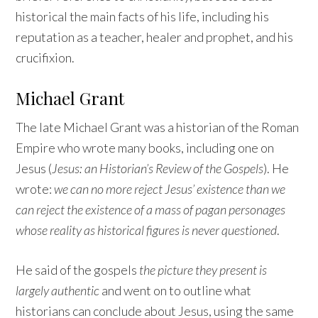
historical the main facts of his life, including his
reputation as a teacher, healer and prophet, and his
crucifixion.
Michael Grant
The late Michael Grant was a historian of the Roman
Empire who wrote many books, including one on
Jesus (
Jesus: an Historian’s Review of the Gospels
). He
wrote:
we can no more reject Jesus’ existence than we
can reject the existence of a mass of pagan personages
whose reality as historical figures is never questioned
.
He said of the gospels
the picture they present is
largely authentic
and went on to outline what
historians can conclude about Jesus, using the same