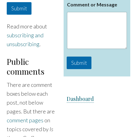
Comment or Message
a
Submit
m
e
M
Read more about
e
subscribing and
s
s
unsubscribing
.
a
g
e
Public
Submit
C
comments
o
m
m
There are comment
e
n
boxes below each
Dashboard
t
post, not below
pages. But there are
comment pages
on
topics covered by
Is