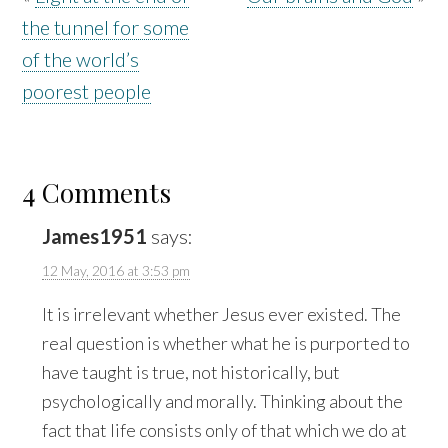
the tunnel for some
of the world’s
poorest people
4 Comments
James1951
says:
12 May, 2016 at 3:53 pm
It is irrelevant whether Jesus ever existed. The
real question is whether what he is purported to
have taught is true, not historically, but
psychologically and morally. Thinking about the
fact that life consists only of that which we do at