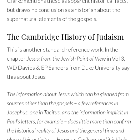
Clarke mentions these as apparent historical facts,
but draws no conclusion as a historian about the
supernatural elements of the gospels.
The Cambridge History of Judaism
This is another standard reference work. In the
chapter
Jesus: from the Jewish Point of View
in Vol 3,
WD Davies & EP Sanders from Duke University say
this about Jesus:
The information about Jesus which can be gleaned from
sources other than the gospels – a few references in
Josephus, one in Tacitus, and the information implicit in
Paul’s letters, for example – does little more than confirm
the historical reality of Jesus and the general time and
place of his activity. …. He was a Galilean, and it is likely