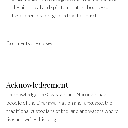
the historical and spiritual truths about Jesus
have been lost or ignored by the church.
Comments are closed.
Acknowledgement
I acknowledge the Gweagal and Norongeragal
people of the Dharawal nation and language, the
traditional custodians of the land and waters where I
live and write this blog.