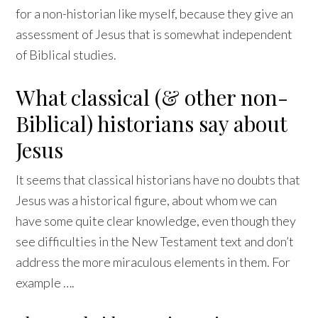
for a non-historian like myself, because they give an
assessment of Jesus that is somewhat independent
of Biblical studies.
What classical (& other non-
Biblical) historians say about
Jesus
It seems that classical historians have no doubts that
Jesus was a historical figure, about whom we can
have some quite clear knowledge, even though they
see difficulties in the New Testament text and don’t
address the more miraculous elements in them. For
example ….