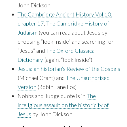
John Dickson.
The Cambridge Ancient History Vol 10,
chapter 17
,
The Cambridge History of
Judaism
(you can read about Jesus by
choosing “look Inside” and searching for
“Jesus” and
The Oxford Classical
Dictionary
(again, “look Inside”).
Jesus: an historian’s Review of the Gospels
(Michael Grant) and
The Unauthorised
Version
(Robin Lane Fox)
Nobbs and Judge quote is in
The
irreligious assault on the historicity of
Jesus
by John Dickson.