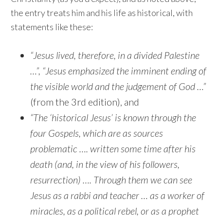
the entry treats him and his life as historical, with
statements like these:
“Jesus lived, therefore, in a divided Palestine
…”, “Jesus emphasized the imminent ending of
the visible world and the judgement of God …”
(from the 3rd edition), and
“The ‘historical Jesus’ is known through the
four Gospels, which are as sources
problematic …. written some time after his
death (and, in the view of his followers,
resurrection) …. Through them we can see
Jesus as a rabbi and teacher … as a worker of
miracles, as a political rebel, or as a prophet