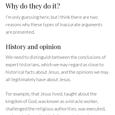
Why do they do it?
I’m only guessing here, but I think there are two
reasons why these types of inaccurate arguments
are presented.
History and opinion
We need to distinguish between the conclusions of
expert historians, which we may regard as close to
historical facts about Jesus, and the opinions we may
all legitimately have about Jesus.
For example, that Jesus lived, taught about the
kingdom of God, was known as a miracle worker,
challenged the religious authorities, was executed,