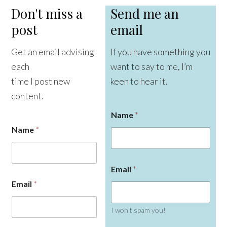
Don't miss a
Send me an
post
email
Get an email advising
If you have something you
each
want to say to me, I’m
time I post new
keen to hear it.
content.
Name
*
Name
*
Email
*
Email
*
I won't spam you!
N