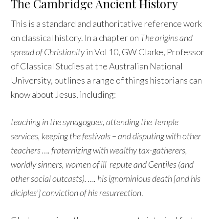
The Cambridge Ancient History
This is a standard and authoritative reference work
on classical history. In a chapter on
The origins and
spread of Christianity
in Vol 10, GW Clarke, Professor
of Classical Studies at the Australian National
University, outlines a range of things historians can
know about Jesus, including:
teaching in the synagogues, attending the Temple
services, keeping the festivals – and disputing with other
teachers …. fraternizing with wealthy tax-gatherers,
worldly sinners, women of ill-repute and Gentiles (and
other social outcasts). …. his ignominious death [and his
diciples’] conviction of his resurrection
.