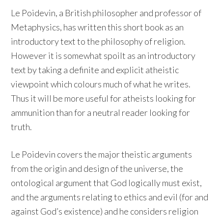
Le Poidevin, a British philosopher and professor of
Metaphysics, has written this short book as an
introductory text to the philosophy of religion.
However it is somewhat spoilt as an introductory
text by taking a definite and explicit atheistic
viewpoint which colours much of what he writes.
Thus it will be more useful for atheists looking for
ammunition than for a neutral reader looking for
truth.
Le Poidevin covers the major theistic arguments
from the origin and design of the universe, the
ontological argument that God logically must exist,
and the arguments relating to ethics and evil (for and
against God’s existence) and he considers religion