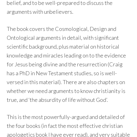
belief, and to be well-prepared to discuss the
arguments with unbelievers.
The book covers the Cosmological, Design and
Ontological arguments in detail, with significant
scientific background, plus material on historical
knowledge and miracles leading on to the evidence
for Jesus being divine and the resurrection (Craig
has a PhD in New Testament studies, so is well-
versed in this material). There are also chapters on
whether we need arguments to know christianity is
true, and ‘the absurdity of life without God’.
This is the most powerfully-argued and detailed of
the four books (in fact the most effective christian
apologetics book I have ever read), and very suitable