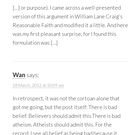
[…] or purpose). I came across a well-presented
version of this argument in William Lane Craig’s
Reasonable Faith and modified it a little. And here
was my first pleasant surprise, for I found this
formulation was […]
Wan
says:
18 March, 2012 at 10:09 am
In retrospect, it was not the cortoan alone that
got me going, but the post itself: There is bad
belief. Believers should admit this.There is bad
atheism. Atheists should admit this. For the
record, I see all belief as being bad because it