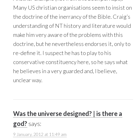
Many US christian organisations seem to insist on
the doctrine of the inerrancy of the Bible. Craig’s
understanding of NT history and literature would
make him very aware of the problems with this
doctrine, but he nevertheless endorses it, only to
re-define it. I suspect he has to play to his
conservative constituency here, so he says what
he believes in a very guarded and, I believe,
unclear way.
Was the universe designed? | is there a
god?
says:
9 January, 2012 at 11:49 am