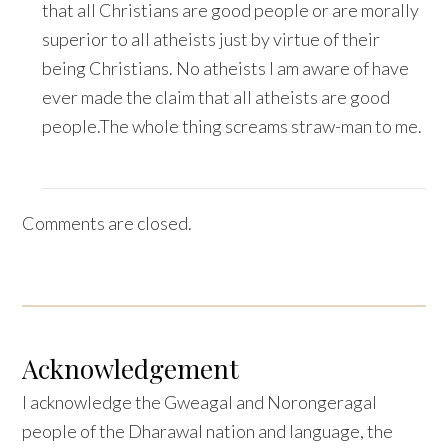
that all Christians are good people or are morally
superior to all atheists just by virtue of their
being Christians. No atheists I am aware of have
ever made the claim that all atheists are good
people.The whole thing screams straw-man to me.
Comments are closed.
Acknowledgement
I acknowledge the Gweagal and Norongeragal
people of the Dharawal nation and language, the