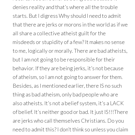
denies reality and that’s where all the trouble
starts. But I digress Why should I need to admit
that there are jerks or morons in the world as if we
all share a collective atheist guilt for the
misdeeds or stupidity of a few? It makes no sense
to me, logically or morally. There are bad atheists,
but I am not going to be responsible for their
behavior. If they are being jerks, it’s not because
of atheism, so I am not going to answer for them.
Besides, as I mentioned earlier, there IS no such
thing as bad atheism, only bad people who are
also atheists. It’s not a belief system, it’s a LACK
of belief. It’s neither good or bad. It just IS!!!There
are jerks who call themselves Christians. Do you
need to admit this? I don’t think so unless you claim