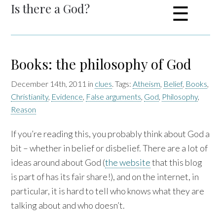
Is there a God?
☰
Books: the philosophy of God
December 14th, 2011 in
clues
. Tags:
Atheism
,
Belief
,
Books
,
Christianity
,
Evidence
,
False arguments
,
God
,
Philosophy
,
Reason
If you’re reading this, you probably think about God a
bit – whether in belief or disbelief. There are a lot of
ideas around about God (
the website
that this blog
is part of has its fair share!), and on the internet, in
particular, it is hard to tell who knows what they are
talking about and who doesn’t.