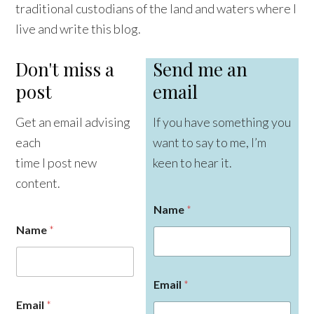
traditional custodians of the land and waters where I
live and write this blog.
Don't miss a
Send me an
post
email
Get an email advising
If you have something you
each
want to say to me, I’m
time I post new
keen to hear it.
content.
Name
*
Name
*
Email
*
E
Email
*
m