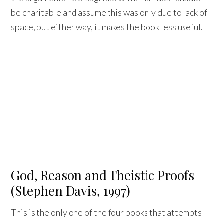
be charitable and assume this was only due to lack of
space, but either way, it makes the book less useful.
God, Reason and Theistic Proofs
(Stephen Davis, 1997)
This is the only one of the four books that attempts