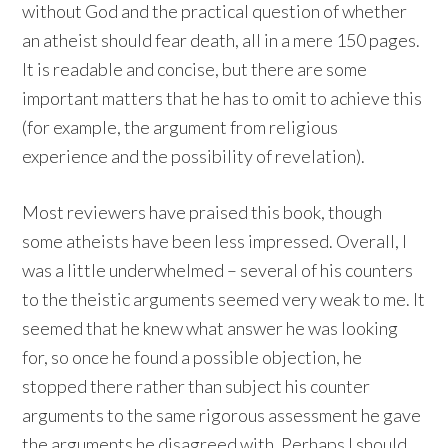
without God and the practical question of whether
an atheist should fear death, all in a mere 150 pages.
It is readable and concise, but there are some
important matters that he has to omit to achieve this
(for example, the argument from religious
experience and the possibility of revelation).
Most reviewers have praised this book, though
some atheists have been less impressed. Overall, I
was a little underwhelmed – several of his counters
to the theistic arguments seemed very weak to me. It
seemed that he knew what answer he was looking
for, so once he found a possible objection, he
stopped there rather than subject his counter
arguments to the same rigorous assessment he gave
the arguments he disagreed with. Perhaps I should