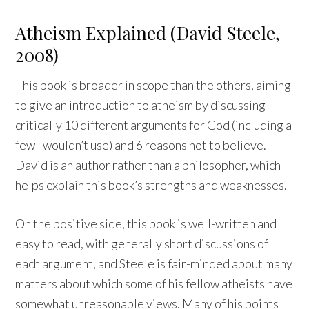
Atheism Explained (David Steele,
2008)
This book is broader in scope than the others, aiming
to give an introduction to atheism by discussing
critically 10 different arguments for God (including a
few I wouldn’t use) and 6 reasons not to believe.
David is an author rather than a philosopher, which
helps explain this book’s strengths and weaknesses.
On the positive side, this book is well-written and
easy to read, with generally short discussions of
each argument, and Steele is fair-minded about many
matters about which some of his fellow atheists have
somewhat unreasonable views. Many of his points