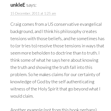
unkleE
says:
15 December, 2011 at 1:25 am
Craig comes from a US conservative evangelical
background, and I think his philosophy creates
tensions with those beliefs, and he sometimes has
to (or tries to) resolve those tensions in ways that
seem more beholden to doctrine than to truth. I
think some of what he says here about knowing
the truth and showing the truth fall into this
problem. So he makes claims for our certainty of
knowledge of God by the self authenticating
witness of the Holy Spirit that go beyond what I
would claim.
Another example (not from this book perhaps).