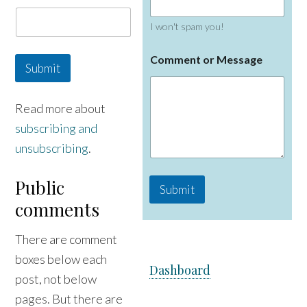
a
i
I won't spam you!
l
N
a
Comment or Message
Submit
m
e
Read more about
subscribing and
unsubscribing
.
Public
Submit
comments
There are comment
boxes below each
Dashboard
post, not below
pages. But there are