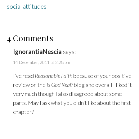
social attitudes
4 Comments
IgnorantiaNescia
says:
14 December, 2011 at 2:28 pm
I’ve read
Reasonable Faith
because of your positive
review on the
Is God Real?
blog and overall I liked it
very much though I also disagreed about some
parts. May I ask what you didn’t like about the first
chapter?