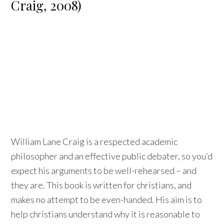
Craig, 2008)
William Lane Craig is a respected academic
philosopher and an effective public debater, so you’d
expect his arguments to be well-rehearsed – and
they are. This book is written for christians, and
makes no attempt to be even-handed. His aim is to
help christians understand why it is reasonable to