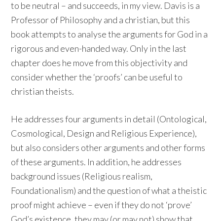
to be neutral – and succeeds, in my view. Davis is a
Professor of Philosophy and a christian, but this
book attempts to analyse the arguments for God in a
rigorous and even-handed way. Only in the last
chapter does he move from this objectivity and
consider whether the ‘proofs’ can be useful to
christian theists.
He addresses four arguments in detail (Ontological,
Cosmological, Design and Religious Experience),
but also considers other arguments and other forms
of these arguments. In addition, he addresses
background issues (Religious realism,
Foundationalism) and the question of what a theistic
proof might achieve – even if they do not ‘prove’
God’s existence, they may (or may not) show that