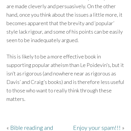
are made cleverly and persuasively. On the other
hand, once you think about the issues a little more, it
becomes apparent that the brevity and ‘popular’
style lack rigour, and some of his points can be easily
seen to be inadequately argued.
This is likely to be a more effective book in
supporting popular atheism than Le Poidevin’s, but it
isn’t as rigorous (and nowhere near as rigorous as
Davis’ and Craig’s books) and is therefore less useful
to those who want to really think through these
matters.
«
Bible reading and
Enjoy your spam!!!
»