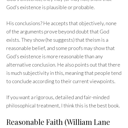
God’s existence is plausible or probable.
His conclusions? He accepts that objectively, none
of the arguments prove beyond doubt that God
exists. They show (he suggests) that theism is a
reasonable belief, and some proofs may show that
God’s existence is more reasonable than any
alternative conclusion. He also points out that there
is much subjectivity in this, meaning that people tend
to conclude according to their current viewpoints.
If you want a rigorous, detailed and fair-minded
philosophical treatment, I think this is the best book.
Reasonable Faith (William Lane