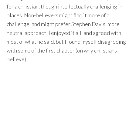
for a christian, though intellectually challenging in
places. Non-believers might find it more of a
challenge, and might prefer Stephen Davis’ more
neutral approach. I enjoyed it all, and agreed with
most of what he said, but I found myself disagreeing
with some of the first chapter (on why christians
believe).