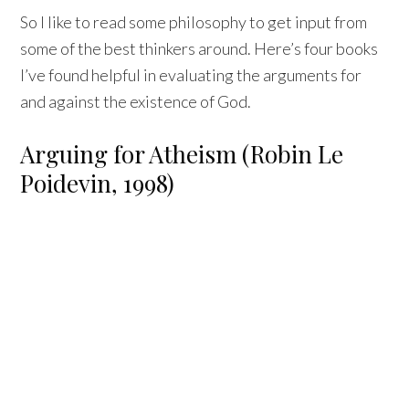
So I like to read some philosophy to get input from
some of the best thinkers around. Here’s four books
I’ve found helpful in evaluating the arguments for
and against the existence of God.
Arguing for Atheism (Robin Le
Poidevin, 1998)