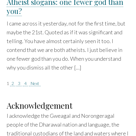
Atheist slogans: one fewer god than
you?
I came across it yesterday, not for the first time, but
maybe the 21st. Quoted as if it was significant and
telling. You have almost certainly seen it too. I
contend that we are both atheists. I just believe in
one fewer god than you do. When you understand
why you dismiss all the other […]
Posts
1
2
3
4
Next
pagination
Acknowledgement
I acknowledge the Gweagal and Norongeragal
people of the Dharawal nation and language, the
traditional custodians of the land and waters where I