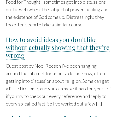
Food for Thought I sometimes get into discussions
on the web where the subject of prayer, healing and
the existence of God come up. Distressingly, they
too often seem to take a similar course.
How to avoid ideas you don’t like
without actually showing that they’re
wrong
Guest post by Noel Reeson I’ve been hanging
around the internet for about a decade now, often
getting into discussion about religion. Some can get
a little tiresome, and you can make it hard on yourself
if you try to check out every reference and reply to
every so-called fact. So I’ve worked out a few […]