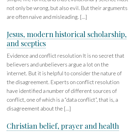
not only be wrong, but also evil. But their arguments
are often naive and misleading. […]
Jesus, modern historical scholarship,
and sceptics
Evidence and conflict resolution It is no secret that
believers and unbelievers argue a lot on the
internet. But it is helpful to consider the nature of
the disagreement. Experts on conflict resolution
have identified a number of different sources of
conflict, one of which is a “data conflict”, that is, a
disagreement about the […]
Christian belief, prayer and health