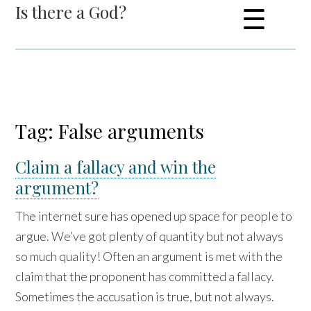
Is there a God?
☰
Tag: False arguments
Claim a fallacy and win the
argument?
The internet sure has opened up space for people to
argue. We’ve got plenty of quantity but not always
so much quality! Often an argument is met with the
claim that the proponent has committed a fallacy.
Sometimes the accusation is true, but not always.