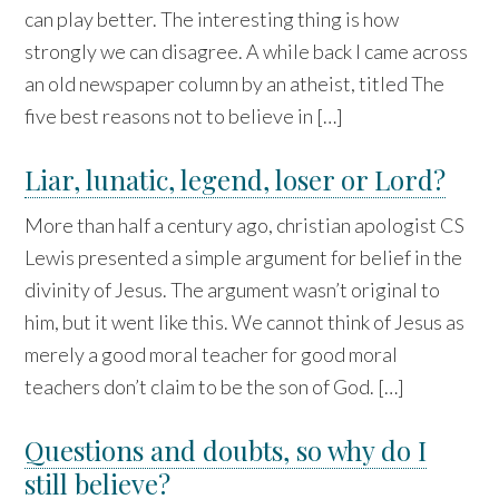
can play better. The interesting thing is how
strongly we can disagree. A while back I came across
an old newspaper column by an atheist, titled The
five best reasons not to believe in […]
Liar, lunatic, legend, loser or Lord?
More than half a century ago, christian apologist CS
Lewis presented a simple argument for belief in the
divinity of Jesus. The argument wasn’t original to
him, but it went like this. We cannot think of Jesus as
merely a good moral teacher for good moral
teachers don’t claim to be the son of God. […]
Questions and doubts, so why do I
still believe?