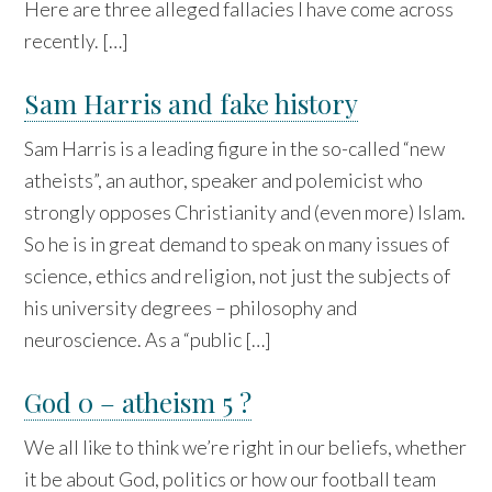
Here are three alleged fallacies I have come across
recently. […]
Sam Harris and fake history
Sam Harris is a leading figure in the so-called “new
atheists”, an author, speaker and polemicist who
strongly opposes Christianity and (even more) Islam.
So he is in great demand to speak on many issues of
science, ethics and religion, not just the subjects of
his university degrees – philosophy and
neuroscience. As a “public […]
God 0 – atheism 5 ?
We all like to think we’re right in our beliefs, whether
it be about God, politics or how our football team