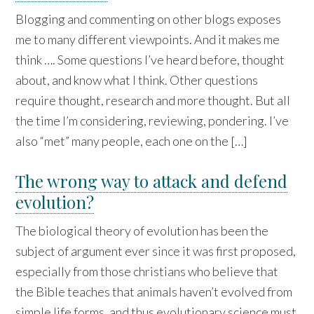
Blogging and commenting on other blogs exposes
me to many different viewpoints. And it makes me
think …. Some questions I’ve heard before, thought
about, and know what I think. Other questions
require thought, research and more thought. But all
the time I’m considering, reviewing, pondering. I’ve
also “met” many people, each one on the […]
The wrong way to attack and defend
evolution?
The biological theory of evolution has been the
subject of argument ever since it was first proposed,
especially from those christians who believe that
the Bible teaches that animals haven’t evolved from
simple life forms, and thus evolutionary science must