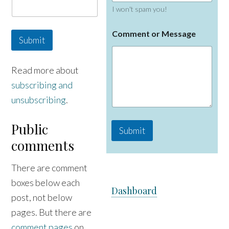
I won't spam you!
o
Comment or Message
r
Submit
C
o
m
Read more about
m
subscribing and
e
n
unsubscribing
.
t
N
a
Public
Submit
m
comments
e
There are comment
boxes below each
Dashboard
post, not below
pages. But there are
comment pages
on