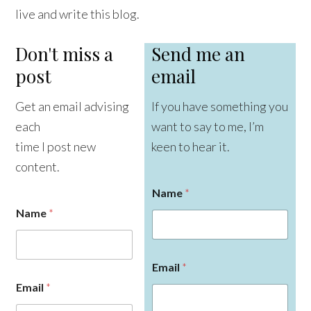
live and write this blog.
Don't miss a
Send me an
post
email
Get an email advising
If you have something you
each
want to say to me, I’m
time I post new
keen to hear it.
content.
Name
*
Name
*
Email
*
Email
*