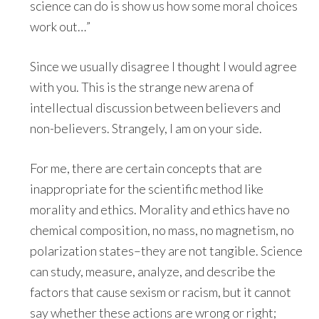
science can do is show us how some moral choices
work out…”
Since we usually disagree I thought I would agree
with you. This is the strange new arena of
intellectual discussion between believers and
non-believers. Strangely, I am on your side.
For me, there are certain concepts that are
inappropriate for the scientific method like
morality and ethics. Morality and ethics have no
chemical composition, no mass, no magnetism, no
polarization states–they are not tangible. Science
can study, measure, analyze, and describe the
factors that cause sexism or racism, but it cannot
say whether these actions are wrong or right;