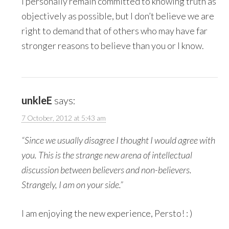
I personally remain committed to knowing truth as
objectively as possible, but I don’t believe we are
right to demand that of others who may have far
stronger reasons to believe than you or I know.
unkleE
says:
7 October, 2012 at 5:43 am
“Since we usually disagree I thought I would agree with
you. This is the strange new arena of intellectual
discussion between believers and non-believers.
Strangely, I am on your side.”
I am enjoying the new experience, Persto! : )