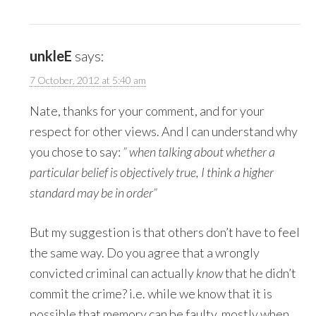
unkleE
says:
7 October, 2012 at 5:40 am
Nate, thanks for your comment, and for your
respect for other views. And I can understand why
you chose to say:
” when talking about whether a
particular belief is objectively true, I think a higher
standard may be in order”
But my suggestion is that others don’t have to feel
the same way. Do you agree that a wrongly
convicted criminal can actually
know
that he didn’t
commit the crime? i.e. while we know that it is
possible that memory can be faulty, mostly when