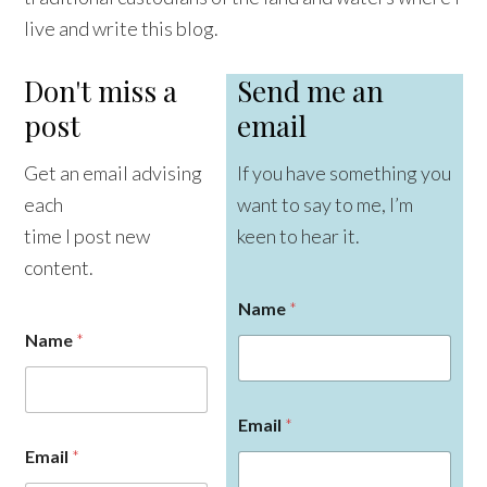
live and write this blog.
Don't miss a
Send me an
post
email
Get an email advising
If you have something you
each
want to say to me, I’m
time I post new
keen to hear it.
content.
Name
*
Name
*
Email
*
Email
*