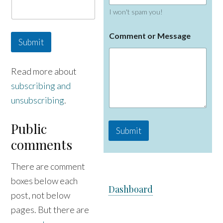
I won't spam you!
C
Comment or Message
o
Submit
m
m
e
Read more about
n
subscribing and
t
E
unsubscribing
.
m
a
i
Public
Submit
l
comments
M
e
s
There are comment
s
a
boxes below each
Dashboard
g
post, not below
e
pages. But there are