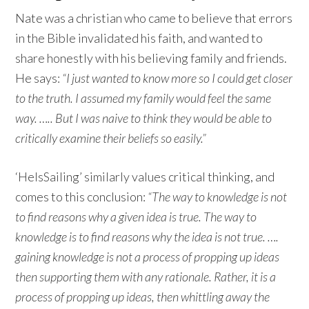
Nate was a christian who came to believe that errors
in the Bible invalidated his faith, and wanted to
share honestly with his believing family and friends.
He says:
“I just wanted to know more so I could get closer
to the truth. I assumed my family would feel the same
way. ….. But I was naive to think they would be able to
critically examine their beliefs so easily.”
‘HeIsSailing’ similarly values critical thinking, and
comes to this conclusion:
“The way to knowledge is not
to find reasons why a given idea is true. The way to
knowledge is to find reasons why the idea is not true. ….
gaining knowledge is not a process of propping up ideas
then supporting them with any rationale. Rather, it is a
process of propping up ideas, then whittling away the