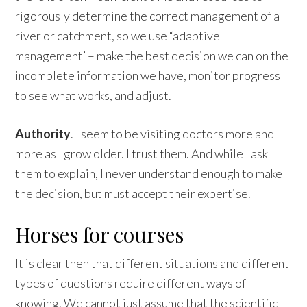
rigorously determine the correct management of a
river or catchment, so we use “adaptive
management’ – make the best decision we can on the
incomplete information we have, monitor progress
to see what works, and adjust.
Authority
. I seem to be visiting doctors more and
more as I grow older. I trust them. And while I ask
them to explain, I never understand enough to make
the decision, but must accept their expertise.
Horses for courses
It is clear then that different situations and different
types of questions require different ways of
knowing. We cannot just assume that the scientific