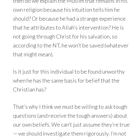
then do we explain the Muslim that remains in his
own religion because his intuition tells him he
should? Or because he had a strange experience
that he attributes to Allah’s intervention? He is
not going through Christ for his salvation, so
according to the NT, he won’t be saved (whatever
that might mean).
Is it just for this individual to be found unworthy
when he has the same basis for belief that the
Christian has?
That’s why I think we must be willing to ask tough
questions (and receive the tough answers) about
our own beliefs. We can’t just assume they’re true
— we should investigate them rigorously. I’m not