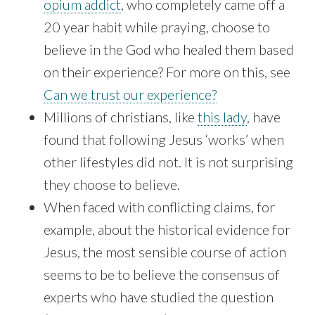
opium addict
, who completely came off a
20 year habit while praying, choose to
believe in the God who healed them based
on their experience? For more on this, see
Can we trust our experience?
Millions of christians, like
this lady
, have
found that following Jesus ‘works’ when
other lifestyles did not. It is not surprising
they choose to believe.
When faced with conflicting claims, for
example, about the historical evidence for
Jesus, the most sensible course of action
seems to be to believe the consensus of
experts who have studied the question