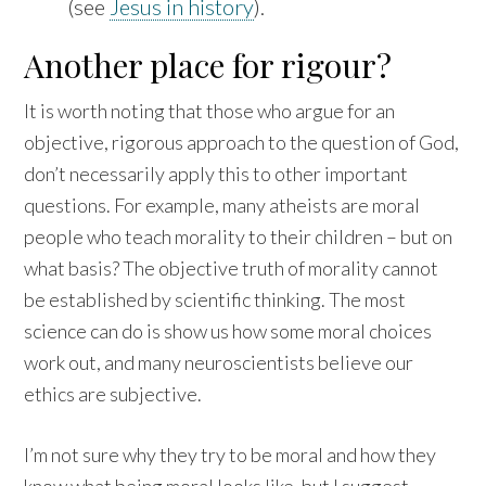
(see
Jesus in history
).
Another place for rigour?
It is worth noting that those who argue for an
objective, rigorous approach to the question of God,
don’t necessarily apply this to other important
questions. For example, many atheists are moral
people who teach morality to their children – but on
what basis? The objective truth of morality cannot
be established by scientific thinking. The most
science can do is show us how some moral choices
work out, and many neuroscientists believe our
ethics are subjective.
I’m not sure why they try to be moral and how they