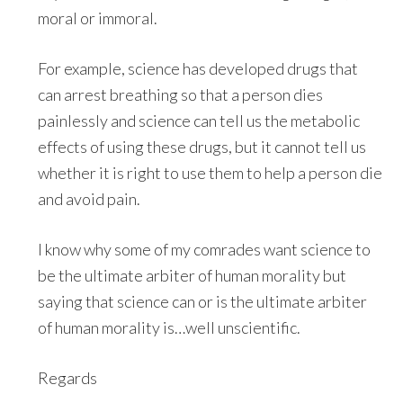
moral or immoral.
For example, science has developed drugs that
can arrest breathing so that a person dies
painlessly and science can tell us the metabolic
effects of using these drugs, but it cannot tell us
whether it is right to use them to help a person die
and avoid pain.
I know why some of my comrades want science to
be the ultimate arbiter of human morality but
saying that science can or is the ultimate arbiter
of human morality is…well unscientific.
Regards