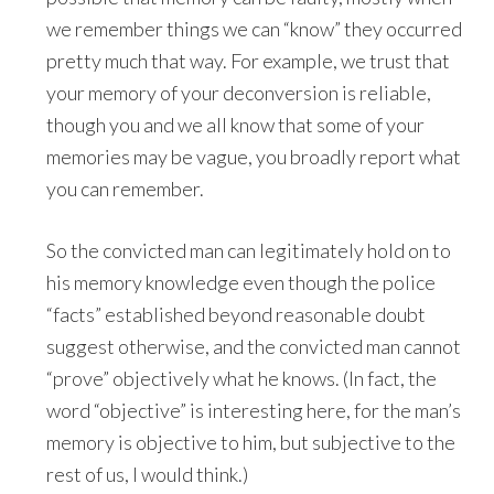
we remember things we can “know” they occurred
pretty much that way. For example, we trust that
your memory of your deconversion is reliable,
though you and we all know that some of your
memories may be vague, you broadly report what
you can remember.
So the convicted man can legitimately hold on to
his memory knowledge even though the police
“facts” established beyond reasonable doubt
suggest otherwise, and the convicted man cannot
“prove” objectively what he knows. (In fact, the
word “objective” is interesting here, for the man’s
memory is objective to him, but subjective to the
rest of us, I would think.)