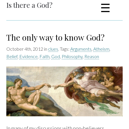
Is there a God?
☰
The only way to know God?
October 4th, 2012 in
clues
. Tags:
Arguments
,
Atheism
,
Belief
,
Evidence
,
Faith
,
God
,
Philosophy
,
Reason
In many of my discussions with non-believers,