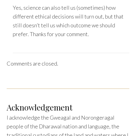
Yes, science can also tell us (sometimes) how
different ethical decisions will turn out, but that
still doesn’t tell us which outcome we should
prefer. Thanks for your comment.
Comments are closed.
Acknowledgement
I acknowledge the Gweagal and Norongeragal
people of the Dharawal nation and language, the
traditional custodians of the land and waters where I