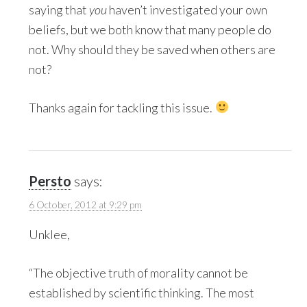
saying that
you
haven’t investigated your own
beliefs, but we both know that many people do
not. Why should they be saved when others are
not?
Thanks again for tackling this issue.
Persto
says:
6 October, 2012 at 9:29 pm
Unklee,
“The objective truth of morality cannot be
established by scientific thinking. The most