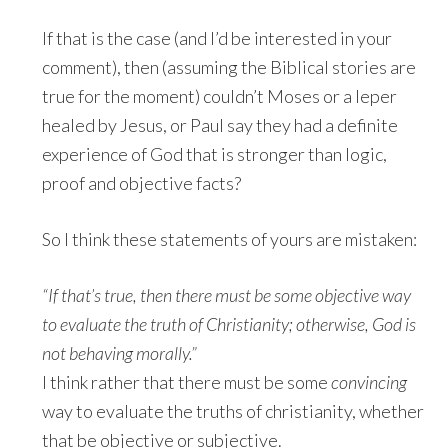
If that is the case (and I’d be interested in your
comment), then (assuming the Biblical stories are
true for the moment) couldn’t Moses or a leper
healed by Jesus, or Paul say they had a definite
experience of God that is stronger than logic,
proof and objective facts?
So I think these statements of yours are mistaken:
“If that’s true, then there must be some objective way
to evaluate the truth of Christianity; otherwise, God is
not behaving morally.”
I think rather that there must be some
convincing
way to evaluate the truths of christianity, whether
that be objective or subjective.