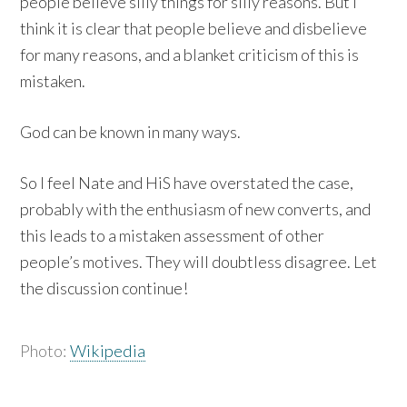
people believe silly things for silly reasons. But I
think it is clear that people believe and disbelieve
for many reasons, and a blanket criticism of this is
mistaken.
God can be known in many ways.
So I feel Nate and HiS have overstated the case,
probably with the enthusiasm of new converts, and
this leads to a mistaken assessment of other
people’s motives. They will doubtless disagree. Let
the discussion continue!
Photo:
Wikipedia