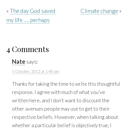
«
The day God saved
Climate change
»
my life …. perhaps
4 Comments
Nate
says:
5 October, 2012 at 1:40 pm
Thanks for taking the time to write this thoughtful
response. I agree with much of what you’ve
written here, and I don’t want to discount the
other avenues people may use to get to their
respective beliefs. However, when talking about
whether a particular belief is
objectively
true, I