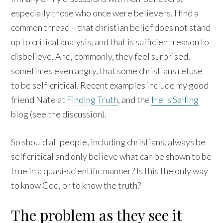
especially those who once were believers, I find a
common thread – that christian belief does not stand
up to critical analysis, and that is sufficient reason to
disbelieve. And, commonly, they feel surprised,
sometimes even angry, that some christians refuse
to be self-critical. Recent examples include my good
friend Nate at
Finding Truth
, and the
He Is Sailing
blog (see the discussion).
So should all people, including christians, always be
self critical and only believe what can be shown to be
true in a quasi-scientific manner? Is this the only way
to know God, or to know the truth?
The problem as they see it