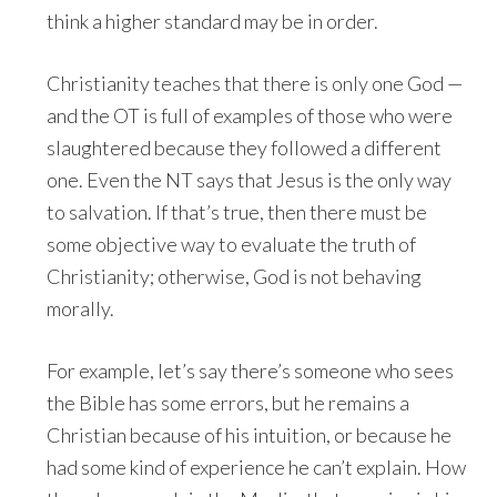
think a higher standard may be in order.
Christianity teaches that there is only one God —
and the OT is full of examples of those who were
slaughtered because they followed a different
one. Even the NT says that Jesus is the only way
to salvation. If that’s true, then there must be
some objective way to evaluate the truth of
Christianity; otherwise, God is not behaving
morally.
For example, let’s say there’s someone who sees
the Bible has some errors, but he remains a
Christian because of his intuition, or because he
had some kind of experience he can’t explain. How