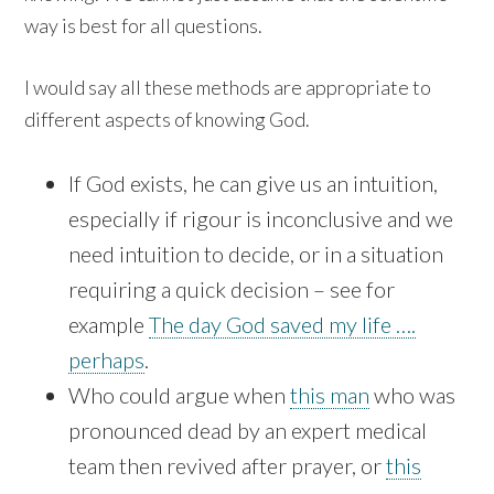
way is best for all questions.
I would say all these methods are appropriate to
different aspects of knowing God.
If God exists, he can give us an intuition,
especially if rigour is inconclusive and we
need intuition to decide, or in a situation
requiring a quick decision – see for
example
The day God saved my life ….
perhaps
.
Who could argue when
this man
who was
pronounced dead by an expert medical
team then revived after prayer, or
this