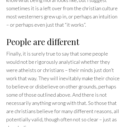
know what being moral looks like, but I suggest
sometimes it is a left over from the christian culture
most westerners grew up in, or perhaps an intuition
– or perhaps even just that “it works”.
People are different
Finally, it is surely true to say that some people
would not be rigorously analytical whether they
were atheists or christians – their minds just don’t
work that way. They will inevitably make their choice
to believe or disbelieve on other grounds, perhaps
some of those outlined above. And there is not
necessarily anything wrong with that. So those that
are christians believe for many different reasons, all
potentially valid, though often not so clear – just as