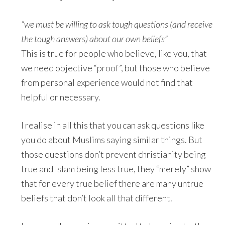
“we must be willing to ask tough questions (and receive
the tough answers) about our own beliefs”
This is true for people who believe, like you, that
we need objective “proof”, but those who believe
from personal experience would not find that
helpful or necessary.
I realise in all this that you can ask questions like
you do about Muslims saying similar things. But
those questions don’t prevent christianity being
true and Islam being less true, they “merely” show
that for every true belief there are many untrue
beliefs that don’t look all that different.