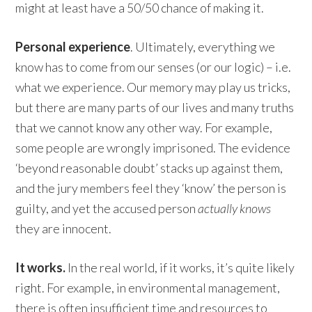
might at least have a 50/50 chance of making it.
Personal experience
. Ultimately, everything we
know has to come from our senses (or our logic) – i.e.
what we experience. Our memory may play us tricks,
but there are many parts of our lives and many truths
that we cannot know any other way. For example,
some people are wrongly imprisoned. The evidence
‘beyond reasonable doubt’ stacks up against them,
and the jury members feel they ‘know’ the person is
guilty, and yet the accused person
actually knows
they are innocent.
It works.
In the real world, if it works, it’s quite likely
right. For example, in environmental management,
there is often insufficient time and resources to