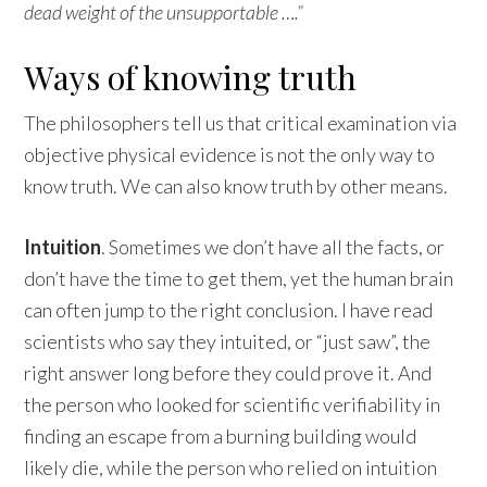
dead weight of the unsupportable ….”
Ways of knowing truth
The philosophers tell us that critical examination via
objective physical evidence is not the only way to
know truth. We can also know truth by other means.
Intuition
. Sometimes we don’t have all the facts, or
don’t have the time to get them, yet the human brain
can often jump to the right conclusion. I have read
scientists who say they intuited, or “just saw”, the
right answer long before they could prove it. And
the person who looked for scientific verifiability in
finding an escape from a burning building would
likely die, while the person who relied on intuition