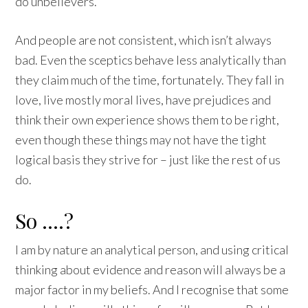
do unbelievers.
And people are not consistent, which isn’t always
bad. Even the sceptics behave less analytically than
they claim much of the time, fortunately. They fall in
love, live mostly moral lives, have prejudices and
think their own experience shows them to be right,
even though these things may not have the tight
logical basis they strive for – just like the rest of us
do.
So ….?
I am by nature an analytical person, and using critical
thinking about evidence and reason will always be a
major factor in my beliefs. And I recognise that some