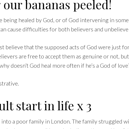
 our bananas peeled!
le being healed by God, or of God intervening in some
can cause difficulties for both believers and unbeliever
t believe that the supposed acts of God were just fo
lievers are free to accept them as genuine or not, but
why doesn’t God heal more often if he’s a God of love
strative.
ult start in life x 3
into a poor family in London. The family struggled wi