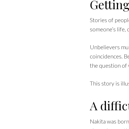
Getting
Stories of peop
someone’s life, 
Unbelievers mus
coincidences. Be
the question of 
This story is illu
A diffic
Nakita was born 