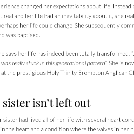
perience changed her expectations about life. Instead
 real and her life had an inevitability about it, she real
perhaps her life could change. She subsequently commi
nd was baptised.
she says her life has indeed been totally transformed.
“
I was really stuck in this generational pattern”
. She is n
 at the prestigious Holy Trinity Brompton Anglican C
ister isn’t left out
sister had lived all of her life with several heart cond
 in the heart and a condition where the valves in her h