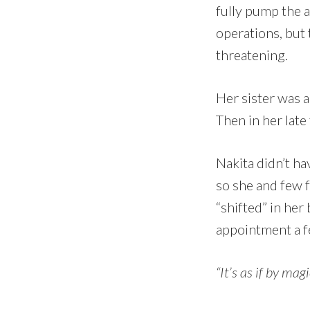
fully pump the 
operations, but 
threatening.
Her sister was a
Then in her late
Nakita didn’t h
so she and few f
“shifted” in her
appointment a fe
“It’s as if by mag