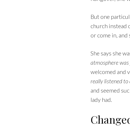
But one particu
church instead 
or come in, and 
She says she was
atmosphere was ju
welcomed and va
really listened t
and seemed such
lady had.
Changed