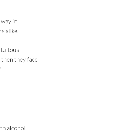
 way in
s alike.
rtuitous
 then they face
?
th alcohol