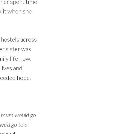
ther spent time
plit when she
 hostels across
er sister was
ily life now,
lives and
 needed hope.
 mum would go
we’d go to a
mained,