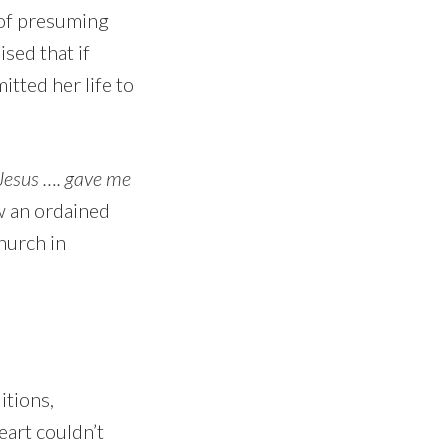
 of presuming
ised that if
tted her life to
Jesus …. gave me
ow an ordained
hurch in
itions,
eart couldn’t