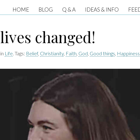
HOME
BLOG
Q & A
IDEAS & INFO
FEE
lives changed!
 in
Life
. Tags:
Belief
,
Christianity
,
Faith
,
God
,
Good things
,
Happiness