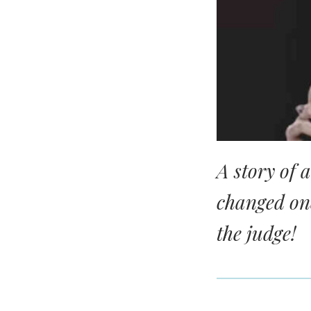
A story of 
changed on
the judge!