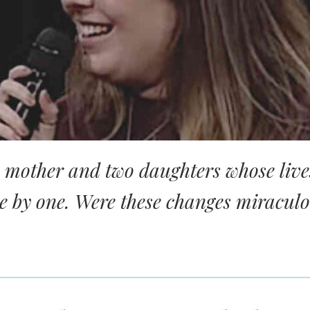
a mother and two daughters whose live
e by one. Were these changes miracul