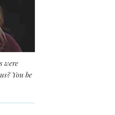
s were
ous? You be