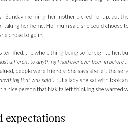
lar Sunday morning, her mother picked her up, but th
of taking her home. Her mum said she could choose to 
she chose to go in.
 terrified, the whole thing being so foreign to her, b
st different to anything I had ever ever been in before”
.
lued, people were friendly. She says she left the ser
o anything that was said”
. But a lady she sat with took an
 a nice person that Nakita left thinking she wanted 
 expectations