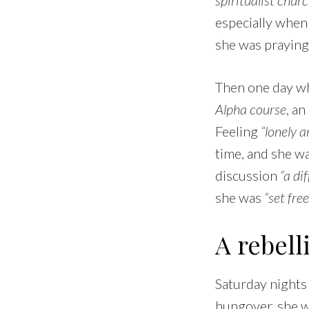
especially when
she was praying
Then one day wh
Alpha course
, an
Feeling
“lonely a
time, and she w
discussion
“a di
she was
“set fre
A rebell
Saturday nights
hungover, she w