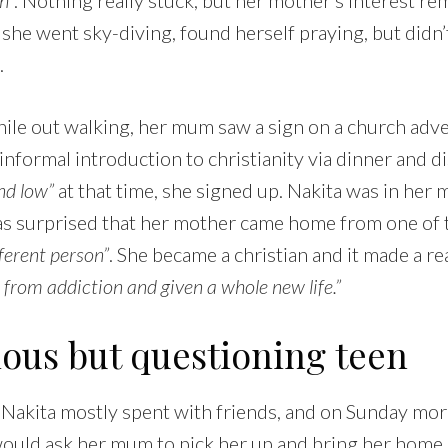
 she went sky-diving, found herself praying, but did
.
ile out walking, her mum saw a sign on a church adve
 informal introduction to christianity via dinner and d
nd low”
at that time, she signed up. Nakita was in her m
as surprised that her mother came home from one of 
fferent person”
. She became a christian and it made a re
e from addiction and given a whole new life.”
ious but questioning teen
 Nakita mostly spent with friends, and on Sunday mor
ould ask her mum to pick her up and bring her home.