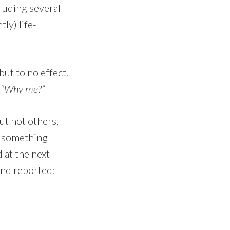
luding several
ly) life-
but to no effect.
,
“Why me?”
ut not others,
ke something
d at the next
and reported: