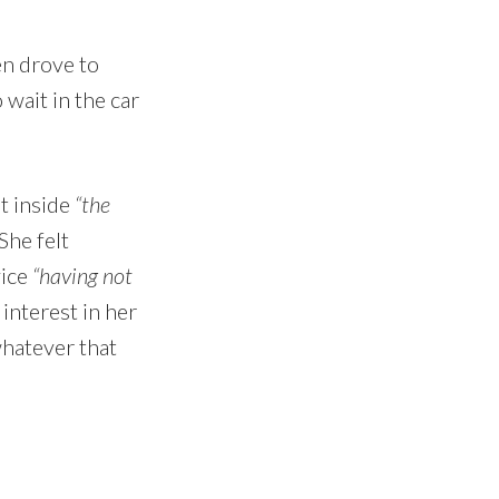
en drove to
wait in the car
ut inside
“the
 She felt
vice
“having not
 interest in her
whatever that