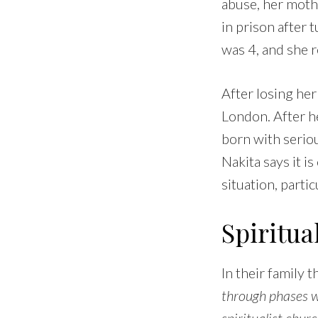
abuse, her moth
in prison after 
was 4, and she 
After losing he
London. After h
born with seriou
Nakita says it i
situation, parti
Spiritua
In their family 
through phases w
spiritualist churc