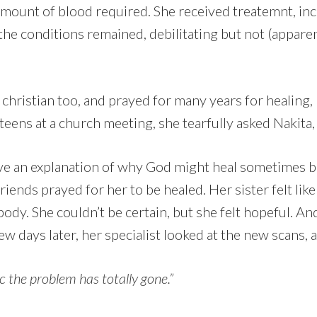
amount of blood required. She received treatemnt, inc
the conditions remained, debilitating but not (apparent
 christian too, and prayed for many years for healing, 
 teens at a church meeting, she tearfully asked Nakita
ave an explanation of why God might heal sometimes b
riends prayed for her to be healed. Her sister felt li
 body. She couldn’t be certain, but she felt hopeful. An
w days later, her specialist looked at the new scans, 
ic the problem has totally gone.”