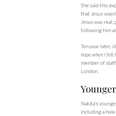
She said this ex
that Jesus wasn’t
Jesus was real, 
following him a
Ten year later, 
hope when I felt 
member of staff
London.
Younger s
Nakita’s younger 
including a hole