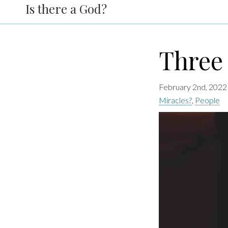
Is there a God?
Three 
February 2nd, 2022
Miracles?
,
People