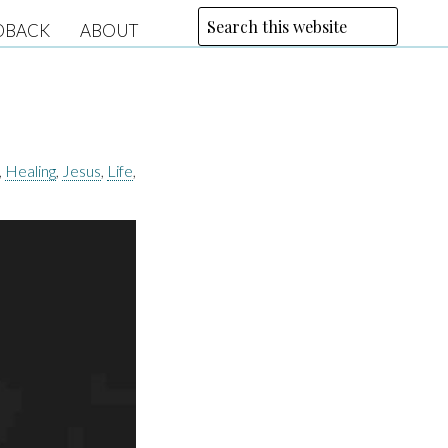
DBACK
ABOUT
,
Healing
,
Jesus
,
Life
,