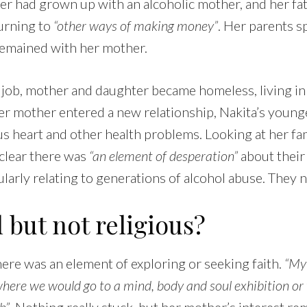
er had grown up with an alcoholic mother, and her fa
turning to
“other ways of making money”
. Her parents s
remained with her mother.
r job, mother and daughter became homeless, living in
er mother entered a new relationship, Nakita’s young
s heart and other health problems. Looking at her fam
s clear there was
“an element of desperation”
about their 
cularly relating to generations of alcohol abuse. They
l but not religious?
there was an element of exploring or seeking faith.
“My
here we would go to a mind, body and soul exhibition or 
h”
. Nothing really stuck, but her mother’s interest re