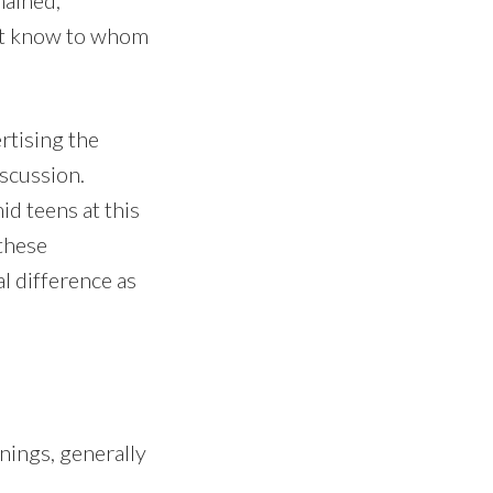
n’t know to whom
rtising the
iscussion.
id teens at this
these
al difference as
nings, generally