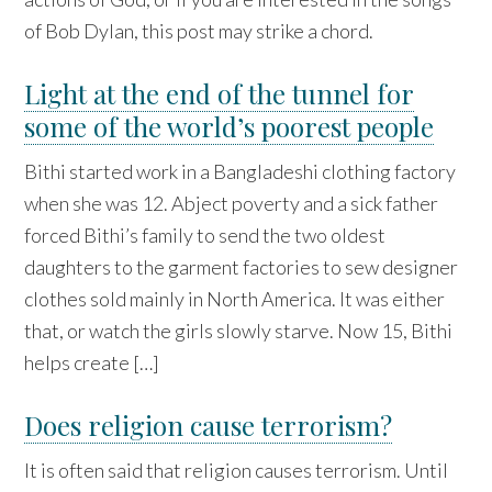
of Bob Dylan, this post may strike a chord.
Light at the end of the tunnel for
some of the world’s poorest people
Bithi started work in a Bangladeshi clothing factory
when she was 12. Abject poverty and a sick father
forced Bithi’s family to send the two oldest
daughters to the garment factories to sew designer
clothes sold mainly in North America. It was either
that, or watch the girls slowly starve. Now 15, Bithi
helps create […]
Does religion cause terrorism?
It is often said that religion causes terrorism. Until