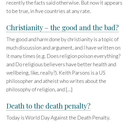
recently the facts said otherwise. But now it appears
to be true, in five countries at any rate.
Christianity – the good and the bad?
The good and harm done by christianity is a topic of
much discussion and argument, and I have written on
it many times (e.g. Does religion poison everything?
and Do religious believers have better health and
wellbeing, like, really?). Keith Parsons is a US
philosopher and atheist who writes about the
philosophy of religion, and […]
Death to the death penalty?
Today is World Day Against the Death Penalty.