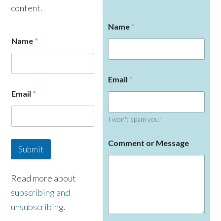
content.
Name
*
Name
*
o
Email
*
r
N
Email
*
a
m
e
I won't spam you!
C
o
Comment or Message
m
Submit
m
e
n
Read more about
t
subscribing and
unsubscribing
.