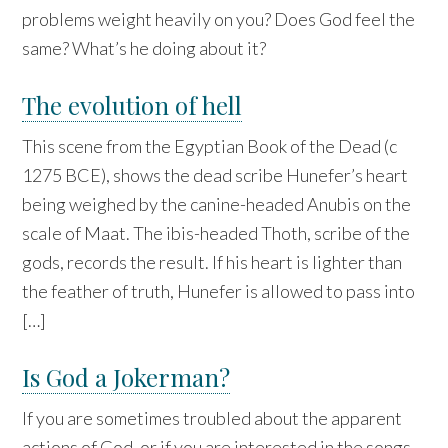
problems weight heavily on you? Does God feel the
same? What’s he doing about it?
The evolution of hell
This scene from the Egyptian Book of the Dead (c
1275 BCE), shows the dead scribe Hunefer’s heart
being weighed by the canine-headed Anubis on the
scale of Maat. The ibis-headed Thoth, scribe of the
gods, records the result. If his heart is lighter than
the feather of truth, Hunefer is allowed to pass into
[…]
Is God a Jokerman?
If you are sometimes troubled about the apparent
actions of God, or if you are interested in the songs