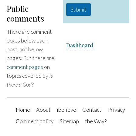
Public
Submit
comments
There are comment
boxes below each
Dashboard
post, not below
pages. But there are
comment pages
on
topics covered by
Is
there a God?
Home
About
ibelieve
Contact
Privacy
Comment policy
Sitemap
the Way?