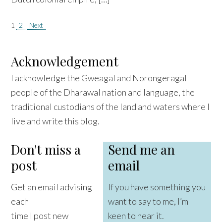
Posts
1
2
Next
pagination
Acknowledgement
I acknowledge the Gweagal and Norongeragal
people of the Dharawal nation and language, the
traditional custodians of the land and waters where I
live and write this blog.
Don't miss a
Send me an
post
email
Get an email advising
If you have something you
each
want to say to me, I’m
time I post new
keen to hear it.