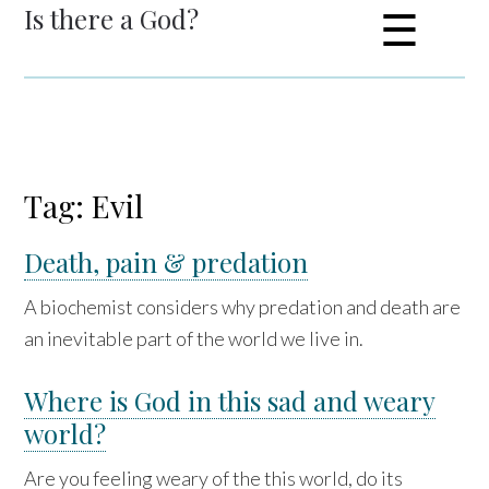
Is there a God?
☰
Tag: Evil
Death, pain & predation
A biochemist considers why predation and death are
an inevitable part of the world we live in.
Where is God in this sad and weary
world?
Are you feeling weary of the this world, do its