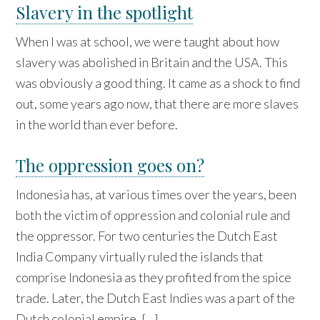
Slavery in the spotlight
When I was at school, we were taught about how
slavery was abolished in Britain and the USA. This
was obviously a good thing. It came as a shock to find
out, some years ago now, that there are more slaves
in the world than ever before.
The oppression goes on?
Indonesia has, at various times over the years, been
both the victim of oppression and colonial rule and
the oppressor. For two centuries the Dutch East
India Company virtually ruled the islands that
comprise Indonesia as they profited from the spice
trade. Later, the Dutch East Indies was a part of the
Dutch colonial empire, […]