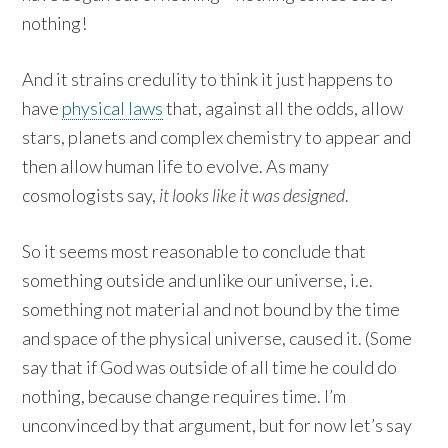
nothing!
And it strains credulity to think it just happens to
have
physical laws
that, against all the odds, allow
stars, planets and complex chemistry to appear and
then allow human life to evolve. As many
cosmologists say,
it looks like it was designed
.
So it seems most reasonable to conclude that
something outside and unlike our universe, i.e.
something not material and not bound by the time
and space of the physical universe, caused it. (Some
say that if God was outside of all time he could do
nothing, because change requires time. I’m
unconvinced by that argument, but for now let’s say