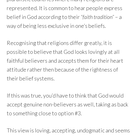
represented. It is common to hear people express
belief in God according to their
“faith tradition”
– a
way of being less exclusive in one’s beliefs.
Recognising that religions differ greatly, it is
possible to believe that God looks lovingly at all
faithful believers and accepts them for their heart
attitude rather then because of the rightness of
their belief systems.
If this was true, you’d have to think that God would
accept genuine non-believers as well, taking as back
to something close to option #3.
This view is loving, accepting, undogmatic and seems