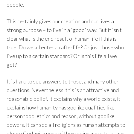
people.
This certainly gives our creation and our lives a
strong purpose – to live in a “good” way. But it isn’t
clear what is the end result of human life if this is
true. Do we all enter an afterlife? Or just those who
live up to a certain standard? Or is this life all we
get?
It is hard to see answers to those, and many other,
questions. Nevertheless, this is an attractive and
reasonable belief. It explains why a world exists, it
explains how humanity has godlike qualities like
personhood, ethics and reason, without godlike
powers. It can see all religions as human attempts to
please God, with none of them being more true than