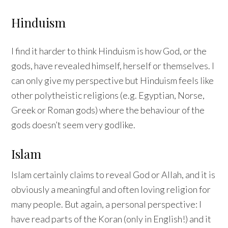
Hinduism
I find it harder to think Hinduism is how God, or the
gods, have revealed himself, herself or themselves. I
can only give my perspective but Hinduism feels like
other polytheistic religions (e.g. Egyptian, Norse,
Greek or Roman gods) where the behaviour of the
gods doesn’t seem very godlike.
Islam
Islam certainly claims to reveal God or Allah, and it is
obviously a meaningful and often loving religion for
many people. But again, a personal perspective: I
have read parts of the Koran (only in English!) and it