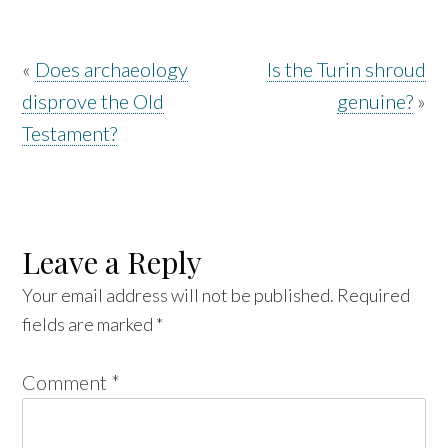
«
Does archaeology
Is the Turin shroud
disprove the Old
genuine?
»
Testament?
Leave a Reply
Your email address will not be published.
Required
fields are marked
*
Comment
*