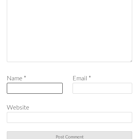
Name
*
Email
*
Website