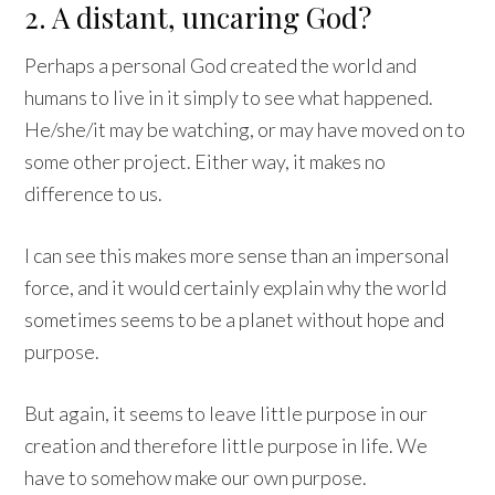
2. A distant, uncaring God?
Perhaps a personal God created the world and
humans to live in it simply to see what happened.
He/she/it may be watching, or may have moved on to
some other project. Either way, it makes no
difference to us.
I can see this makes more sense than an impersonal
force, and it would certainly explain why the world
sometimes seems to be a planet without hope and
purpose.
But again, it seems to leave little purpose in our
creation and therefore little purpose in life. We
have to somehow make our own purpose.