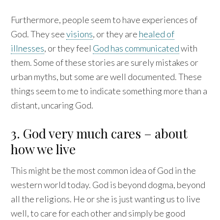
Furthermore, people seem to have experiences of
God. They see
visions
, or they are
healed of
illnesses
, or they feel
God has communicated
with
them. Some of these stories are surely mistakes or
urban myths, but some are well documented. These
things seem to me to indicate something more than a
distant, uncaring God.
3. God very much cares – about
how we live
This might be the most common idea of God in the
western world today. God is beyond dogma, beyond
all the religions. He or she is just wanting us to live
well, to care for each other and simply be good