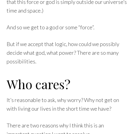
that this force or god is simply outside our universe’s
time and space.)
And so we get to a god or some “force”.
But if we accept that logic, how could we possibly
decide what god, what power? There are so many
possibilities.
Who cares?
It’s reasonable to ask, why worry? Why not get on
with living our lives in the short time we have?
There are two reasons why I think this is an
important question I want to resolve.