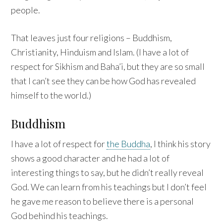
people.
That leaves just four religions – Buddhism,
Christianity, Hinduism and Islam. (I have a lot of
respect for Sikhism and Baha’i, but they are so small
that I can’t see they can be how God has revealed
himself to the world.)
Buddhism
I have a lot of respect for
the Buddha
, I think his story
shows a good character and he had a lot of
interesting things to say, but he didn’t really reveal
God. We can learn from his teachings but I don’t feel
he gave me reason to believe there is a personal
God behind his teachings.