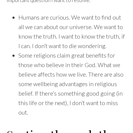
Humans are curious. We want to find out
all we can about our universe. We want to
know the truth. I want to know the truth, if
I can. I don’t want to die wondering.
Some religions claim great benefits for
those who believe in their God. What we
believe affects how we live. There are also
some wellbeing advantages in religious
belief. If there’s something good going (in
this life or the next), I don’t want to miss
out.