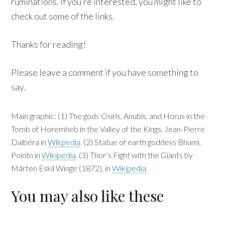
ruminations. If you’re interested, you might like to
check out some of the links.
Thanks for reading!
Please leave a comment if you have something to
say.
Main graphic: (1) The gods Osiris, Anubis, and Horus in the
Tomb of Horemheb in the Valley of the Kings. Jean-Pierre
Dalbéra in
Wikpedia
. (2) Statue of earth goddess Bhumi.
Pointn in
Wikipedia
. (3) Thor’s Fight with the Giants by
Mårten Eskil Winge (1872), in
Wikipedia
.
You may also like these