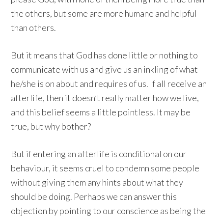
the others, but some are more humane and helpful
than others.
But it means that God has done little or nothing to
communicate with us and give us an inkling of what
he/she is on about and requires of us. If all receive an
afterlife, then it doesn’t really matter how we live,
and this belief seems a little pointless. It may be
true, but why bother?
But if entering an afterlife is conditional on our
behaviour, it seems cruel to condemn some people
without giving them any hints about what they
should be doing. Perhaps we can answer this
objection by pointing to our conscience as being the