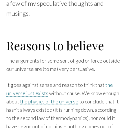
a few of my speculative thoughts and
musings.
Reasons to believe
The arguments for some sort of god or force outside
our universe are (to me) very persuasive.
It goes against sense and reason to think that
the
universe just exists
without cause. We know enough
about
the physics of the universe
to conclude that it
hasn’t always existed (it is running down, according
to the second law of thermodynamics), nor could it
have begun out of nothing – nothing comes out of