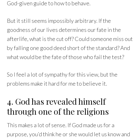
God-given guide to how to behave.
But it still seems impossibly arbitrary. If the
goodness of our lives determines our fate in the
afterlife, what is the cut off? Could someone miss out
by falling one good deed short of the standard? And
what would be the fate of those who fail the test?
So I feel a lot of sympathy for this view, but the
problems make it hard for me to believe it.
4. God has revealed himself
through one of the religions
This makes a lot of sense. If God made us for a
purpose, you’d think he or she would let us know and