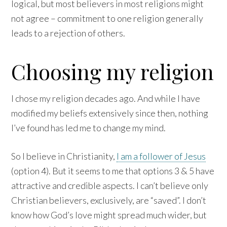
logical, but most believers in most religions might
not agree – commitment to one religion generally
leads to a rejection of others.
Choosing my religion
I chose my religion decades ago. And while I have
modified my beliefs extensively since then, nothing
I’ve found has led me to change my mind.
So I believe in Christianity,
I am a follower of Jesus
(option 4). But it seems to me that options 3 & 5 have
attractive and credible aspects. I can’t believe only
Christian believers, exclusively, are “saved”. I don’t
know how God’s love might spread much wider, but