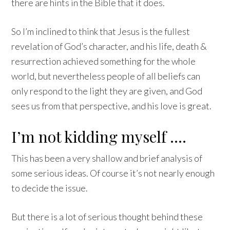
there are hints in the Bible that it does.
So I’m inclined to think that Jesus is the fullest
revelation of God’s character, and his life, death &
resurrection achieved something for the whole
world, but nevertheless people of all beliefs can
only respond to the light they are given, and God
sees us from that perspective, and his love is great.
I’m not kidding myself ….
This has been a very shallow and brief analysis of
some serious ideas. Of course it’s not nearly enough
to decide the issue.
But there is a lot of serious thought behind these