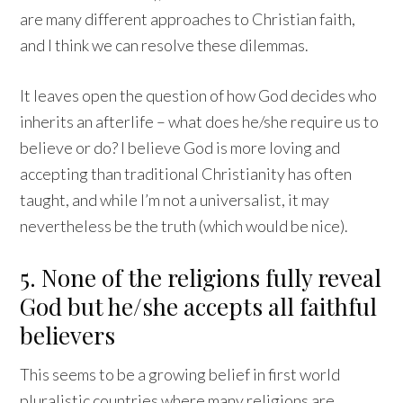
are many different approaches to Christian faith,
and I think we can resolve these dilemmas.
It leaves open the question of how God decides who
inherits an afterlife – what does he/she require us to
believe or do? I believe God is more loving and
accepting than traditional Christianity has often
taught, and while I’m not a universalist, it may
nevertheless be the truth (which would be nice).
5. None of the religions fully reveal
God but he/she accepts all faithful
believers
This seems to be a growing belief in first world
pluralistic countries where many religions are