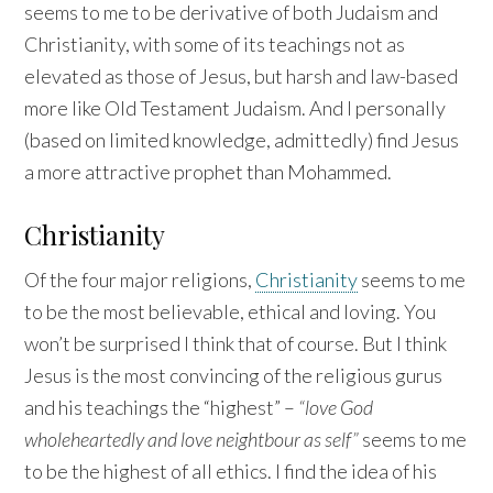
seems to me to be derivative of both Judaism and
Christianity, with some of its teachings not as
elevated as those of Jesus, but harsh and law-based
more like Old Testament Judaism. And I personally
(based on limited knowledge, admittedly) find Jesus
a more attractive prophet than Mohammed.
Christianity
Of the four major religions,
Christianity
seems to me
to be the most believable, ethical and loving. You
won’t be surprised I think that of course. But I think
Jesus is the most convincing of the religious gurus
and his teachings the “highest” –
“love God
wholeheartedly and love neightbour as self”
seems to me
to be the highest of all ethics. I find the idea of his