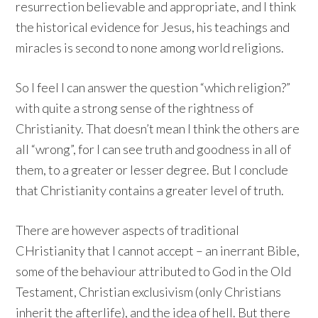
resurrection believable and appropriate, and I think
the historical evidence for Jesus, his teachings and
miracles is second to none among world religions.
So I feel I can answer the question “which religion?”
with quite a strong sense of the rightness of
Christianity. That doesn’t mean I think the others are
all “wrong”, for I can see truth and goodness in all of
them, to a greater or lesser degree. But I conclude
that Christianity contains a greater level of truth.
There are however aspects of traditional
CHristianity that I cannot accept – an inerrant Bible,
some of the behaviour attributed to God in the Old
Testament, Christian exclusivism (only Christians
inherit the afterlife), and the idea of hell. But there