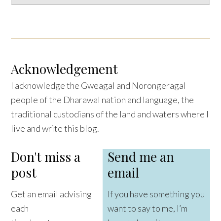
Acknowledgement
I acknowledge the Gweagal and Norongeragal
people of the Dharawal nation and language, the
traditional custodians of the land and waters where I
live and write this blog.
Don't miss a
Send me an
post
email
Get an email advising
If you have something you
each
want to say to me, I’m