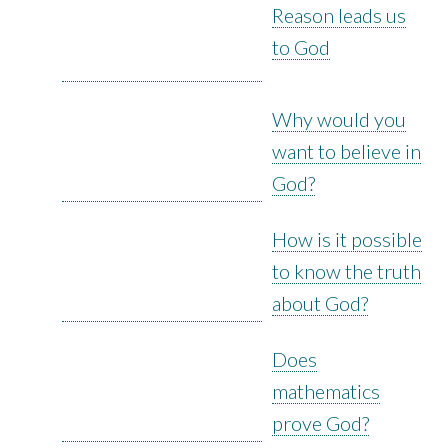
Reason leads us
to God
Why would you
want to believe in
God?
How is it possible
to know the truth
about God?
Does
mathematics
prove God?