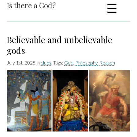
Is there a God?
☰
Believable and unbelievable
gods
July 1st, 2025 in
clues
. Tags:
God
,
Philosophy
,
Reason