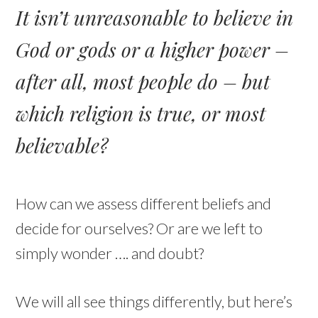
It isn’t unreasonable to believe in
God or gods or a higher power –
after all, most people do – but
which religion is true, or most
believable?
How can we assess different beliefs and
decide for ourselves? Or are we left to
simply wonder …. and doubt?
We will all see things differently, but here’s