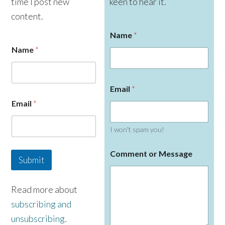
time I post new
keen to hear it.
content.
Name
*
Name
*
Email
*
E
Email
*
m
a
i
I won't spam you!
l
N
a
Comment or Message
Submit
m
e
Read more about
subscribing and
unsubscribing
.