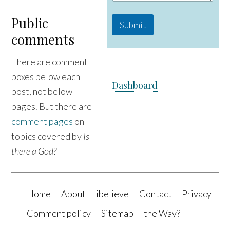
Public
Submit
comments
There are comment
boxes below each
Dashboard
post, not below
pages. But there are
comment pages
on
topics covered by
Is
there a God?
Home
About
ibelieve
Contact
Privacy
Comment policy
Sitemap
the Way?