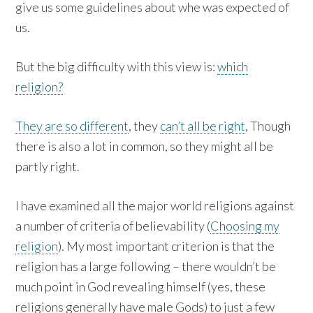
give us some guidelines about whe was expected of
us.
But the big difficulty with this view is:
which
religion?
They are so different
, they
can’t all be right
, Though
there is also a lot in common, so they might all be
partly right.
I have examined all the major world religions against
a number of criteria of believability (
Choosing my
religion
). My most important criterion is that the
religion has a large following – there wouldn’t be
much point in God revealing himself (yes, these
religions generally have male Gods) to just a few