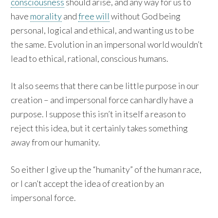
consciousness
should arise, and any way for us to
have
morality
and
free will
without God being
personal, logical and ethical, and wanting us to be
the same. Evolution in an impersonal world wouldn’t
lead to ethical, rational, conscious humans.
It also seems that there can be little purpose in our
creation – and impersonal force can hardly have a
purpose. I suppose this isn’t in itself a reason to
reject this idea, but it certainly takes something
away from our humanity.
So either I give up the “humanity” of the human race,
or I can’t accept the idea of creation by an
impersonal force.