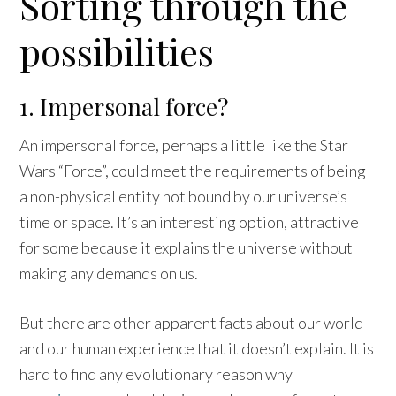
Sorting through the
possibilities
1. Impersonal force?
An impersonal force, perhaps a little like the Star
Wars “Force”, could meet the requirements of being
a non-physical entity not bound by our universe’s
time or space. It’s an interesting option, attractive
for some because it explains the universe without
making any demands on us.
But there are other apparent facts about our world
and our human experience that it doesn’t explain. It is
hard to find any evolutionary reason why