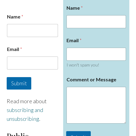
Name
*
Name
*
Email
*
E
Email
*
m
a
i
I won't spam you!
l
N
a
Comment or Message
Submit
m
e
Read more about
subscribing and
unsubscribing
.