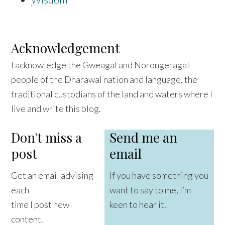
Acknowledgement
I acknowledge the Gweagal and Norongeragal
people of the Dharawal nation and language, the
traditional custodians of the land and waters where I
live and write this blog.
Don't miss a
Send me an
post
email
Get an email advising
If you have something you
each
want to say to me, I’m
time I post new
keen to hear it.
content.