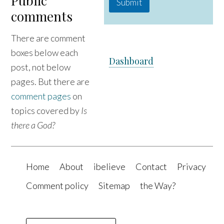
Public
Submit
comments
There are comment
boxes below each
Dashboard
post, not below
pages. But there are
comment pages
on
topics covered by
Is
there a God?
Home
About
ibelieve
Contact
Privacy
Comment policy
Sitemap
the Way?