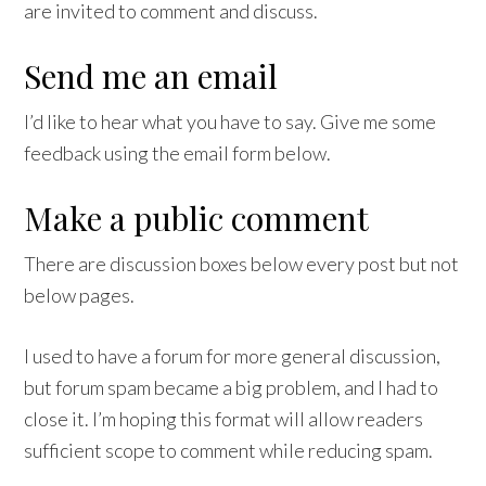
are invited to comment and discuss.
Send me an email
I’d like to hear what you have to say. Give me some
feedback using the email form below.
Make a public comment
There are discussion boxes below every post but not
below pages.
I used to have a forum for more general discussion,
but forum spam became a big problem, and I had to
close it. I’m hoping this format will allow readers
sufficient scope to comment while reducing spam.