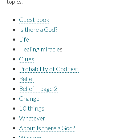
topics.
Guest book
Is there a God?
Life
Healing miracle
s
Clues
Probability of God test
Belief
Belief – page 2
Change
10 things
Whatever
About Is there a God?
Wisdom