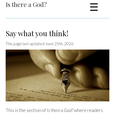
Is there a God?
☰
Say what you think!
This page last updated June 25th, 2026
This is the section of
Is there a God?
where readers