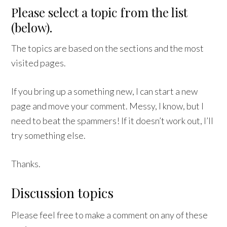
Please select a topic from the list
(below).
The topics are based on the sections and the most
visited pages.
If you bring up a something new, I can start a new
page and move your comment. Messy, I know, but I
need to beat the spammers! If it doesn’t work out, I’ll
try something else.
Thanks.
Discussion topics
Please feel free to make a comment on any of these