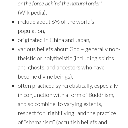
or the force behind the natural order”
(Wikipedia),
include about 6% of the world’s
population,
originated in China and Japan,
various beliefs about God – generally non-
theistic or polytheistic (including spirits
and ghosts, and ancestors who have
become divine beings),
often practiced syncretistically, especially
in conjunction with a form of Buddhism,
and so combine, to varying extents,
respect for “right living” and the practice
of “shamanism” (occultish beliefs and