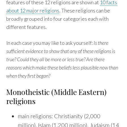
features of these 12 religions are shown at
10 facts
about 12 major religions
. These religions can be
broadly grouped into four categories each with
different features.
In each case you may like to ask yourself:
Is there
sufficient evidence to show that any of these religions is
true? Could they all be more or less true? Are there
reasons which make these beliefs less plausible now than
when they first began?
Monotheistic (Middle Eastern)
religions
main religions: Christianity (2,000
million), Islam (1,200 million), Judaism (14