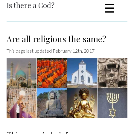
Is there a God?
☰
Are all religions the same?
This page last updated February 12th, 2017