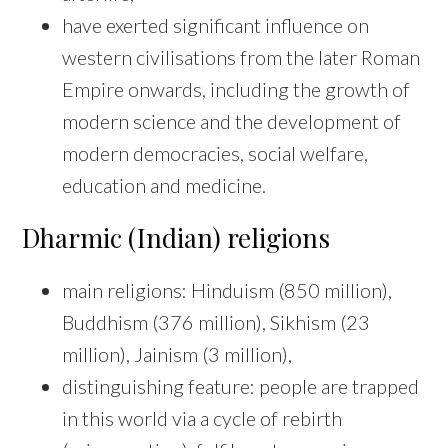
have exerted significant influence on
western civilisations from the later Roman
Empire onwards, including the growth of
modern science and the development of
modern democracies, social welfare,
education and medicine.
Dharmic (Indian) religions
main religions: Hinduism (850 million),
Buddhism (376 million), Sikhism (23
million), Jainism (3 million),
distinguishing feature: people are trapped
in this world via a cycle of rebirth