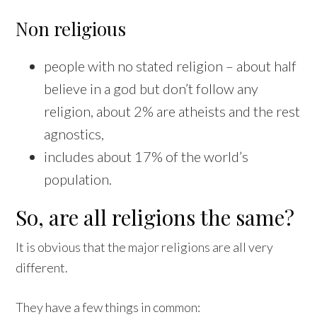
Non religious
people with no stated religion – about half
believe in a god but don’t follow any
religion, about 2% are atheists and the rest
agnostics,
includes about 17% of the world’s
population.
So, are all religions the same?
It is obvious that the major religions are all very
different.
They have a few things in common: