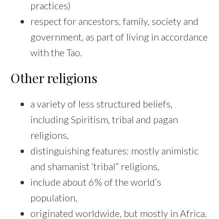
practices)
respect for ancestors, family, society and
government, as part of living in accordance
with the Tao.
Other religions
a variety of less structured beliefs,
including Spiritism, tribal and pagan
religions,
distinguishing features: mostly animistic
and shamanist ‘tribal” religions,
include about 6% of the world’s
population,
originated worldwide, but mostly in Africa.