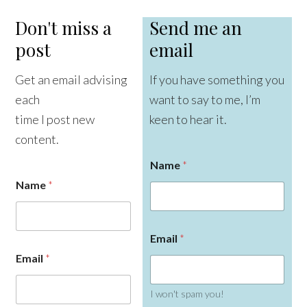
Don't miss a
Send me an
post
email
Get an email advising
If you have something you
each
want to say to me, I’m
time I post new
keen to hear it.
content.
Name
*
Name
*
Email
*
Email
*
I won't spam you!