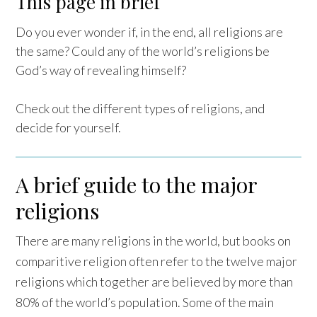
This page in brief
Do you ever wonder if, in the end, all religions are
the same? Could any of the world’s religions be
God’s way of revealing himself?
Check out the different types of religions, and
decide for yourself.
A brief guide to the major
religions
There are many religions in the world, but books on
comparitive religion often refer to the twelve major
religions which together are believed by more than
80% of the world’s population. Some of the main