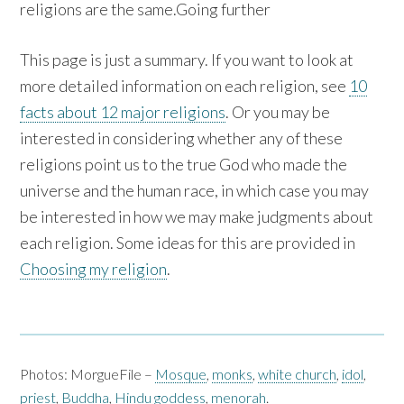
religions are the same.Going further
This page is just a summary. If you want to look at
more detailed information on each religion, see
10
facts about 12 major religions
. Or you may be
interested in considering whether any of these
religions point us to the true God who made the
universe and the human race, in which case you may
be interested in how we may make judgments about
each religion. Some ideas for this are provided in
Choosing my religion
.
Photos: MorgueFile –
Mosque
,
monks
,
white church
,
idol
,
priest
,
Buddha
,
Hindu goddess
,
menorah
.