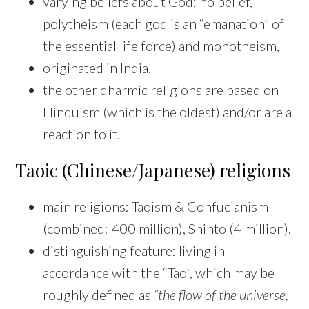
varying beliefs about God: no belief,
polytheism (each god is an “emanation” of
the essential life force) and monotheism,
originated in India,
the other dharmic religions are based on
Hinduism (which is the oldest) and/or are a
reaction to it.
Taoic (Chinese/Japanese) religions
main religions: Taoism & Confucianism
(combined: 400 million), Shinto (4 million),
distinguishing feature: living in
accordance with the “Tao”, which may be
roughly defined as
“the flow of the universe,