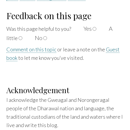
Feedback on this page
Yes
A
Was this page helpful to
you?
No
little
Comment on this topic
or leave a note on the
Guest
book
to let me know you’ve visited.
Acknowledgement
I acknowledge the Gweagal and Norongeragal
people of the Dharawal nation and language, the
traditional custodians of the land and waters where I
live and write this blog.