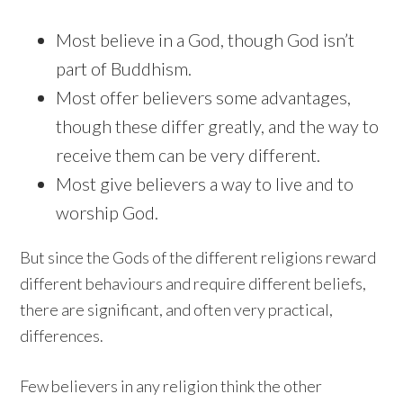
Most believe in a God, though God isn’t
part of Buddhism.
Most offer believers some advantages,
though these differ greatly, and the way to
receive them can be very different.
Most give believers a way to live and to
worship God.
But since the Gods of the different religions reward
different behaviours and require different beliefs,
there are significant, and often very practical,
differences.
Few believers in any religion think the other