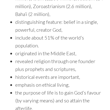
million), Zoroastrianism (2.6 million),
Baha’i (2 million),
distinguishing feature: belief in a single,
powerful, creator God,
include about 51% of the world’s
population.
originated in the Middle East,
revealed religion through one founder
plus prophets and scriptures,
historical events are important,
emphasis on ethical living,
the purpose of life is to gain God’s favour
(by varying means) and so attain the
afterlife,