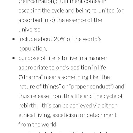
(reincarnation); fulfilment comes in
escaping the cycle and being re-united (or
absorbed into) the essence of the
universe,
include about 20% of the world’s
population,
purpose of life is to live in a manner
appropriate to one’s position in life
(“dharma” means something like “the
nature of things” or “proper conduct”) and
thus release from this life and the cycle of
rebirth – this can be achieved via either
ethical living, asceticism or detachment
from the world,