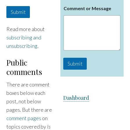
E
Comment or Message
m
Submit
a
i
l
Read more about
C
subscribing and
o
m
unsubscribing
.
m
e
n
Public
Submit
t
comments
N
a
m
There are comment
e
boxes below each
Dashboard
post, not below
pages. But there are
comment pages
on
topics covered by
Is