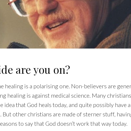
ide are you on?
ne healing is a polarising one. Non-believers are genera
ing healing is against medical science. Many christians
e idea that God heals today, and quite possibly have a
l. But other christians are made of sterner stuff, havin
reasons to say that God doesn’t work that way today.