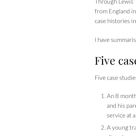
Through Lewis’ 
from England in
case histories i
I have summaris
Five cas
Five case studie
An 8 month 
and his par
service at 
A young tra