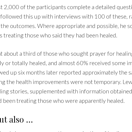
 2,000 of the participants complete a detailed questi
 followed this up with interviews with 100 of these,
st the outcomes. Where appropriate and possible, he 
s treating those who said they had been healed.
at about a third of those who sought prayer for heali
ally or totally healed, and almost 60% received some 
wed up six months later reported approximately the s
ting the health improvements were not temporary. Le
ling stories, supplemented with information obtaine
 been treating those who were apparently healed.
but also …