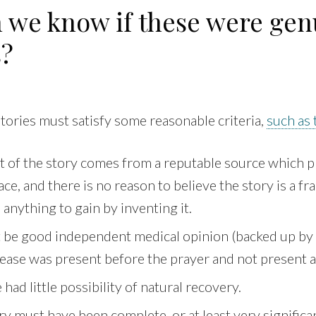
 we know if these were gen
s?
 stories must satisfy some reasonable criteria,
such as 
t of the story comes from a reputable source which 
ce, and there is no reason to believe the story is a fra
anything to gain by inventing it.
 be good independent medical opinion (backed up by
sease was present before the prayer and not present 
had little possibility of natural recovery.
y must have been complete, or at least very significa