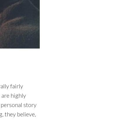
lly fairly
 are highly
 personal story
g, they believe,