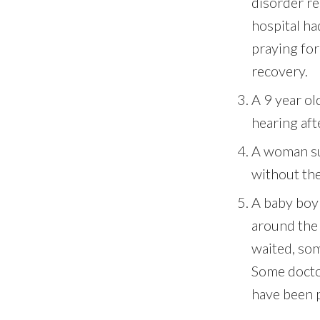
disorder re
hospital ha
praying fo
recovery.
A 9 year ol
hearing aft
A woman suf
without the
A baby boy
around the 
waited, so
Some doctor
have been 