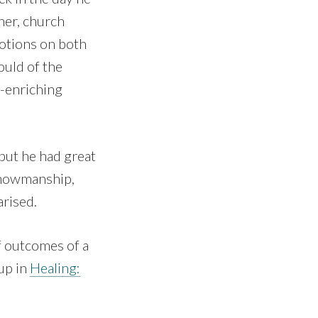
her, church
otions on both
ould of the
y-enriching
but he had great
 showmanship,
arised.
f outcomes of a
up in
Healing: