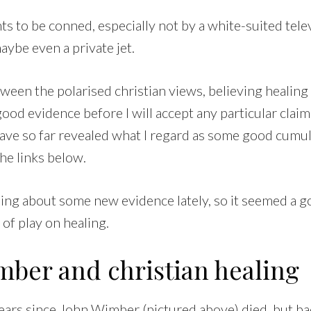
 to be conned, especially not by a white-suited tele
ybe even a private jet.
een the polarised christian views, believing healing 
ood evidence before I will accept any particular clai
have so far revealed what I regard as some good cumul
he links below.
ding about some new evidence lately, so it seemed a g
 of play on healing.
mber and christian healing
years since John Wimber (pictured above) died, but ba