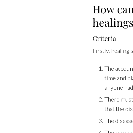
How can
healing
Criteria
Firstly, healing
The accoun
time and pla
anyone had 
There must
that the di
The disease 
The recover