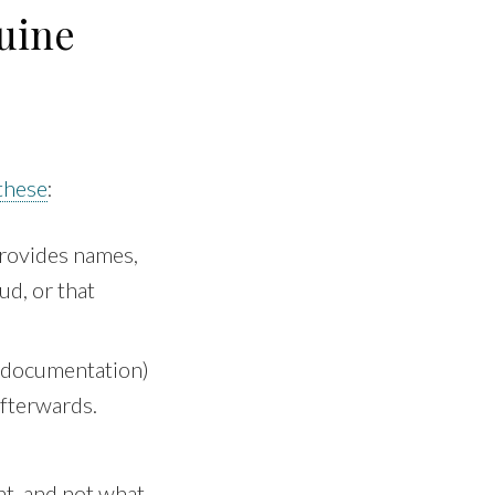
uine
these
:
provides names,
ud, or that
 documentation)
afterwards.
nt, and not what