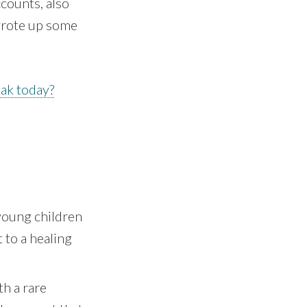
counts, also
wrote up some
ak today?
 young children
 to a healing
h a rare