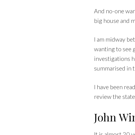
And no-one wants
big house and ma
I am midway betw
wanting to see g
investigations 
summarised in t
I have been rea
review the state
John Wi
It is almost 20 