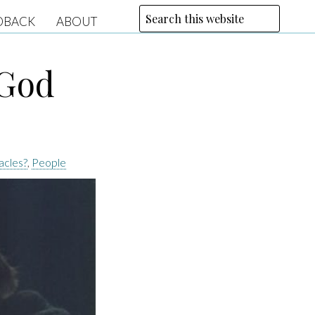
DBACK
ABOUT
 God
acles?
,
People