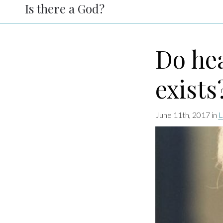
Is there a God?
Do he
exists
June 11th, 2017 in
L