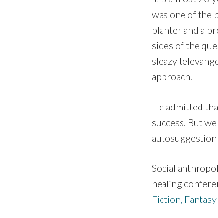
was one of the b
planter and a p
sides of the que
sleazy televang
approach.
He admitted tha
success. But we
autosuggestion …
Social anthropo
healing confere
Fiction, Fantasy