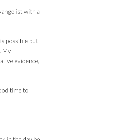
vangelist with a
is possible but
m. My
ative evidence,
ood time to
ck in the day he