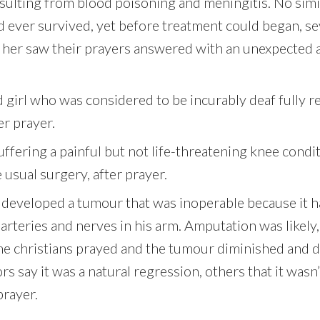
sulting from blood poisoning and meningitis. No simil
d ever survived, yet before treatment could began, s
r her saw their prayers answered with an unexpected
d girl who was considered to be incurably deaf fully 
er prayer.
fering a painful but not life-threatening knee condi
 usual surgery, after prayer.
 developed a tumour that was inoperable because it 
arteries and nerves in his arm. Amputation was likely,
me christians prayed and the tumour diminished and 
s say it was a natural regression, others that it wasn
prayer.