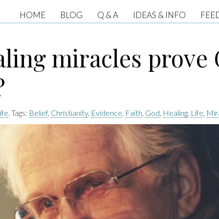
HOME
BLOG
Q & A
IDEAS & INFO
FEE
aling miracles prove
?
ife
. Tags:
Belief
,
Christianity
,
Evidence
,
Faith
,
God
,
Healing
,
Life
,
Mir