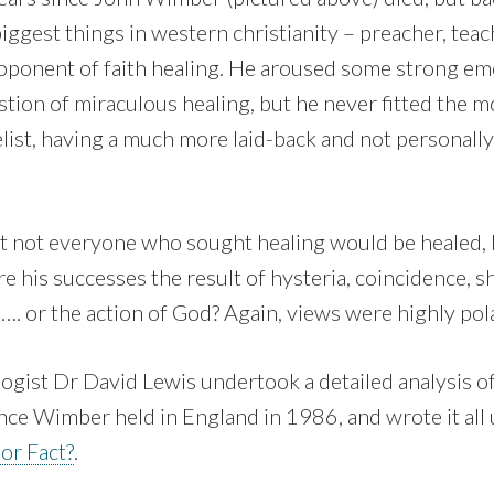
iggest things in western christianity – preacher, teac
roponent of faith healing. He aroused some strong em
stion of miraculous healing, but he never fitted the m
elist, having a much more laid-back and not personall
t not everyone who sought healing would be healed, 
re his successes the result of hysteria, coincidence,
. or the action of God? Again, views were highly pol
logist Dr David Lewis undertook a detailed analysis o
nce Wimber held in England in 1986, and wrote it all 
 or Fact?
.