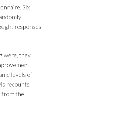
onnaire. Six
 randomly
sought responses
ng were, they
improvement.
ame levels of
wis recounts
d from the