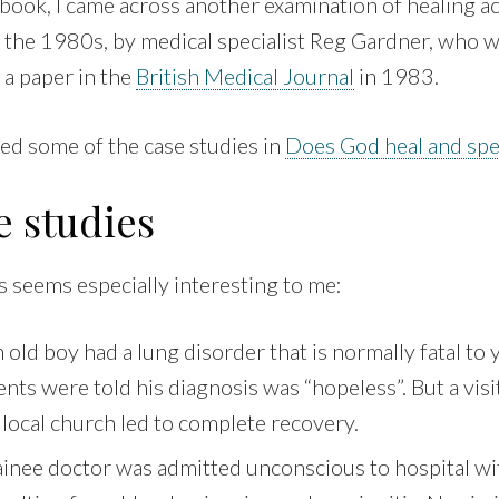
book, I came across another examination of healing ac
 the 1980s, by medical specialist Reg Gardner, who 
n a paper in the
British Medical Journal
in 1983.
ed some of the case studies in
Does God heal and spe
e studies
s seems especially interesting to me:
old boy had a lung disorder that is normally fatal to
ents were told his diagnosis was “hopeless”. But a visit
a local church led to complete recovery.
inee doctor was admitted unconscious to hospital wit