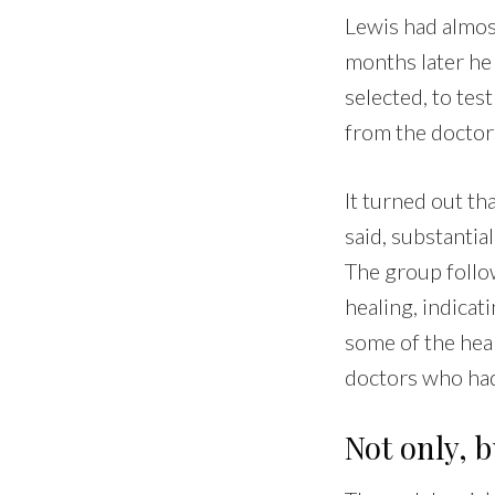
Lewis had almost
months later he
selected, to te
from the doctor
It turned out th
said, substanti
The group follo
healing, indica
some of the hea
doctors who had
Not only, 