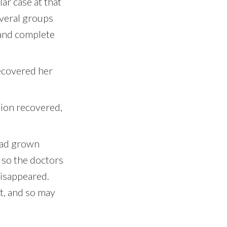
ar case at that
everal groups
 and complete
recovered her
tion recovered,
had grown
 so the doctors
disappeared.
’t, and so may