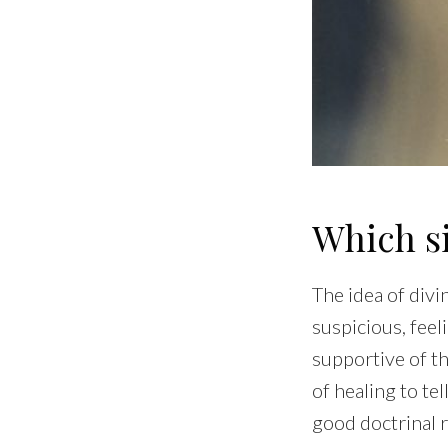
Which s
The idea of divi
suspicious, feel
supportive of th
of healing to tel
good doctrinal 