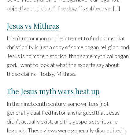
objective truth, but “I like dogs” is subjective. […]
Jesus vs Mithras
It isn’t uncommon on the internet to find claims that
christianity is just a copy of some pagan religion, and
Jesus is no more historical than some mythical pagan
god. I want to look at what the experts say about
these claims – today, Mithras.
The Jesus myth wars heat up
In the nineteenth century, some writers (not
generally qualified historians) argued that Jesus
didn’t actually exist, and the gospels stories are
legends. These views were generally discredited in