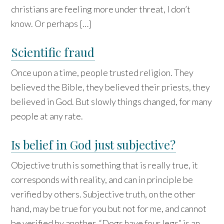
christians are feeling more under threat, I don’t
know. Or perhaps […]
Scientific fraud
Once upon a time, people trusted religion. They
believed the Bible, they believed their priests, they
believed in God. But slowly things changed, for many
people at any rate.
Is belief in God just subjective?
Objective truth is something that is really true, it
corresponds with reality, and can in principle be
verified by others. Subjective truth, on the other
hand, may be true for you but not for me, and cannot
be verified by another. “Dogs have four legs” is an