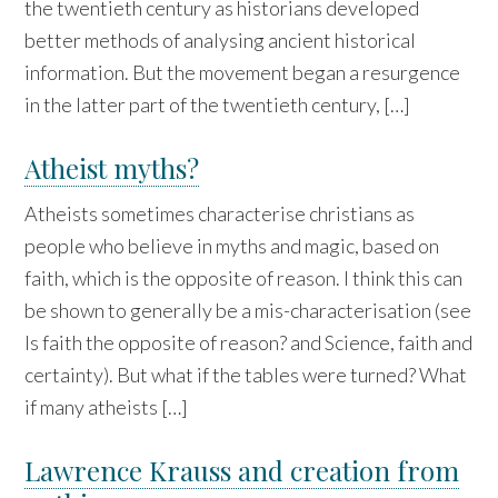
the twentieth century as historians developed
better methods of analysing ancient historical
information. But the movement began a resurgence
in the latter part of the twentieth century, […]
Atheist myths?
Atheists sometimes characterise christians as
people who believe in myths and magic, based on
faith, which is the opposite of reason. I think this can
be shown to generally be a mis-characterisation (see
Is faith the opposite of reason? and Science, faith and
certainty). But what if the tables were turned? What
if many atheists […]
Lawrence Krauss and creation from