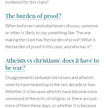
evidence for this claim?
The burden of proof?
When believers and unbelievers discuss, someone
or other is likely to say something like: The one
making the claim has the burden of proof! What is
the burden of proof in this case, and who has it?
Atheists vs christians: does it have to
be war?
Disagreements between christians and atheists
seem to have heated up in the last decade or two.
Whether it is because atheists have become more
convinced of the evils of religion, or there are just
more of them these days, or whether it is because