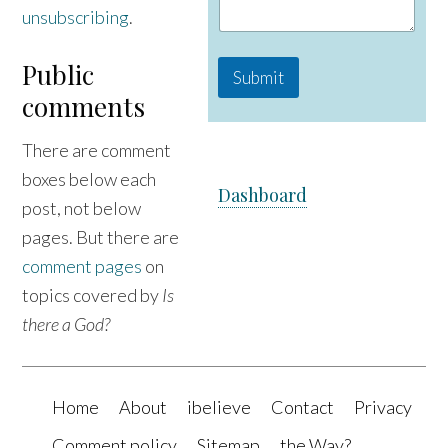
m
unsubscribing
.
e
Public
Submit
comments
There are comment
boxes below each
Dashboard
post, not below
pages. But there are
comment pages
on
topics covered by
Is
there a God?
Home
About
ibelieve
Contact
Privacy
Comment policy
Sitemap
the Way?