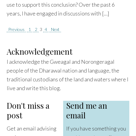
use to support this conclusion? Over the past 6
years, I have engaged in discussions with […]
Posts
Previous
1
2
3
4
Next
pagination
Acknowledgement
I acknowledge the Gweagal and Norongeragal
people of the Dharawal nation and language, the
traditional custodians of the land and waters where I
live and write this blog.
Don't miss a
Send me an
post
email
Get an email advising
If you have something you