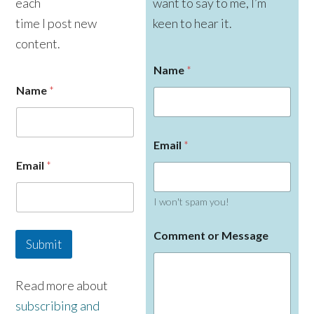
each
want to say to me, I’m
time I post new
keen to hear it.
content.
Name
*
Name
*
E
Email
*
m
a
Email
*
i
l
C
I won't spam you!
o
m
Comment or Message
m
Submit
e
n
t
Read more about
N
subscribing and
a