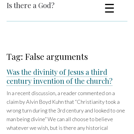
Is there a God?
☰
Tag: False arguments
Was the divinity of Jesus a third
century invention of the church?
In a recent discussion, a reader commented on a
claim by Alvin Boyd Kuhn that “Christianity took a
wrong turn during the 3rd century and looked to one
man being divine” We can all choose to believe
whatever we wish, but is there any historical