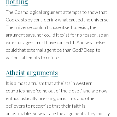
nothing
The Cosmological argument attempts to show that
God exists by considering what caused the universe.
The universe couldn’t cause itself to exist, the
argument says, nor could it exist for no reason, so an
external agent must have caused it. And what else
could that external agent be than God? Despite
various attempts to refute […]
Atheist arguments
It is almost a truism that atheists in western
countries have ‘come out of the closet’, and are now
enthusiastically pressing christians and other
believers to recognise that their faith is
unjustifiable. So what are the arguments they mostly