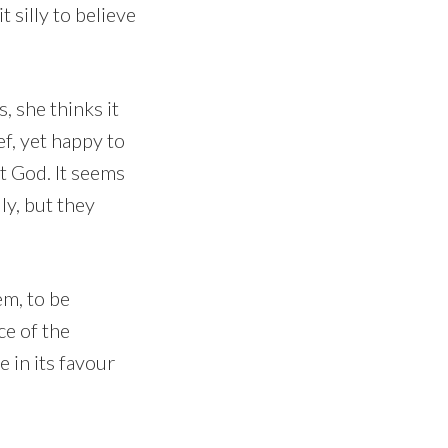
silly to believe
, she thinks it
f, yet happy to
ut God. It seems
ly, but they
em, to be
ce of the
 in its favour