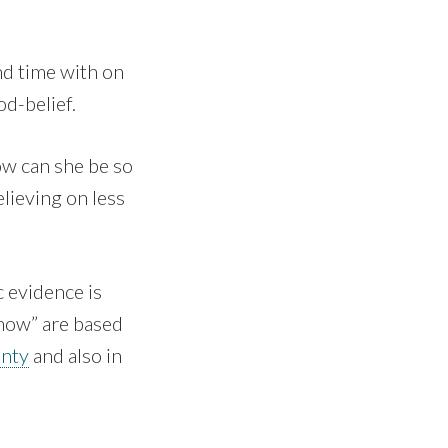
nd time with on
od-belief.
ow can she be so
elieving on less
c evidence is
know” are based
inty
and also in