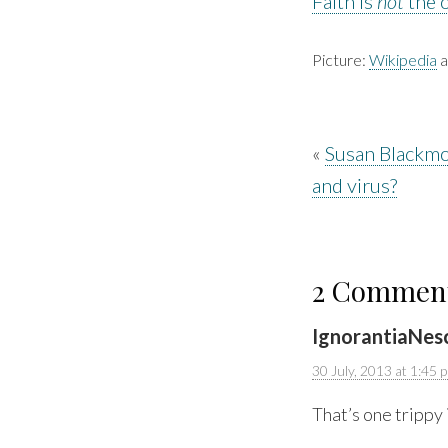
Faith is
not
the 
Picture:
Wikipedia
a
«
Susan Blackmo
and virus?
2 Commen
IgnorantiaNes
30 July, 2013 at 1:45 
That’s one trippy