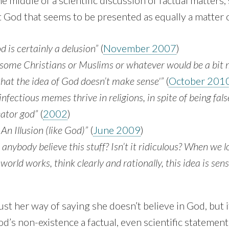
e middle of a scientific discussion of factual matters,
God that seems to be presented as equally a matter o
d is certainly a delusion”
(
November 2007
)
t some Christians or Mus­lims or whatever would be a bit
 that the idea of God doesn’t make sense'”
(
October 201
 infectious memes thrive in religions, in spite of being fal
eator god”
(
2002
)
 An Illusion (like God)”
(
June 2009
)
nybody believe this stuff? Isn’t it ridiculous? When we 
world works, think clearly and rationally, this idea is sens
just her way of saying she doesn’t believe in God, but 
d’s non-existence a factual, even scientific statement