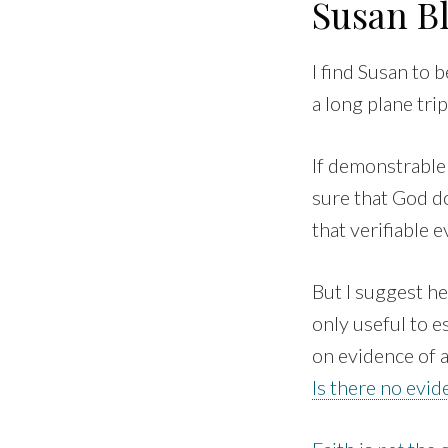
Susan B
I find Susan to 
a long plane trip
If demonstrable 
sure that God doe
that verifiable 
But I suggest he
only useful to 
on evidence of a
Is there no evi