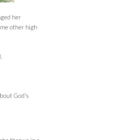
nged her
some other high
.
about God’s