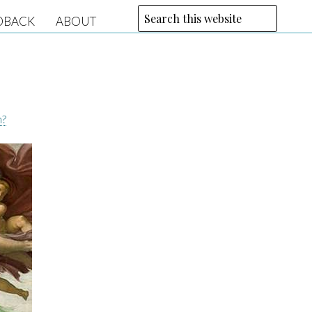
DBACK
ABOUT
n?