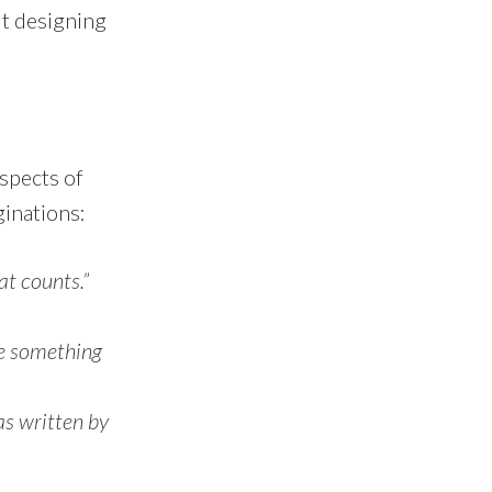
ut designing
spects of
ginations:
at counts.”
eve something
as written by