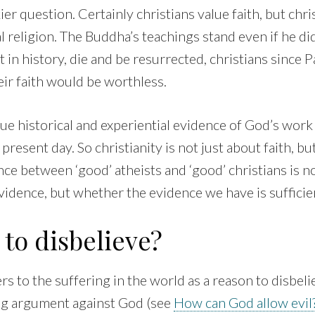
ckier question. Certainly christians value faith, but chri
l religion. The Buddha’s teachings stand even if he didn
st in history, die and be resurrected, christians since 
eir faith would be worthless.
lue historical and experiential evidence of God’s work 
present day. So christianity is not just about faith, bu
nce between ‘good’ atheists and ‘good’ christians is n
idence, but whether the evidence we have is sufficien
to disbelieve?
rs to the suffering in the world as a reason to disbelie
ong argument against God (see
How can God allow evil