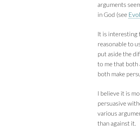
arguments seem 
in God (see
Evo
It is interestin
reasonable to u
put aside the di
to me that both 
both make pers
I believe it is 
persuasive with
various argument
than against it.