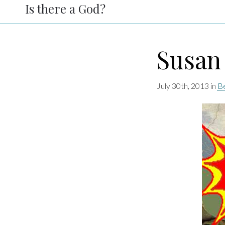
Is there a God?
Susan
July 30th, 2013 in
Be