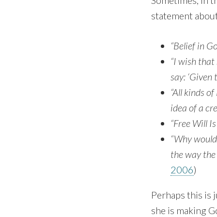
Sometimes, in th
statement about 
“Belief in Go
“I wish tha
say: ‘Giv­en
“All kinds of
idea of a cr
“Free Will Is
“Why would a
the way the 
2006
)
Perhaps this is 
she is making Go