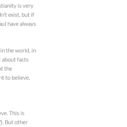
stianity is very
’t exist, but if
Paul have always
in the world, in
t about facts
ot the
t to believe.
ve. This is
?
). But other