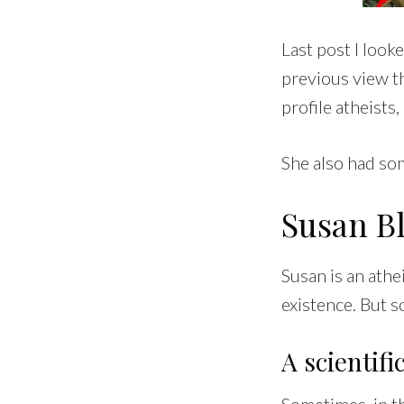
Last post I loo
previous view t
profile atheists
She also had som
Susan B
Susan is an athe
existence. But s
A scientif