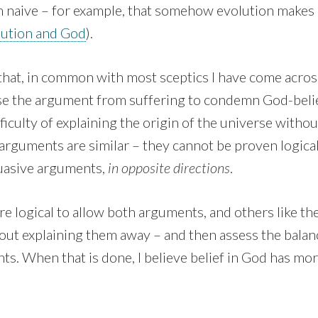
naive – for example, that somehow evolution makes it 
lution and God
).
g that, in common with most sceptics I have come across
se the argument from suffering to condemn God-belie
fficulty of explaining the origin of the universe witho
arguments are similar – they cannot be proven logical
uasive arguments,
in opposite directions
.
more logical to allow both arguments, and others like th
out explaining them away – and then assess the balan
s. When that is done, I believe belief in God has more