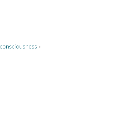
 consciousness
»