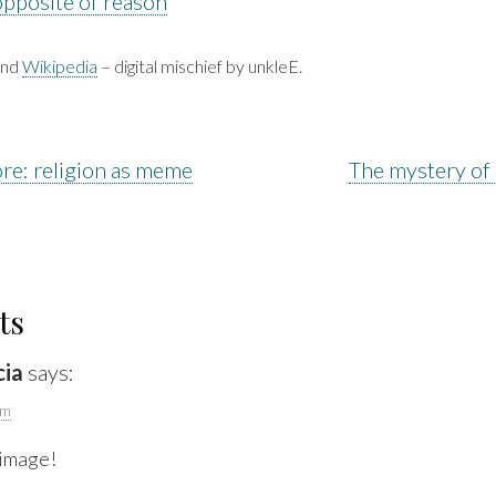
opposite of reason
nd
Wikipedia
– digital mischief by unkleE.
re: religion as meme
The mystery of
ts
cia
says:
pm
 image!