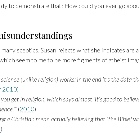
study to demonstrate that? How could you ever go abo
isunderstandings
many sceptics, Susan rejects what she indicates are a
, which seem to me to be more figments of atheist ima
 science (unlike religion) works: in the end it’s the data th
r 2010
)
h you get in religion, which says al­most ‘It’s good to beli
ence.'”
(
2010
)
ng a Christian mean actually believing that [the Bible] w
0
)