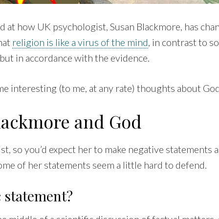
ked at how UK psychologist, Susan Blackmore, has cha
hat
religion is like a virus of the mind
, in contrast to 
, but in accordance with the evidence.
e interesting (to me, at any rate) thoughts about God
lackmore and God
ist, so you’d expect her to make negative statements 
ome of her statements seem a little hard to defend.
ic statement?