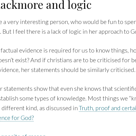
lackmore and logic
be a very interesting person, who would be fun to spe
. But I feel there is a lack of logic in her approach to G
factual evidence is required for us to know things, h
sn’t exist? And if christians are to be criticised for b
evidence, her statements should be similarly criticised.
r statements show that even she knows that scientifi
establish some types of knowledge. Most things we “
 different kind, as discussed in
Truth, proof and certa
dence for God?