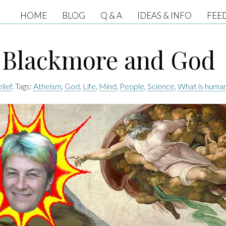
HOME
BLOG
Q & A
IDEAS & INFO
FEE
 Blackmore and God
lief
. Tags:
Atheism
,
God
,
Life
,
Mind
,
People
,
Science
,
What is huma