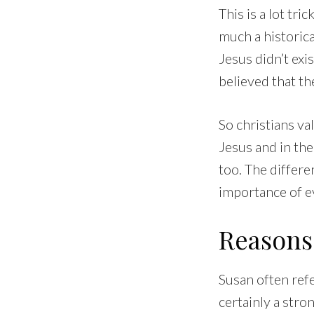
This is a lot tri
much a historica
Jesus didn’t exi
believed that th
So christians va
Jesus and in the 
too. The differe
importance of ev
Reasons 
Susan often refe
certainly a str