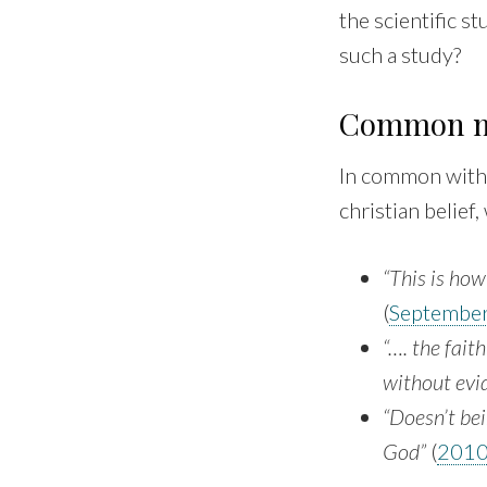
the scientific 
such a study?
Common m
In common with 
christian belief
“This is how
(
Septembe
“…. the fait
without evid
“Doesn’t bei
God”
(
201