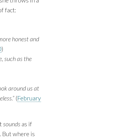
 she throws in a
f fact:
 more honest and
0
)
se, such as the
look around us at
eless.”
(
February
it
sounds
as if
. But where is