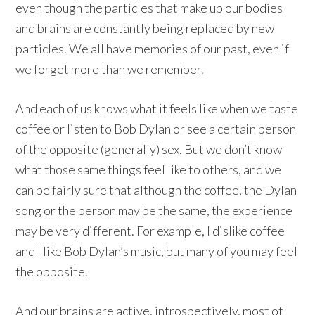
even though the particles that make up our bodies
and brains are constantly being replaced by new
particles. We all have memories of our past, even if
we forget more than we remember.
And each of us knows what it feels like when we taste
coffee or listen to Bob Dylan or see a certain person
of the opposite (generally) sex. But we don’t know
what those same things feel like to others, and we
can be fairly sure that although the coffee, the Dylan
song or the person may be the same, the experience
may be very different. For example, I dislike coffee
and I like Bob Dylan’s music, but many of you may feel
the opposite.
And our brains are active, introspectively, most of