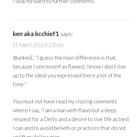
I look forward to further comments.
ken aka kcchief1
says:
11 August, 2013 at 2:20 pm
@unkleE, “I guess the main difference is that,
because I see myself as flawed, I know I don’t live
up to the ideal you expressed there a lot of the
time.”
You must not have read my closing comments
where I say, “I am a man with flaws but a deep
respect for a Deity and a desire to live life as best
I can and to avoid beliefs or practices that do not
uplift my fellow man.