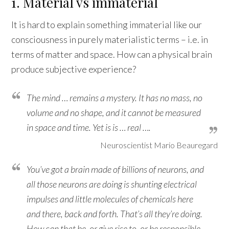
1. Material vs immaterial
It is hard to explain something immaterial like our
consciousness in purely materialistic terms – i.e. in
terms of matter and space. How can a physical brain
produce subjective experience?
The mind … remains a mystery. It has no mass, no
volume and no shape, and it cannot be measured
in space and time. Yet is is … real ….
Neuroscientist Mario Beauregard
You’ve got a brain made of billions of neurons, and
all those neurons are doing is shunting electrical
impulses and little molecules of chemicals here
and there, back and forth. That’s all they’re doing.
How can that be, or give rise to, or be responsible