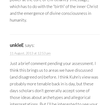
which has to do with the “birth” of the inner Christ
and the emergence of divine consciousness in
humanity.
unkleE
says:
11 August, 2013 at 12:53 pm
Just a brief comment pending your assessment. I
think this brings us to areas we have discussed
(and disagreed on) before. I think Kuhn’s view was
probably more tenable back in is day, but these
days scholars don’t generally accept some of
those ideas about archetypes and allegorical
interpretations. But I’ll be interested to see your