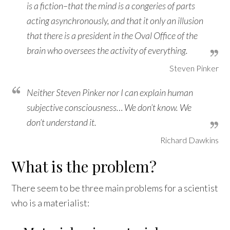
is a fiction–that the mind is a congeries of parts
acting asynchronously, and that it only an illusion
that there is a president in the Oval Office of the
brain who oversees the activity of everything.
Steven Pinker
Neither Steven Pinker nor I can explain human
subjective consciousness… We don’t know. We
don’t understand it.
Richard Dawkins
What is the problem?
There seem to be three main problems for a scientist
who is a materialist: