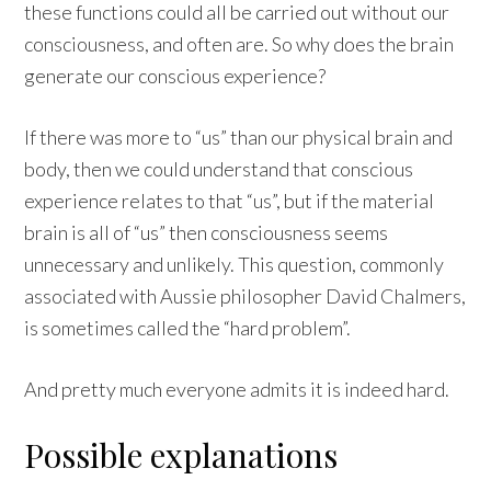
these functions could all be carried out without our
consciousness, and often are. So why does the brain
generate our conscious experience?
If there was more to “us” than our physical brain and
body, then we could understand that conscious
experience relates to that “us”, but if the material
brain is all of “us” then consciousness seems
unnecessary and unlikely. This question, commonly
associated with Aussie philosopher David Chalmers,
is sometimes called the “hard problem”.
And pretty much everyone admits it is indeed hard.
Possible explanations