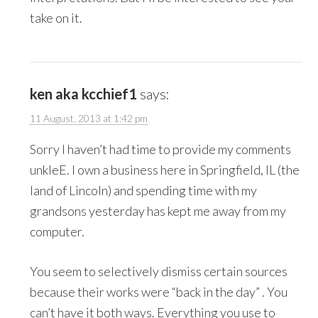
take on it.
ken aka kcchief1
says:
11 August, 2013 at 1:42 pm
Sorry I haven’t had time to provide my comments
unkleE. I own a business here in Springfield, IL (the
land of Lincoln) and spending time with my
grandsons yesterday has kept me away from my
computer.
You seem to selectively dismiss certain sources
because their works were “back in the day” . You
can’t have it both ways. Everything you use to