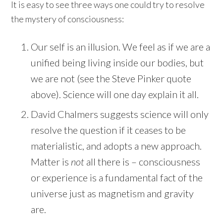
It is easy to see three ways one could try to resolve
the mystery of consciousness:
Our self is an illusion. We feel as if we are a
unified being living inside our bodies, but
we are not (see the Steve Pinker quote
above). Science will one day explain it all.
David Chalmers suggests science will only
resolve the question if it ceases to be
materialistic, and adopts a new approach.
Matter is
not
all there is – consciousness
or experience is a fundamental fact of the
universe just as magnetism and gravity
are.