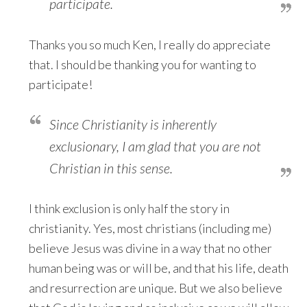
participate.
Thanks you so much Ken, I really do appreciate
that. I should be thanking you for wanting to
participate!
Since Christianity is inherently
exclusionary, I am glad that you are not
Christian in this sense.
I think exclusion is only half the story in
christianity. Yes, most christians (including me)
believe Jesus was divine in a way that no other
human being was or will be, and that his life, death
and resurrection are unique. But we also believe