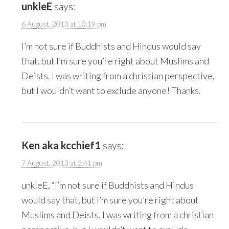
unkleE
says:
6 August, 2013 at 10:19 pm
I’m not sure if Buddhists and Hindus would say
that, but I’m sure you’re right about Muslims and
Deists. I was writing from a christian perspective,
but I wouldn’t want to exclude anyone! Thanks.
Ken aka kcchief1
says:
7 August, 2013 at 2:41 pm
unkleE, “I’m not sure if Buddhists and Hindus
would say that, but I’m sure you’re right about
Muslims and Deists. I was writing from a christian