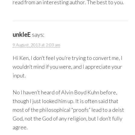
read from an interesting author. The best to you.
unkleE
says:
9 August, 2013 at 2:03 am
Hi Ken, I don’t feel you’re trying to convert me, I
wouldn’t mind if you were, and I appreciate your
input.
No I haven’t heard of Alvin Boyd Kuhn before,
though I just looked him up. It is often said that
most of the philosophical “proofs” lead to a deist
God, not the God of any religion, but I don’t fully
agree.