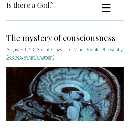
Is there a God?
☰
The mystery of consciousness
August 6th, 2013 in
Life
. Tags:
Life
,
Mind
,
People
,
Philosophy
,
Science
,
What is human?