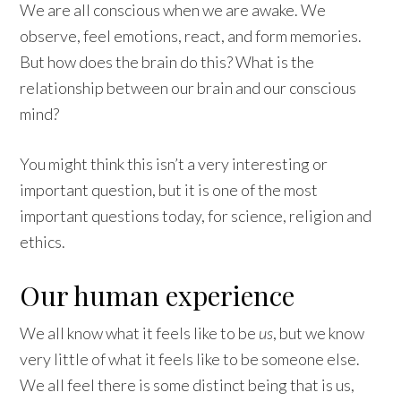
We are all conscious when we are awake. We
observe, feel emotions, react, and form memories.
But how does the brain do this? What is the
relationship between our brain and our conscious
mind?
You might think this isn’t a very interesting or
important question, but it is one of the most
important questions today, for science, religion and
ethics.
Our human experience
We all know what it feels like to be
us
, but we know
very little of what it feels like to be someone else.
We all feel there is some distinct being that is us,