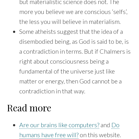
but materialistic science does not. The
more you believe we are conscious ‘selfs’,
the less you will believe in materialism.
Some atheists suggest that the idea of a
disembodied being, as God is said to be, is
a contradiction in terms. But if Chalmers is
right about consciousness being a
fundamental of the universe just like
matter or energy, then God cannot be a
contradiction in that way.
Read more
Are our brains like computers?
and
Do
humans have free will?
on this website.