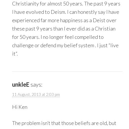
Christianity for almost 50 years. The past 9 years
I have evolved to Deism. I can honestly say I have
experienced far more happiness as a Deist over
these past 9 years than I ever did as a Christian
for 50 years. I no longer feel compelled to
challenge or defend my belief system . I just “live
it”.
unkleE
says:
11 August, 2013 at 2:03 pm
Hi Ken
The problem isn’t that those beliefs are old, but