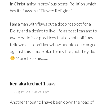
in Christianity in previous posts. Religion which
has its flaws is a “Flawed Religion”
I am a man with flaws but a deep respect for a
Deity and a desire to live life as best I can and to
avoid beliefs or practices that do not uplift my
fellow man. I don’t know how people could argue
against this simple plan for my life , but they do.
More to come…….
ken aka kcchief1
says:
11 August, 2013 at 2:01 pm
Another thought: I have been down the road of