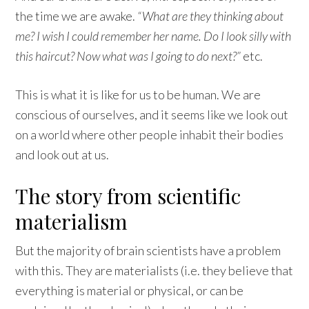
the time we are awake.
“What are they thinking about
me? I wish I could remember her name. Do I look silly with
this haircut? Now what was I going to do next?”
etc.
This is what it is like for us to be human. We are
conscious of ourselves, and it seems like we look out
on a world where other people inhabit their bodies
and look out at us.
The story from scientific
materialism
But the majority of brain scientists have a problem
with this. They are materialists (i.e. they believe that
everything is material or physical, or can be