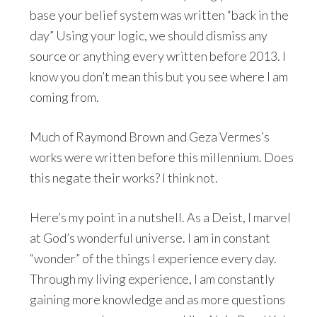
base your belief system was written “back in the
day” Using your logic, we should dismiss any
source or anything every written before 2013. I
know you don’t mean this but you see where I am
coming from.
Much of Raymond Brown and Geza Vermes’s
works were written before this millennium. Does
this negate their works? I think not.
Here’s my point in a nutshell. As a Deist, I marvel
at God’s wonderful universe. I am in constant
“wonder” of the things I experience every day.
Through my living experience, I am constantly
gaining more knowledge and as more questions