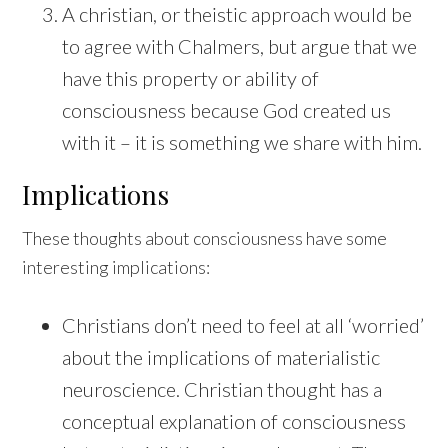
A christian, or theistic approach would be
to agree with Chalmers, but argue that we
have this property or ability of
consciousness because God created us
with it – it is something we share with him.
Implications
These thoughts about consciousness have some
interesting implications:
Christians don’t need to feel at all ‘worried’
about the implications of materialistic
neuroscience. Christian thought has a
conceptual explanation of consciousness