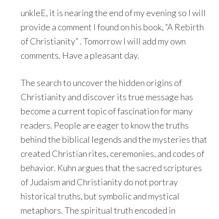
unkleE, it is nearing the end of my evening so I will
provide a comment I found on his book, “A Rebirth
of Christianity” . Tomorrow I will add my own
comments. Have a pleasant day.
The search to uncover the hidden origins of
Christianity and discover its true message has
become a current topic of fascination for many
readers. People are eager to know the truths
behind the biblical legends and the mysteries that
created Christian rites, ceremonies, and codes of
behavior. Kuhn argues that the sacred scriptures
of Judaism and Christianity do not portray
historical truths, but symbolic and mystical
metaphors. The spiritual truth encoded in