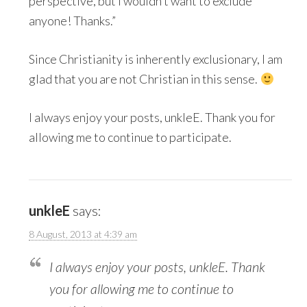
perspective, but I wouldn’t want to exclude
anyone! Thanks.”
Since Christianity is inherently exclusionary, I am
glad that you are not Christian in this sense.
I always enjoy your posts, unkleE. Thank you for
allowing me to continue to participate.
unkleE
says:
8 August, 2013 at 4:39 am
I always enjoy your posts, unkleE. Thank
you for allowing me to continue to