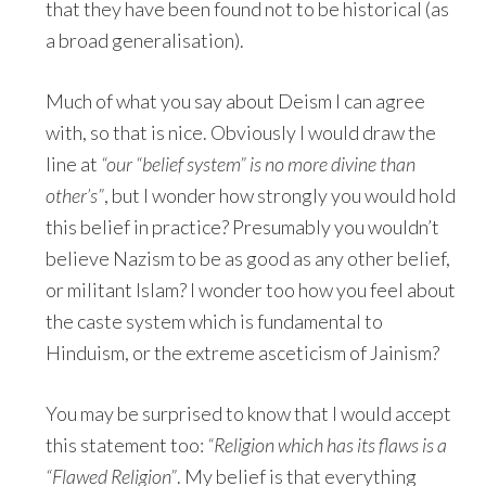
that they have been found not to be historical (as
a broad generalisation).
Much of what you say about Deism I can agree
with, so that is nice. Obviously I would draw the
line at
“our “belief system” is no more divine than
other’s”
, but I wonder how strongly you would hold
this belief in practice? Presumably you wouldn’t
believe Nazism to be as good as any other belief,
or militant Islam? I wonder too how you feel about
the caste system which is fundamental to
Hinduism, or the extreme asceticism of Jainism?
You may be surprised to know that I would accept
this statement too:
“Religion which has its flaws is a
“Flawed Religion”
. My belief is that everything