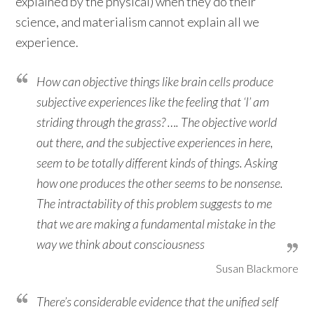
explained by the physical) when they do their
science, and materialism cannot explain all we
experience.
How can objective things like brain cells produce
subjective experiences like the feeling that ‘I’ am
striding through the grass? …. The objective world
out there, and the subjective experiences in here,
seem to be totally different kinds of things. Asking
how one produces the other seems to be nonsense.
The intractability of this problem suggests to me
that we are making a fundamental mistake in the
way we think about consciousness
Susan Blackmore
There’s considerable evidence that the unified self