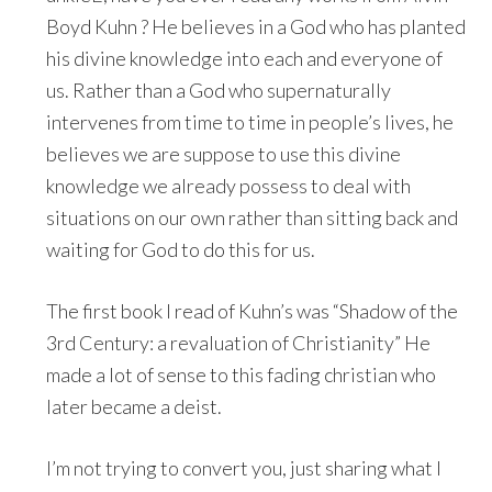
Boyd Kuhn ? He believes in a God who has planted
his divine knowledge into each and everyone of
us. Rather than a God who supernaturally
intervenes from time to time in people’s lives, he
believes we are suppose to use this divine
knowledge we already possess to deal with
situations on our own rather than sitting back and
waiting for God to do this for us.
The first book I read of Kuhn’s was “Shadow of the
3rd Century: a revaluation of Christianity” He
made a lot of sense to this fading christian who
later became a deist.
I’m not trying to convert you, just sharing what I