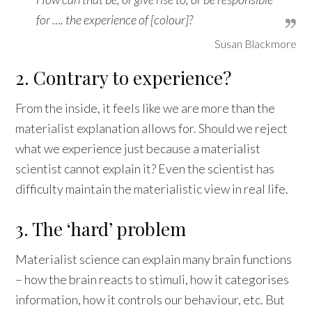
for …. the experience of [colour]?
Susan Blackmore
2. Contrary to experience?
From the inside, it feels like we are more than the
materialist explanation allows for. Should we reject
what we experience just because a materialist
scientist cannot explain it? Even the scientist has
difficulty maintain the materialistic view in real life.
3. The ‘hard’ problem
Materialist science can explain many brain functions
– how the brain reacts to stimuli, how it categorises
information, how it controls our behaviour, etc. But