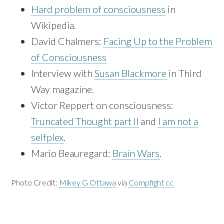
Hard problem of consciousness
in
Wikipedia.
David Chalmers:
Facing Up to the Problem
of Consciousness
Interview with
Susan Blackmore
in Third
Way magazine.
Victor Reppert on consciousness:
Truncated Thought part II
and
I am not a
selfplex
.
Mario Beauregard:
Brain Wars
.
Photo Credit:
Mikey G Ottawa
via
Compfight
cc