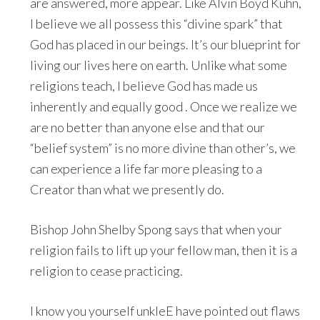
are answered, more appear. Like Alvin Boyd Kuhn,
I believe we all possess this “divine spark” that
God has placed in our beings. It’s our blueprint for
living our lives here on earth. Unlike what some
religions teach, I believe God has made us
inherently and equally good . Once we realize we
are no better than anyone else and that our
“belief system” is no more divine than other’s, we
can experience a life far more pleasing to a
Creator than what we presently do.
Bishop John Shelby Spong says that when your
religion fails to lift up your fellow man, then it is a
religion to cease practicing.
I know you yourself unkleE have pointed out flaws