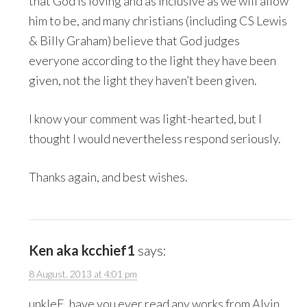
that God is loving and as inclusive as we will allow
him to be, and many christians (including CS Lewis
& Billy Graham) believe that God judges
everyone according to the light they have been
given, not the light they haven’t been given.
I know your comment was light-hearted, but I
thought I would nevertheless respond seriously.
Thanks again, and best wishes.
Ken aka kcchief1
says:
8 August, 2013 at 4:01 pm
unkleE, have you ever read any works from Alvin