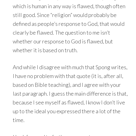
which is human in any way is flawed, though often
still good. Since “religion” would probably be
defined as people’s response to God, that would
clearly be flawed. The question to me isn’t
whether our response to God is flawed, but
whether it is based on truth.
And while I disagree with much that Spong writes,
I have no problem with that quote (it is, after all,
based on Bible teaching), and I agree with your
last paragraph. I guess the main difference is that,
because I see myself as flawed, I know I don’t live
up to the ideal you expressed there a lot of the
time.