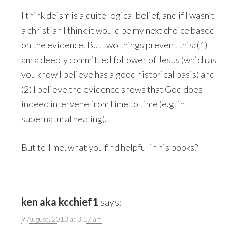
I think deism is a quite logical belief, and if I wasn’t
a christian I think it would be my next choice based
on the evidence. But two things prevent this: (1) I
am a deeply committed follower of Jesus (which as
you know I believe has a good historical basis) and
(2) I believe the evidence shows that God does
indeed intervene from time to time (e.g. in
supernatural healing).
But tell me, what you find helpful in his books?
ken aka kcchief1
says:
9 August, 2013 at 3:17 am