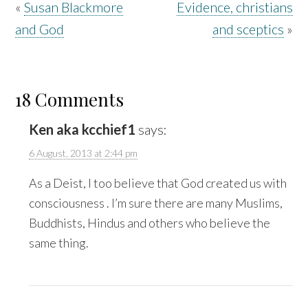
«
Susan Blackmore
Evidence, christians
and God
and sceptics
»
18 Comments
Ken aka kcchief1
says:
6 August, 2013 at 2:44 pm
As a Deist, I too believe that God created us with
consciousness . I’m sure there are many Muslims,
Buddhists, Hindus and others who believe the
same thing.