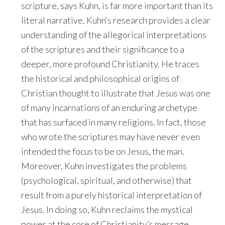
scripture, says Kuhn, is far more important than its
literal narrative. Kuhn’s research provides a clear
understanding of the allegorical interpretations
of the scriptures and their significance to a
deeper, more profound Christianity. He traces
the historical and philosophical origins of
Christian thought to illustrate that Jesus was one
of many incarnations of an enduring archetype
that has surfaced in many religions. In fact, those
who wrote the scriptures may have never even
intended the focus to be on Jesus, the man.
Moreover, Kuhn investigates the problems
(psychological, spiritual, and otherwise) that
result from a purely historical interpretation of
Jesus. In doing so, Kuhn reclaims the mystical
power at the core of Christianity’s message,