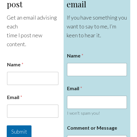
post
email
Get an email advising
If you have something you
each
want to say to me, I’m
time I post new
keen to hear it.
content.
Name
*
Name
*
Email
*
E
Email
*
m
a
i
I won't spam you!
l
N
a
Comment or Message
Submit
m