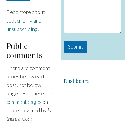
e
Read more about
subscribing and
unsubscribing
.
Public
Submit
comments
There are comment
boxes below each
Dashboard
post, not below
pages. But there are
comment pages
on
topics covered by
Is
there a God?