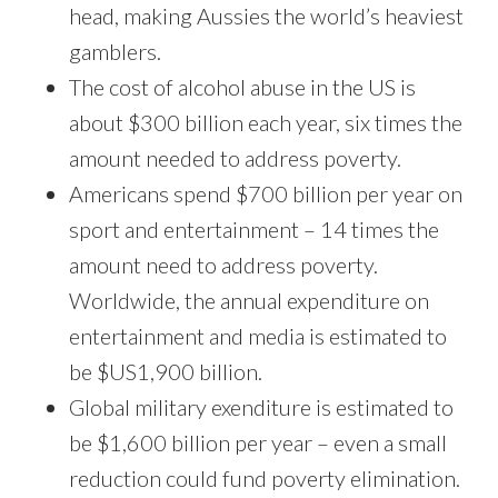
head, making Aussies the world’s heaviest
gamblers.
The cost of alcohol abuse in the US is
about $300 billion each year, six times the
amount needed to address poverty.
Americans spend $700 billion per year on
sport and entertainment – 14 times the
amount need to address poverty.
Worldwide, the annual expenditure on
entertainment and media is estimated to
be $US1,900 billion.
Global military exenditure is estimated to
be $1,600 billion per year – even a small
reduction could fund poverty elimination.