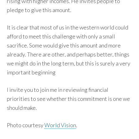
rising with higher incomes. He invites people to
pledge to give this amount.
It is clear that most of us in the western world could
afford to meet this challenge with only a small
sacrifice. Some would give this amount and more
already. There are other, and perhaps better, things
we might do in the long term, but this is surely a very
important beginning
I invite you to join me in reviewing financial
priorities to see whether this commitment is one we
should make.
Photo courtesy
World Vision
.