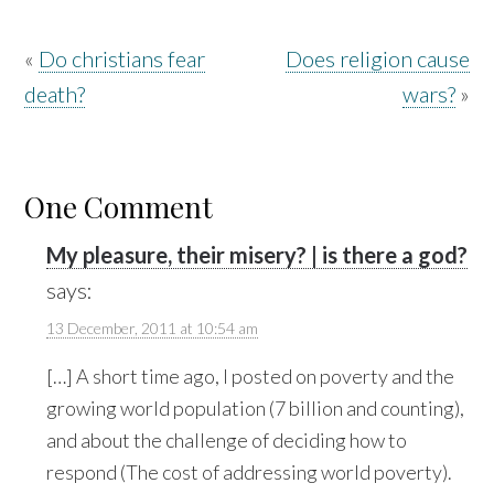
«
Do christians fear
Does religion cause
death?
wars?
»
One Comment
My pleasure, their misery? | is there a god?
says:
13 December, 2011 at 10:54 am
[…] A short time ago, I posted on poverty and the
growing world population (7 billion and counting),
and about the challenge of deciding how to
respond (The cost of addressing world poverty).