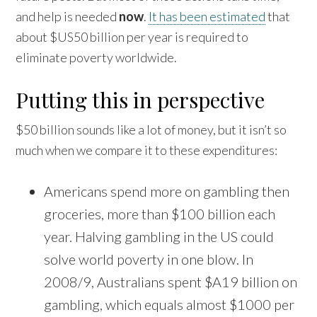
and help is needed
now
.
It has been estimated
that
about $US50 billion per year is required to
eliminate poverty worldwide.
Putting this in perspective
$50 billion sounds like a lot of money, but it isn’t so
much when we compare it to these expenditures:
Americans spend more on gambling then
groceries, more than $100 billion each
year. Halving gambling in the US could
solve world poverty in one blow. In
2008/9, Australians spent $A19 billion on
gambling, which equals almost $1000 per