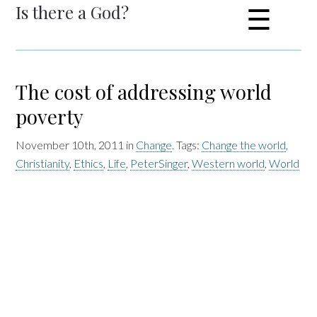
Is there a God?
☰
The cost of addressing world
poverty
November 10th, 2011 in
Change
. Tags:
Change the world
,
Christianity
,
Ethics
,
Life
,
PeterSinger
,
Western world
,
World