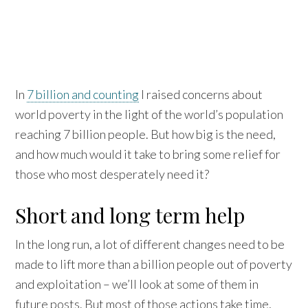
In
7 billion and counting
I raised concerns about
world poverty in the light of the world’s population
reaching 7 billion people. But how big is the need,
and how much would it take to bring some relief for
those who most desperately need it?
Short and long term help
In the long run, a lot of different changes need to be
made to lift more than a billion people out of poverty
and exploitation – we’ll look at some of them in
future posts. But most of those actions take time,