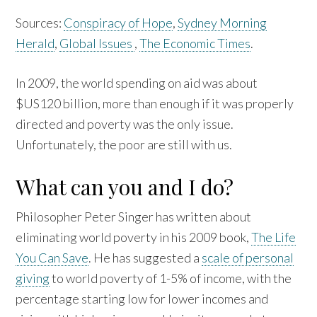
Sources:
Conspiracy of Hope
,
Sydney Morning
Herald
,
Global Issues
,
The Economic Times
.
In 2009, the world spending on aid was about
$US120 billion, more than enough if it was properly
directed and poverty was the only issue.
Unfortunately, the poor are still with us.
What can you and I do?
Philosopher Peter Singer has written about
eliminating world poverty in his 2009 book,
The Life
You Can Save
. He has suggested a
scale of personal
giving
to world poverty of 1-5% of income, with the
percentage starting low for lower incomes and