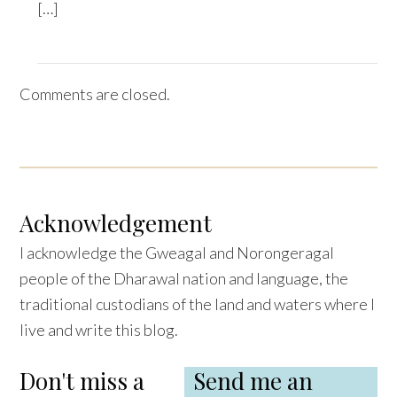
[…]
Comments are closed.
Acknowledgement
I acknowledge the Gweagal and Norongeragal
people of the Dharawal nation and language, the
traditional custodians of the land and waters where I
live and write this blog.
Don't miss a
Send me an