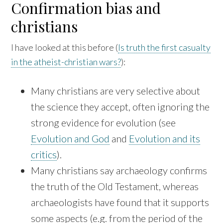
Confirmation bias and
christians
I have looked at this before (
Is truth the first casualty
in the atheist-christian wars?
):
Many christians are very selective about
the science they accept, often ignoring the
strong evidence for evolution (see
Evolution and God
and
Evolution and its
critics
).
Many christians say archaeology confirms
the truth of the Old Testament, whereas
archaeologists have found that it supports
some aspects (e.g. from the period of the