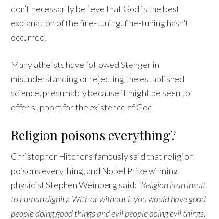
don’t necessarily believe that God is the best
explanation of the fine-tuning, fine-tuning hasn’t
occurred.
Many atheists have followed Stenger in
misunderstanding or rejecting the established
science, presumably because it might be seen to
offer support for the existence of God.
Religion poisons everything?
Christopher Hitchens famously said that religion
poisons everything, and Nobel Prize winning
physicist Stephen Weinberg said:
“Religion is an insult
to human dignity. With or without it you would have good
people doing good things and evil people doing evil things.