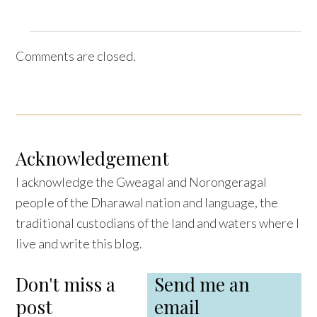
Comments are closed.
Acknowledgement
I acknowledge the Gweagal and Norongeragal
people of the Dharawal nation and language, the
traditional custodians of the land and waters where I
live and write this blog.
Don't miss a
Send me an
post
email