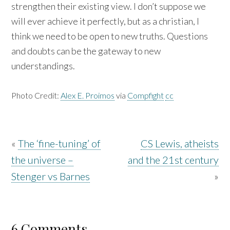
strengthen their existing view. I don’t suppose we
will ever achieve it perfectly, but as a christian, I
think we need to be open to new truths. Questions
and doubts can be the gateway to new
understandings.
Photo Credit:
Alex E. Proimos
via
Compfight
cc
«
The ‘fine-tuning’ of
CS Lewis, atheists
the universe –
and the 21st century
Stenger vs Barnes
»
6 Comments