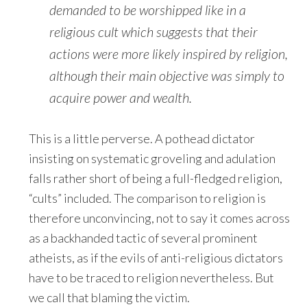
demanded to be worshipped like in a
religious cult which suggests that their
actions were more likely inspired by religion,
although their main objective was simply to
acquire power and wealth.
This is a little perverse. A pothead dictator
insisting on systematic groveling and adulation
falls rather short of being a full-fledged religion,
“cults” included. The comparison to religion is
therefore unconvincing, not to say it comes across
as a backhanded tactic of several prominent
atheists, as if the evils of anti-religious dictators
have to be traced to religion nevertheless. But
we call that blaming the victim.