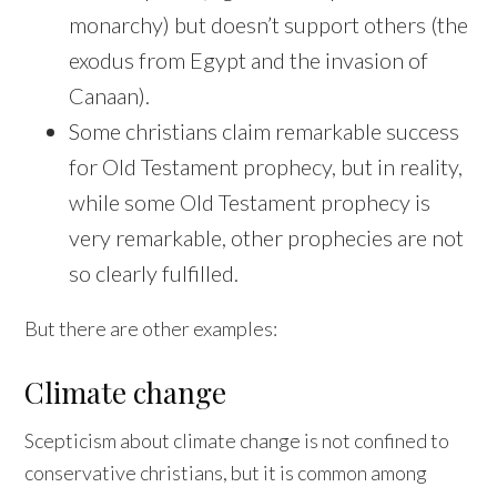
monarchy) but doesn’t support others (the
exodus from Egypt and the invasion of
Canaan).
Some christians claim remarkable success
for Old Testament prophecy, but in reality,
while some Old Testament prophecy is
very remarkable, other prophecies are not
so clearly fulfilled.
But there are other examples:
Climate change
Scepticism about climate change is not confined to
conservative christians, but it is common among