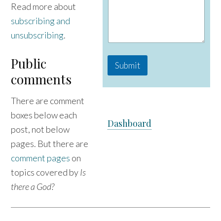
Read more about
subscribing and
unsubscribing
.
Public
Submit
comments
There are comment
boxes below each
Dashboard
post, not below
pages. But there are
comment pages
on
topics covered by
Is
there a God?