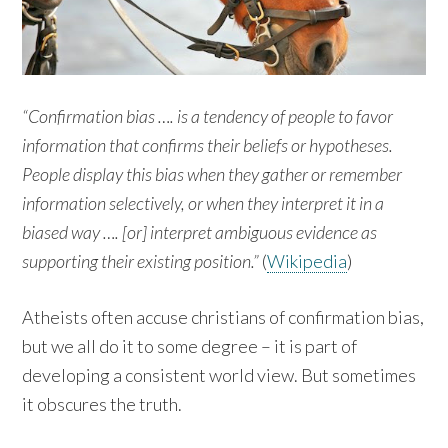
“Confirmation bias …. is a tendency of people to favor
information that confirms their beliefs or hypotheses.
People display this bias when they gather or remember
information selectively, or when they interpret it in a
biased way …. [or] interpret ambiguous evidence as
supporting their existing position.”
(
Wikipedia
)
Atheists often accuse christians of confirmation bias,
but we all do it to some degree – it is part of
developing a consistent world view. But sometimes
it obscures the truth.