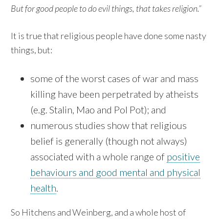
But for good people to do evil things, that takes religion.”
It is true that religious people have done some nasty
things, but:
some of the worst cases of war and mass
killing have been perpetrated by atheists
(e.g. Stalin, Mao and Pol Pot); and
numerous studies show that religious
belief is generally (though not always)
associated with a whole range of
positive
behaviours and good mental and physical
health
.
So Hitchens and Weinberg, and a whole host of