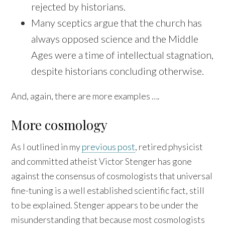
rejected by historians.
Many sceptics argue that the church has
always opposed science and the Middle
Ages were a time of intellectual stagnation,
despite historians concluding otherwise.
And, again, there are more examples ….
More cosmology
As I outlined in my
previous post
, retired physicist
and committed atheist Victor Stenger has gone
against the consensus of cosmologists that universal
fine-tuning is a well established scientific fact, still
to be explained. Stenger appears to be under the
misunderstanding that because most cosmologists