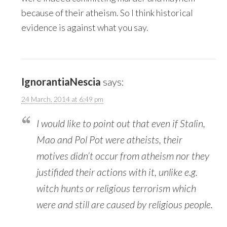
because of their atheism. So I think historical
evidence is against what you say.
IgnorantiaNescia
says:
24 March, 2014 at 6:49 pm
I would like to point out that even if Stalin,
Mao and Pol Pot were atheists, their
motives didn’t occur from atheism nor they
justifided their actions with it, unlike e.g.
witch hunts or religious terrorism which
were and still are caused by religious people.