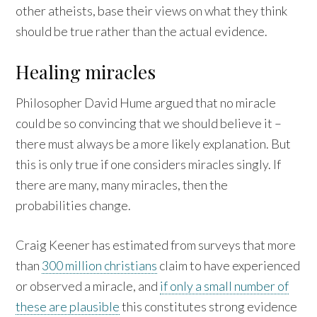
other atheists, base their views on what they think
should be true rather than the actual evidence.
Healing miracles
Philosopher David Hume argued that no miracle
could be so convincing that we should believe it –
there must always be a more likely explanation. But
this is only true if one considers miracles singly. If
there are many, many miracles, then the
probabilities change.
Craig Keener has estimated from surveys that more
than
300 million christians
claim to have experienced
or observed a miracle, and
if only a small number of
these are plausible
this constitutes strong evidence