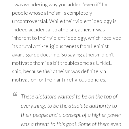
I was wondering why you added “even if” for
people whose atheism is completely
uncontroversial. While their violent ideology is
indeed accidental to atheism, atheism was
inherent to their violent ideology, which received
its brutal anti-religious tenets from Leninist
avant-garde doctrine. So saying atheism didn’t
motivate them is a bit troublesome as UnkleE
said, because
their
atheism was definitely a
motivation for their anti-religious policies.
These dictators wanted to be on the top of
everything, to be the absolute authority to
their people and a consept of a higher power
was a threat to this goal. Some of them even