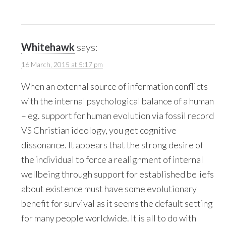
Whitehawk
says:
16 March, 2015 at 5:17 pm
When an external source of information conflicts
with the internal psychological balance of a human
– eg. support for human evolution via fossil record
VS Christian ideology, you get cognitive
dissonance. It appears that the strong desire of
the individual to force a realignment of internal
wellbeing through support for established beliefs
about existence must have some evolutionary
benefit for survival as it seems the default setting
for many people worldwide. It is all to do with