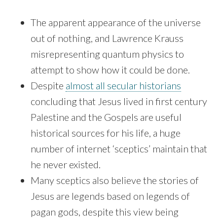
The apparent appearance of the universe
out of nothing, and Lawrence Krauss
misrepresenting quantum physics to
attempt to show how it could be done.
Despite
almost all secular historians
concluding that Jesus lived in first century
Palestine and the Gospels are useful
historical sources for his life, a huge
number of internet ‘sceptics’ maintain that
he never existed.
Many sceptics also believe the stories of
Jesus are legends based on legends of
pagan gods, despite this view being