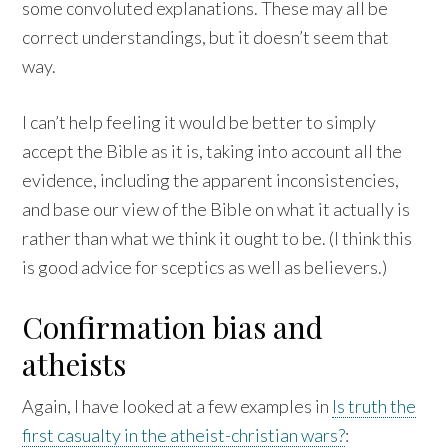
some convoluted explanations. These may all be
correct understandings, but it doesn’t seem that
way.
I can’t help feeling it would be better to simply
accept the Bible as it is, taking into account all the
evidence, including the apparent inconsistencies,
and base our view of the Bible on what it actually is
rather than what we think it ought to be. (I think this
is good advice for sceptics as well as believers.)
Confirmation bias and
atheists
Again, I have looked at a few examples in
Is truth the
first casualty in the atheist-christian wars?
: