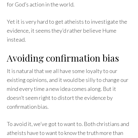
for God’s action in the world.
Yet it is very hard to get atheists to investigate the
evidence, it seems they’d rather believe Hume
instead.
Avoiding confirmation bias
It is natural that we all have some loyalty to our
existing opinions, and it would be silly to change our
mind every time a new idea comes along. But it
doesn’t seem right to distort the evidence by
confirmation bias.
To avoid it, we’ve got to want to. Both christians and
atheists have to want to know the truth more than