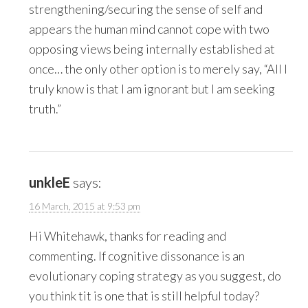
strengthening/securing the sense of self and
appears the human mind cannot cope with two
opposing views being internally established at
once… the only other option is to merely say, “All I
truly know is that I am ignorant but I am seeking
truth.”
unkleE
says:
16 March, 2015 at 9:53 pm
Hi Whitehawk, thanks for reading and
commenting. If cognitive dissonance is an
evolutionary coping strategy as you suggest, do
you think tit is one that is still helpful today?