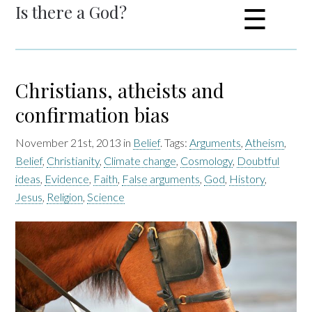
Is there a God?
☰
Christians, atheists and
confirmation bias
November 21st, 2013 in
Belief
. Tags:
Arguments
,
Atheism
,
Belief
,
Christianity
,
Climate change
,
Cosmology
,
Doubtful
ideas
,
Evidence
,
Faith
,
False arguments
,
God
,
History
,
Jesus
,
Religion
,
Science