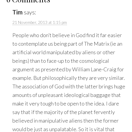
Tim
says:
21 November, 2013 at 1:15 pm
People who don’t believe in God find it far easier
to contemplate us being part of The Matrix (ie an
artificial world manipulated by aliens or other
beings) than to face-up to the cosmological
argument as presented by William Lane-Craig for
example. But philosophically they are very similar.
The association of God with the latter brings huge
amounts of unpleasant ideological baggage that
make it very tough to be open to the idea. I dare
say that if the majority of the planet fervently
believed in manipulative aliens then the former
would be just as unpalatable. So it is vital that