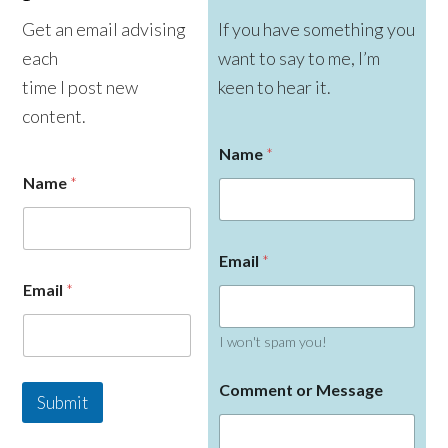
Get an email advising
If you have something you
each
want to say to me, I’m
time I post new
keen to hear it.
content.
Name
*
Name
*
N
Email
*
a
m
Email
*
e
o
r
I won't spam you!
E
m
Comment or Message
a
Submit
i
l