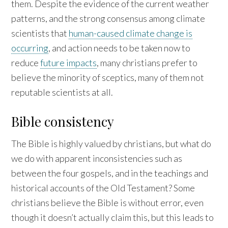
them. Despite the evidence of the current weather
patterns, and the strong consensus among climate
scientists that
human-caused climate change is
occurring
, and action needs to be taken now to
reduce
future impacts
, many christians prefer to
believe the minority of sceptics, many of them not
reputable scientists at all.
Bible consistency
The Bible is highly valued by christians, but what do
we do with apparent inconsistencies such as
between the four gospels, and in the teachings and
historical accounts of the Old Testament? Some
christians believe the Bible is without error, even
though it doesn’t actually claim this, but this leads to