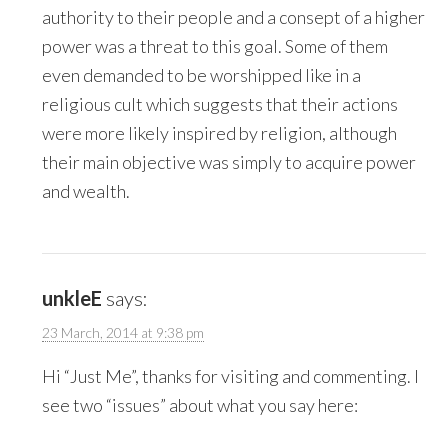
authority to their people and a consept of a higher
power was a threat to this goal. Some of them
even demanded to be worshipped like in a
religious cult which suggests that their actions
were more likely inspired by religion, although
their main objective was simply to acquire power
and wealth.
unkleE
says:
23 March, 2014 at 9:38 pm
Hi “Just Me”, thanks for visiting and commenting. I
see two “issues” about what you say here: