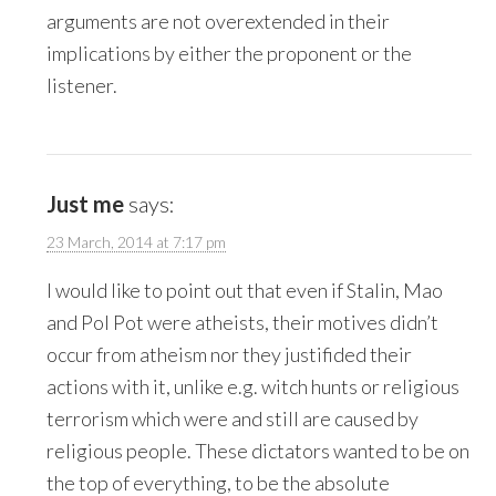
arguments are not overextended in their
implications by either the proponent or the
listener.
Just me
says:
23 March, 2014 at 7:17 pm
I would like to point out that even if Stalin, Mao
and Pol Pot were atheists, their motives didn’t
occur from atheism nor they justifided their
actions with it, unlike e.g. witch hunts or religious
terrorism which were and still are caused by
religious people. These dictators wanted to be on
the top of everything, to be the absolute