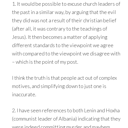
1. It would be possible to excuse church leaders of
the past in a similar way, by arguing that the evil
they did was not a result of their christian belief
(after all, it was contrary to the teachings of
Jesus). It then becomes a matter of applying
different standards to the viewpoint we agree
with compared to the viewpoint we disagree with
– which is the point of my post.
I think the truth is that people act out of complex
motives, and simplifying down to just one is
inaccurate.
2. I have seen references to both Lenin and Hoxha
(communist leader of Albania) indicating that they
were indeed committing murder and mayhem