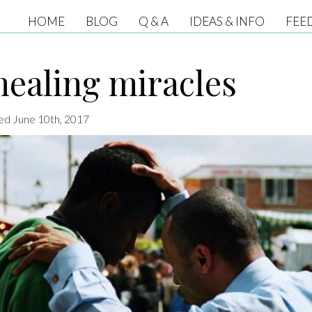
HOME
BLOG
Q & A
IDEAS & INFO
FEE
ealing miracles
ted June 10th, 2017