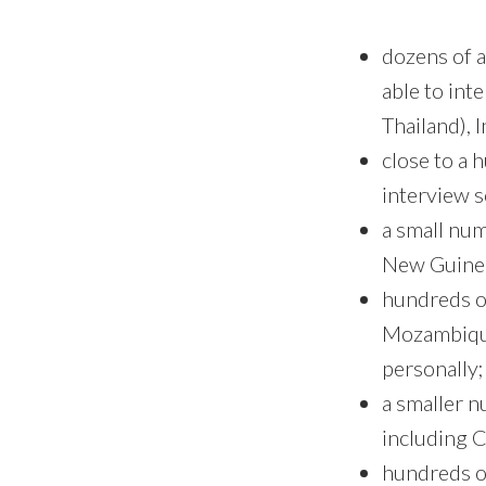
dozens of a
able to int
Thailand), 
close to a 
interview 
a small num
New Guinea
hundreds of
Mozambique
personally;
a smaller 
including C
hundreds o