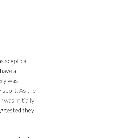
d
s sceptical
 have a
ery was
 sport. As the
 was initially
uggested they