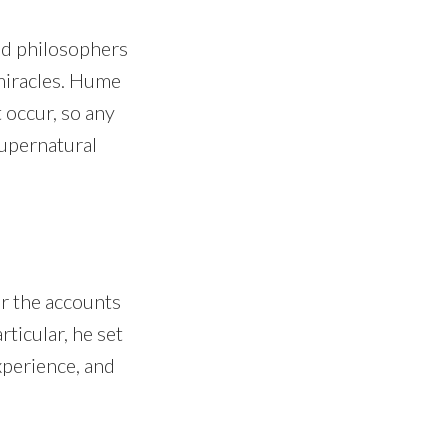
nd philosophers
 miracles. Hume
 occur, so any
supernatural
r the accounts
rticular, he set
xperience, and