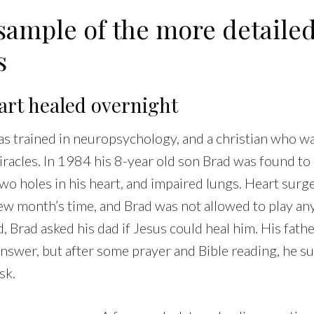
sample of the more detaile
s
eart healed overnight
s trained in neuropsychology, and a christian who wa
racles. In 1984 his 8-year old son Brad was found to
wo holes in his heart, and impaired lungs. Heart surg
ew month’s time, and Brad was not allowed to play any
 Brad asked his dad if Jesus could heal him. His father
nswer, but after some prayer and Bible reading, he s
sk.