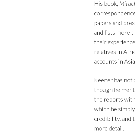
His book,
Miracl
correspondence 
papers and pres
and lists more 
their experienc
relatives in Afr
accounts in Asia
Keener has not 
though he ment
the reports with
which he simply
credibility, and
more detail.