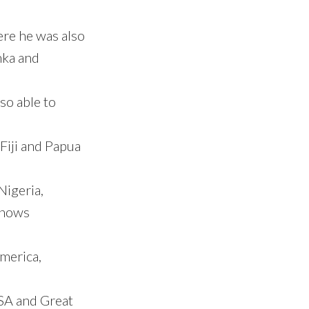
ere he was also
nka and
so able to
Fiji and Papua
Nigeria,
knows
merica,
SA and Great