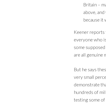
Britain – m
above, and
because it 
Keener reports t
everyone who is 
some supposed m
are all genuine 
But he says thes
very small perce
demonstrate tha
hundreds of mil
testing some of 