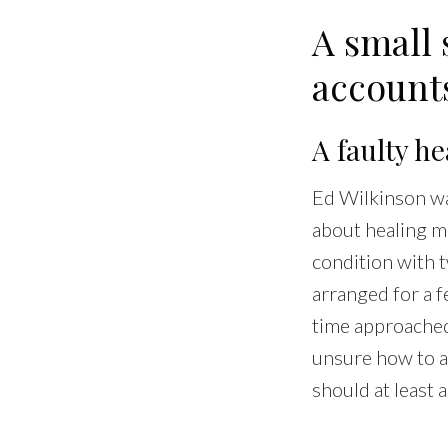
A small 
account
A faulty h
Ed Wilkinson wa
about healing mi
condition with t
arranged for a f
time approached,
unsure how to a
should at least a