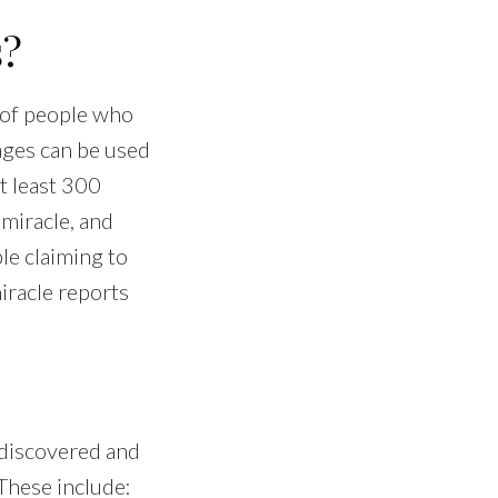
s?
 of people who
ages can be used
t least 300
 miracle, and
le claiming to
iracle reports
 discovered and
 These include: