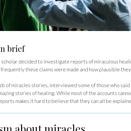
n brief
cholar decided to investigate reports of miraculous heal
 frequently these claims were made and how plausible they
s of miracles stories, interviewed some of those who said
azing stories of healing. While most of the accounts cannot
ports makes it hard to believe that they can all be explaine
ism about miracles