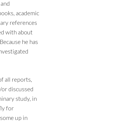
 and
books, academic
tary references
ed with about
 Because he has
investigated
 all reports,
/or discussed
inary study, in
ly for
w some up in