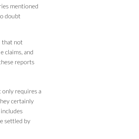
tries mentioned
no doubt
 that not
e claims, and
these reports
 only requires a
they certainly
 includes
e settled by