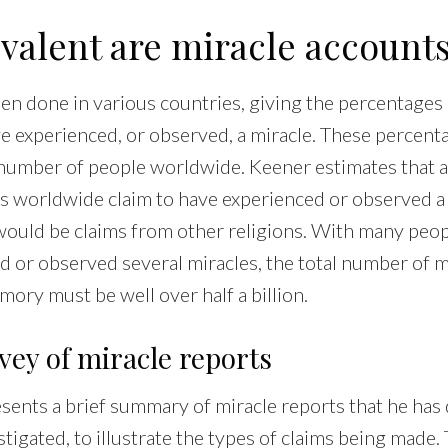
valent are miracle account
en done in various countries, giving the percentages
ve experienced, or observed, a miracle. These percent
 number of people worldwide. Keener estimates that a
ns worldwide claim to have experienced or observed a
 would be claims from other religions. With many peop
d or observed several miracles, the total number of m
mory must be well over half a billion.
vey of miracle reports
sents a brief summary of miracle reports that he has
igated, to illustrate the types of claims being made.