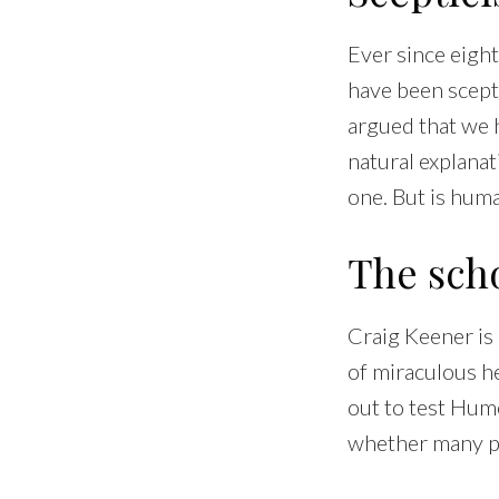
Ever since eigh
have been scepti
argued that we
natural explanat
one. But is hum
The scho
Craig Keener is
of miraculous hea
out to test Hum
whether many pl