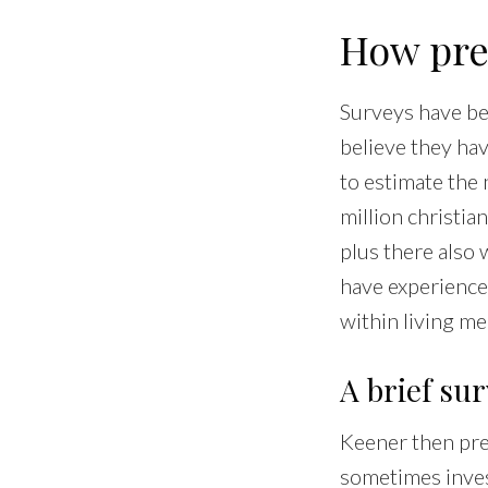
How pre
Surveys have be
believe they ha
to estimate the
million christia
plus there also
have experience
within living me
A brief sur
Keener then pre
sometimes invest