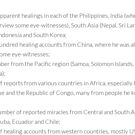
pparent healings in each of the Philippines, India (wh
erview some eye-witnesses), South Asia (Nepal, Sri La
Indonesia and South Korea;
hundred healing accounts from China, where he was al
some eye-witnesses;
ber from the Pacific region (Samoa, Solomon Islands, 
);
 reports from various countries in Africa, especially 
 and the Republic of Congo, many from people he 
number of reported miracles from Central and South A
uba, Ecuador and Chile;
f healing accounts from western countries, mostly U