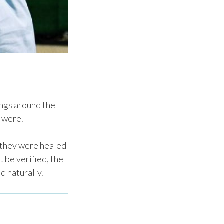
ings around the
 were.
 they were healed
 be verified, the
d naturally.