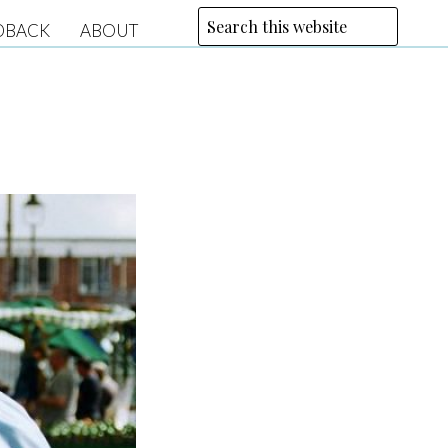
DBACK
ABOUT