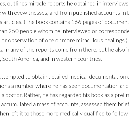
es
, outlines miracle reports he obtained in interviews
with eyewitnesses, and from published accounts in 
s articles. (The book contains 166 pages of documen
than 250 people whom he interviewed or correspond
e or observation of one or more miraculous healings.)
ica, many of the reports come from there, but he also 
, South America, and in western countries.
attempted to obtain detailed medical documentation of
ions a number where he has seen documentation and
 a doctor. Rather, he has regarded his book as a prelim
 accumulated a mass of accounts, assessed them brief
 then left it to those more medically qualified to follo