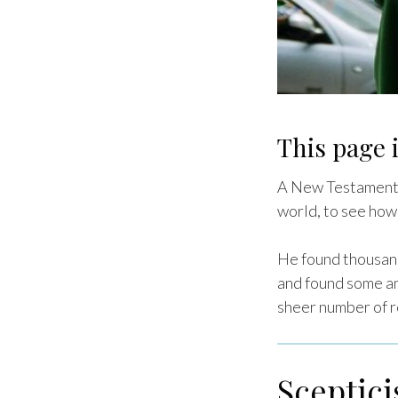
This page i
A New Testament s
world, to see how
He found thousand
and found some am
sheer number of re
Sceptic