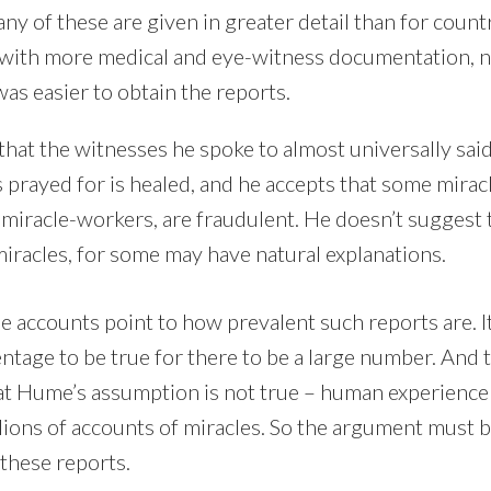
any of these are given in greater detail than for coun
 with more medical and eye-witness documentation, 
was easier to obtain the reports.
hat the witnesses he spoke to almost universally said
prayed for is healed, and he accepts that some miracl
iracle-workers, are fraudulent. He doesn’t suggest 
miracles, for some may have natural explanations.
e accounts point to how prevalent such reports are. It
ntage to be true for there to be a large number. And 
t Hume’s assumption is not true – human experience
lions of accounts of miracles. So the argument must b
these reports.