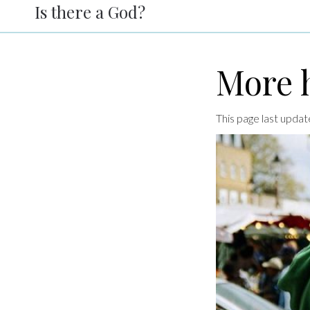
Is there a God?
More h
This page last upda