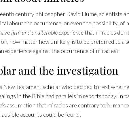
teenth century philosopher David Hume, scientists a
cal about the occurrence, or even the possibility, of
 have
firm and unalterable experience
that miracles don’t
ion, now matter how unlikely, is to be preferred to a 
an experience against the occurrence of miracles?
lar and the investigation
 a New Testament scholar who decided to test whethe
lings in the Bible had parallels in reports today. In pa
e’s assumption that miracles are contrary to human e
ausible accounts could be found.