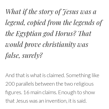
What if the story of Jesus was a
legend, copied from the legends of
the Egyptian god Horus? That
would prove christianity was
false, surely?
And that is what is claimed. Something like
200 parallels between the two religious
figures. 16 main claims. Enough to show
that Jesus was an invention, it is said.