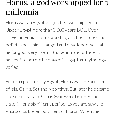
Horus, a god worshipped for 3
millennia
Horus was an Egyptian god first worshipped in
Upper Egypt more than 3,000 years BCE. Over
three millennia, Horus worship, and the stories and
beliefs about him, changed and developed, so that
he (or gods very like him) appear under different
names. So the role he played in Egyptian mythology
varied.
For example, in early Egypt, Horus was the brother
of Isis, Osiris, Set and Nephthys. But later he became
the son of Isis and Osiris (who were brother and
sister). For a significant period, Egyptians saw the
Pharaoh as the embodiment of Horus. When the