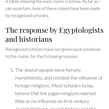
A table showing the main claims is below. As far as I
can ascertain, none of these claims have been made
by recognised scholars.
The response by Egyptologists
and historians
Recognised scholars have not given much credence
to the claims, for the following reasons:
The Jewish people were fiercely
monotheistic, and resisted the influence of
foreign religions. Most scholars today
believe that the pagan religions exerted
little or no influence on first century
Jewish thinking. Jewish history and the