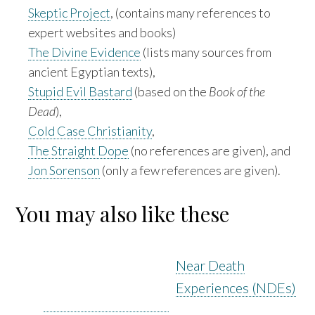
Skeptic Project
, (contains many references to
expert websites and books)
The Divine Evidence
(lists many sources from
ancient Egyptian texts),
Stupid Evil Bastard
(based on the
Book of the
Dead
),
Cold Case Christianity
,
The Straight Dope
(no references are given), and
Jon Sorenson
(only a few references are given).
You may also like these
Near Death
Experiences (NDEs)