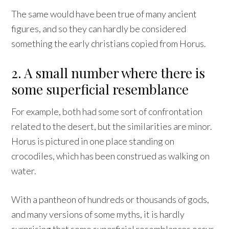
The same would have been true of many ancient
figures, and so they can hardly be considered
something the early christians copied from Horus.
2. A small number where there is
some superficial resemblance
For example, both had some sort of confrontation
related to the desert, but the similarities are minor.
Horus is pictured in one place standing on
crocodiles, which has been construed as walking on
water.
With a pantheon of hundreds or thousands of gods,
and many versions of some myths, it is hardly
surprising that some superficial resemblances occur.