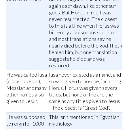
again each dawn, like other sun
gods. But Horus himself was
never resurrected. The closest
to this is a time when Horus was
bitten by a poisonous scorpion
and most translations say he
nearly died before the god Thoth
healed him, but one translation
suggests he died and was
restored.
He was called Iusa
Iusa never existed as a name, and
(close to Jesus),
so was given to no-one, including
Messiah and many
Horus. Horus was given several
other names also
titles, but none of the are the
given to Jesus
same as any titles given to Jesus
– the closest is “Great God”.
He was supposed
This isn’t mentioned in Egyptian
to reign for 1000
mythology