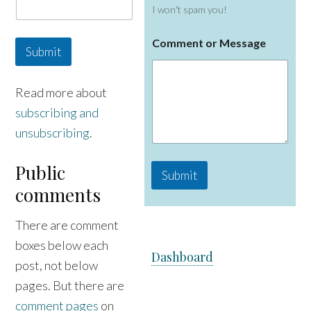
i
I won't spam you!
l
N
a
Comment or Message
Submit
m
e
Read more about
subscribing and
unsubscribing
.
Public
Submit
comments
There are comment
boxes below each
Dashboard
post, not below
pages. But there are
comment pages
on