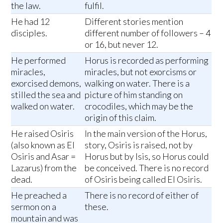
the law.
fulfil.
He had 12
Different stories mention
disciples.
different number of followers – 4
or 16, but never 12.
He performed
Horus is recorded as performing
miracles,
miracles, but not exorcisms or
exorcised demons,
walking on water. There is a
stilled the sea and
picture of him standing on
walked on water.
crocodiles, which may be the
origin of this claim.
He raised Osiris
In the main version of the Horus,
(also known as El
story, Osiris is raised, not by
Osiris and Asar =
Horus but by Isis, so Horus could
Lazarus) from the
be conceived. There is no record
dead.
of Osiris being called El Osiris.
He preached a
There is no record of either of
sermon on a
these.
mountain and was