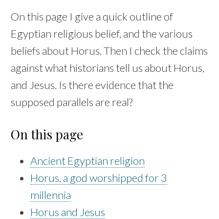
On this page I give a quick outline of
Egyptian religious belief, and the various
beliefs about Horus. Then I check the claims
against what historians tell us about Horus,
and Jesus. Is there evidence that the
supposed parallels are real?
On this page
Ancient Egyptian religion
Horus, a god worshipped for 3
millennia
Horus and Jesus