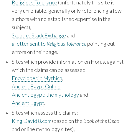
Religious Tolerance
(unfortunately this site is
very unreliable, generally only referencing a few
authors with no established expertise in the
subject),
Skeptics Stack Exchange
and
a letter sent to
Religious Tolerance
pointing out
errors on their page.
Sites which provide information on Horus, against
which the claims can be assessed:
Encyclopedia Mythica
,
Ancient Egypt Online
,
Ancient Egypt: the mythology
and
Ancient Egypt
.
Sites which assess the claims:
King David 8.com
(based on the
Book of the Dead
and online mythology sites),