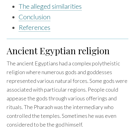
The alleged similarities
Conclusion
References
Ancient Egyptian religion
The ancient Egyptians had a complex polytheistic
religion where numerous gods and goddesses
represented various natural forces. Some gods were
associated with particular regions. People could
appease the gods through various offerings and
rituals. The Pharaoh was the intermediary who
controlled the temples. Sometimes he was even
considered to be the god himself.