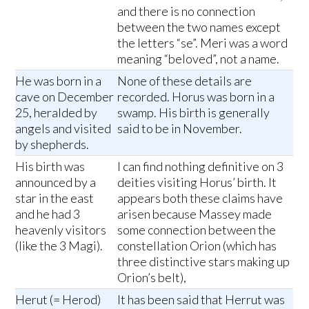
and there is no connection
between the two names except
the letters “se”. Meri was a word
meaning “beloved”, not a name.
He was born in a
None of these details are
cave on December
recorded. Horus was born in a
25, heralded by
swamp. His birth is generally
angels and visited
said to be in November.
by shepherds.
His birth was
I can find nothing definitive on 3
announced by a
deities visiting Horus’ birth. It
star in the east
appears both these claims have
and he had 3
arisen because Massey made
heavenly visitors
some connection between the
(like the 3 Magi).
constellation Orion (which has
three distinctive stars making up
Orion’s belt),
Herut (= Herod)
It has been said that Herrut was