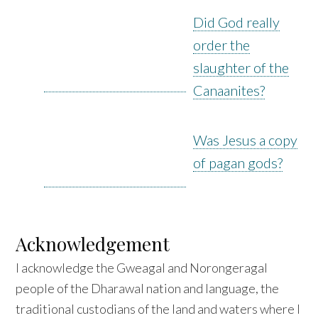
Did God really
order the
slaughter of the
Canaanites?
Was Jesus a copy
of pagan gods?
Acknowledgement
I acknowledge the Gweagal and Norongeragal
people of the Dharawal nation and language, the
traditional custodians of the land and waters where I