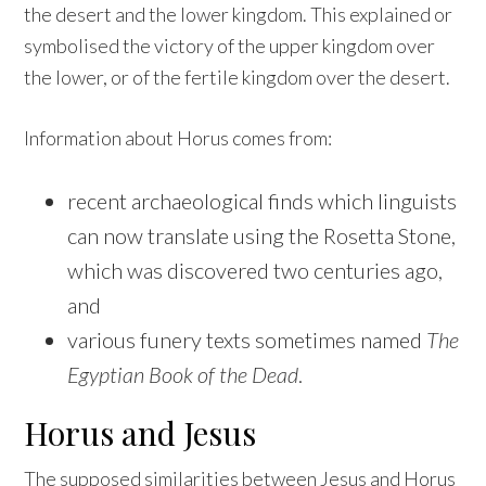
the desert and the lower kingdom. This explained or
symbolised the victory of the upper kingdom over
the lower, or of the fertile kingdom over the desert.
Information about Horus comes from:
recent archaeological finds which linguists
can now translate using the Rosetta Stone,
which was discovered two centuries ago,
and
various funery texts sometimes named
The
Egyptian Book of the Dead
.
Horus and Jesus
The supposed similarities between Jesus and Horus