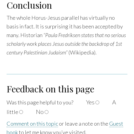
Conclusion
The whole Horus-Jesus parallel has virtually no
basis in fact. It is surprising it has been accepted by
many. Historian
“Paula Fredriksen states that no serious
scholarly work places Jesus outside the backdrop of 1st
century Palestinian Judaism”
(Wikipedia).
Feedback on this page
Yes
A
Was this page helpful to
you?
No
little
Comment on this topic
or leave a note on the
Guest
book
to let me know you’ve visited.