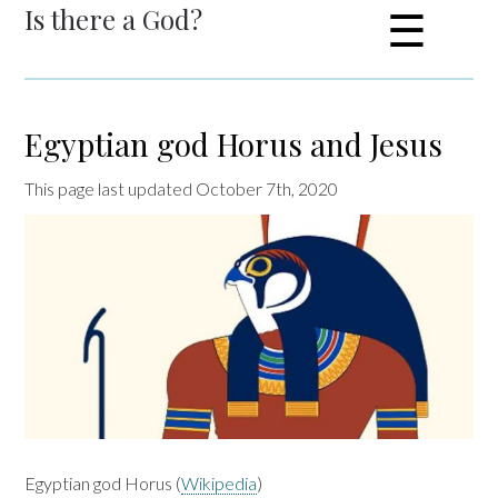
Is there a God?
☰
Egyptian god Horus and Jesus
This page last updated October 7th, 2020
Egyptian god Horus (
Wikipedia
)