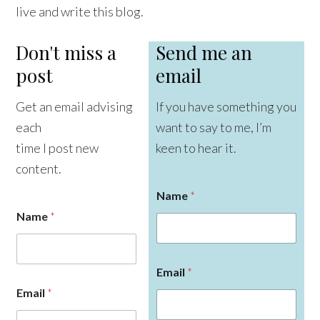
live and write this blog.
Don't miss a
Send me an
post
email
Get an email advising
If you have something you
each
want to say to me, I’m
time I post new
keen to hear it.
content.
Name
*
Name
*
Email
*
E
Email
*
m
a