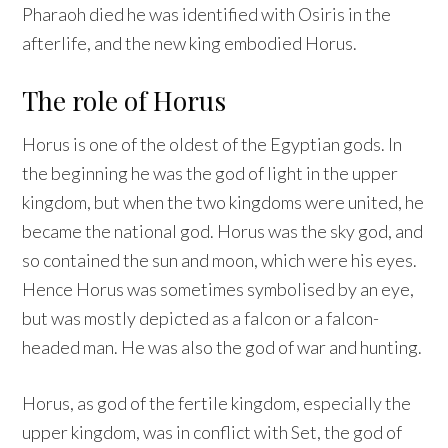
Pharaoh died he was identified with Osiris in the
afterlife, and the new king embodied Horus.
The role of Horus
Horus is one of the oldest of the Egyptian gods. In
the beginning he was the god of light in the upper
kingdom, but when the two kingdoms were united, he
became the national god. Horus was the sky god, and
so contained the sun and moon, which were his eyes.
Hence Horus was sometimes symbolised by an eye,
but was mostly depicted as a falcon or a falcon-
headed man. He was also the god of war and hunting.
Horus, as god of the fertile kingdom, especially the
upper kingdom, was in conflict with Set, the god of