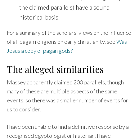
the claimed parallels) have a sound
historical basis.
For a summary of the scholars’ views on the influence
of all pagan religions on early christianity, see
Was
Jesus a copy of pagan gods?
The alleged similarities
Massey apparently claimed 200 parallels, though
many of these are multiple aspects of the same
events, so there was a smaller number of events for
us to consider.
I have been unable to find a definitive response by a
recognised egyptologist or historian. I have