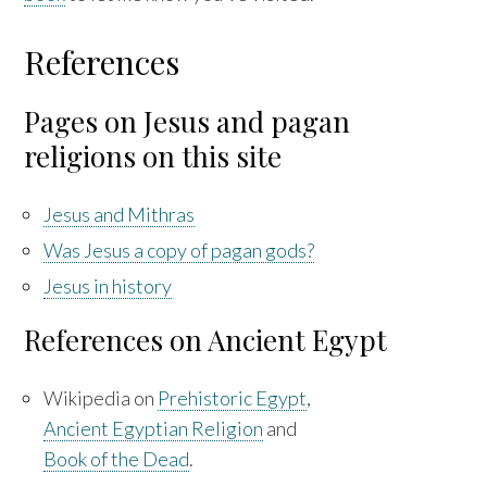
References
Pages on Jesus and pagan
religions on this site
Jesus and Mithras
Was Jesus a copy of pagan gods?
Jesus in history
References on Ancient Egypt
Wikipedia on
Prehistoric Egypt
,
Ancient Egyptian Religion
and
Book of the Dead
.