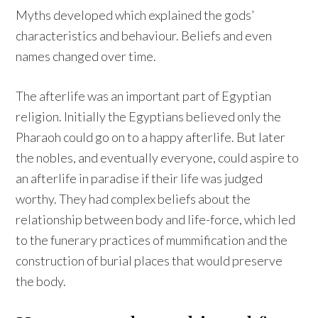
Myths developed which explained the gods’
characteristics and behaviour. Beliefs and even
names changed over time.
The afterlife was an important part of Egyptian
religion. Initially the Egyptians believed only the
Pharaoh could go on to a happy afterlife. But later
the nobles, and eventually everyone, could aspire to
an afterlife in paradise if their life was judged
worthy. They had complex beliefs about the
relationship between body and life-force, which led
to the funerary practices of mummification and the
construction of burial places that would preserve
the body.