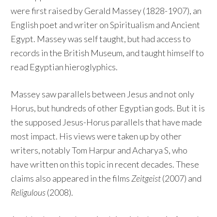
were first raised by Gerald Massey (1828-1907), an
English poet and writer on Spiritualism and Ancient
Egypt. Massey was self taught, but had access to
records in the British Museum, and taught himself to
read Egyptian hieroglyphics.
Massey saw parallels between Jesus and not only
Horus, but hundreds of other Egyptian gods. But it is
the supposed Jesus-Horus parallels that have made
most impact. His views were taken up by other
writers, notably Tom Harpur and Acharya S, who
have written on this topic in recent decades. These
claims also appeared in the films
Zeitgeist
(2007) and
Religulous
(2008).