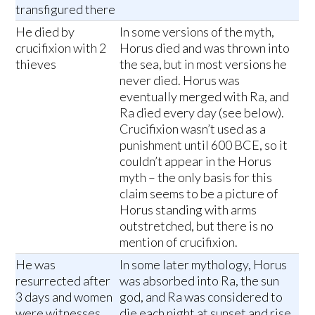
transfigured there
He died by
In some versions of the myth,
crucifixion with 2
Horus died and was thrown into
thieves
the sea, but in most versions he
never died. Horus was
eventually merged with Ra, and
Ra died every day (see below).
Crucifixion wasn’t used as a
punishment until 600 BCE, so it
couldn’t appear in the Horus
myth – the only basis for this
claim seems to be a picture of
Horus standing with arms
outstretched, but there is no
mention of crucifixion.
He was
In some later mythology, Horus
resurrected after
was absorbed into Ra, the sun
3 days and women
god, and Ra was considered to
were witnesses
die each night at sunset and rise