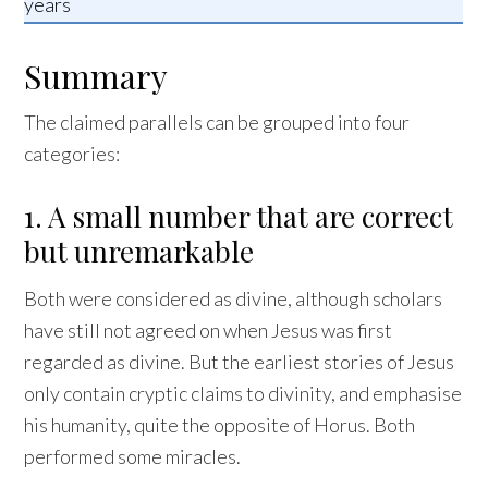
years
Summary
The claimed parallels can be grouped into four
categories:
1. A small number that are correct
but unremarkable
Both were considered as divine, although scholars
have still not agreed on when Jesus was first
regarded as divine. But the earliest stories of Jesus
only contain cryptic claims to divinity, and emphasise
his humanity, quite the opposite of Horus. Both
performed some miracles.