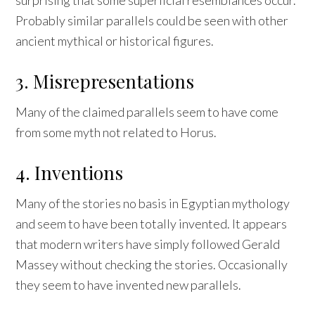
Probably similar parallels could be seen with other
ancient mythical or historical figures.
3. Misrepresentations
Many of the claimed parallels seem to have come
from some myth not related to Horus.
4. Inventions
Many of the stories no basis in Egyptian mythology
and seem to have been totally invented. It appears
that modern writers have simply followed Gerald
Massey without checking the stories. Occasionally
they seem to have invented new parallels.