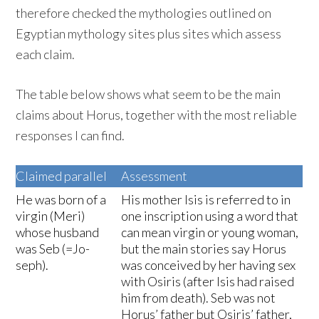
therefore checked the mythologies outlined on
Egyptian mythology sites plus sites which assess
each claim.
The table below shows what seem to be the main
claims about Horus, together with the most reliable
responses I can find.
Claimed parallel
Assessment
He was born of a
His mother Isis is referred to in
virgin (Meri)
one inscription using a word that
whose husband
can mean virgin or young woman,
was Seb (=Jo-
but the main stories say Horus
seph).
was conceived by her having sex
with Osiris (after Isis had raised
him from death). Seb was not
Horus’ father but Osiris’ father,