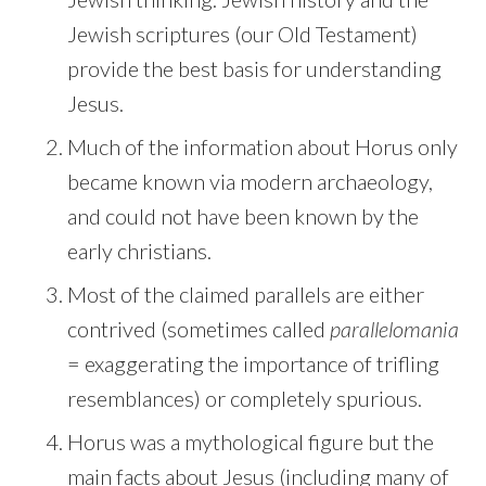
Jewish scriptures (our Old Testament)
provide the best basis for understanding
Jesus.
Much of the information about Horus only
became known via modern archaeology,
and could not have been known by the
early christians.
Most of the claimed parallels are either
contrived (sometimes called
parallelomania
= exaggerating the importance of trifling
resemblances) or completely spurious.
Horus was a mythological figure but the
main facts about Jesus (including many of