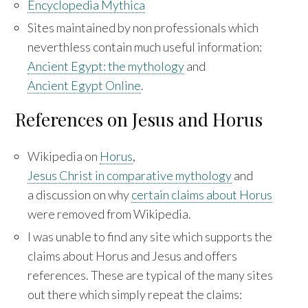
Encyclopedia Mythica
Sites maintained by non professionals which
neverthless contain much useful information:
Ancient Egypt: the mythology
and
Ancient Egypt Online
.
References on Jesus and Horus
Wikipedia on
Horus
,
Jesus Christ in comparative mythology
and
a discussion on why
certain claims about Horus
were removed from Wikipedia.
I was unable to find any site which supports the
claims about Horus and Jesus and offers
references. These are typical of the many sites
out there which simply repeat the claims: