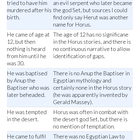
tried to have him
an evil serpent who later became
murdered after his
the god Set, but sources I could
birth.
find only say Herut was another
name for Horus.
He came of age at
The age of 12 has no significane
12, but then
in the Horus stories, and there is
nothing is heard
no continuous narrative to allow
from him until he
identification of gaps.
was 30.
He was baptised
There is no Anup the Baptiser in
by Anup the
Egyptian mythology and
Baptiser who was
certainly none in the Horus story
later beheaded.
(he was apparently invented by
Gerald Massey).
He was tempted
Horus was often in combat with
in the desert.
the desert god Set, but there is
no mention of temptation.
He came to fulfil
There was no Egyptian Law to