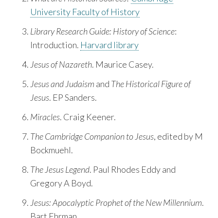
University Faculty of History
Library Research Guide: History of Science
:
Introduction.
Harvard library
Jesus of Nazareth
. Maurice Casey.
Jesus and Judaism
and
The Historical Figure of
Jesus
. EP Sanders.
Miracles
. Craig Keener.
The Cambridge Companion to Jesus
, edited by M
Bockmuehl.
The Jesus Legend
. Paul Rhodes Eddy and
Gregory A Boyd.
Jesus: Apocalyptic Prophet of the New Millennium
.
Bart Ehrman.