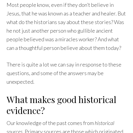
Most people know, even if they don’t believe in
Jesus, that he was known as a teacher and healer. But
what do the historians say about these stories? Was
he not just another person who gullible ancient
people believed was a miracles worker? And what
can a thoughtful person believe about them today?
There is quite a lot we can say in response to these
questions, and some of the answers may be
unexpected.
What makes good historical
evidence?
Our knowledge of the past comes from
historical
sources
. Primary sources are those which originated