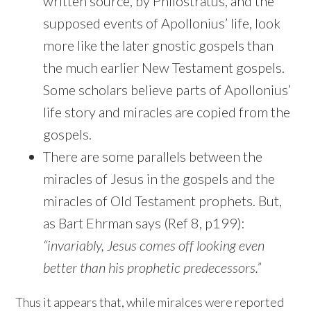
written source, by Philostratus, and the
supposed events of Apollonius’ life, look
more like the later gnostic gospels than
the much earlier New Testament gospels.
Some scholars believe parts of Apollonius’
life story and miracles are copied from the
gospels.
There are some parallels between the
miracles of Jesus in the gospels and the
miracles of Old Testament prophets. But,
as Bart Ehrman says (Ref 8, p199):
“invariably, Jesus comes off looking even
better than his prophetic predecessors.”
Thus it appears that, while miralces were reported