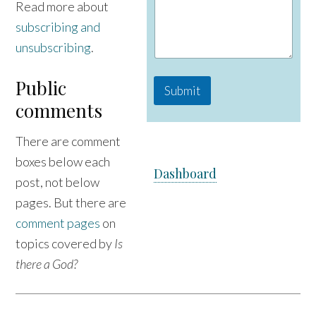
Read more about
g
subscribing and
e
C
unsubscribing
.
o
m
m
Public
Submit
e
comments
n
t
N
There are comment
a
m
boxes below each
Dashboard
e
post, not below
pages. But there are
comment pages
on
topics covered by
Is
there a God?