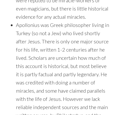
were reputed to be miracle-workers or
even magicians, but there is little historical
evidence for any actual miracles.
Apollonius was Greek philosopher living in
Turkey (so not a Jew) who lived shortly
after Jesus. There is only one major source
for his life, written 1-2 centuries after he
lived. Scholars are uncertain how much of
this account is historical, but most believe
it is partly factual and partly legendary. He
was credited with doing a number of
miracles, and some have claimed parallels
with the life of Jesus. However we lack
reliable independent sources and the main