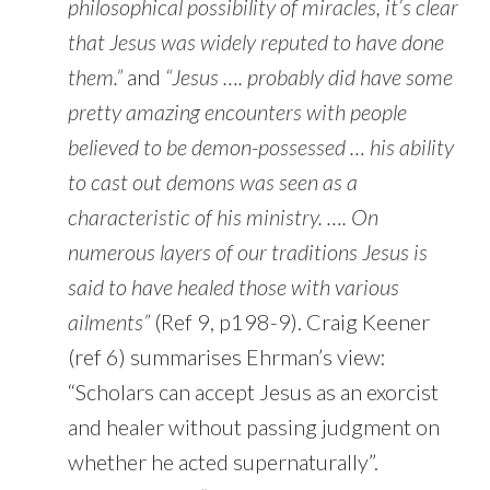
philosophical possibility of miracles, it’s clear
that Jesus was widely reputed to have done
them.”
and
“Jesus …. probably did have some
pretty amazing encounters with people
believed to be demon-possessed … his ability
to cast out demons was seen as a
characteristic of his ministry. …. On
numerous layers of our traditions Jesus is
said to have healed those with various
ailments”
(Ref 9, p198-9). Craig Keener
(ref 6) summarises Ehrman’s view:
“Scholars can accept Jesus as an exorcist
and healer without passing judgment on
whether he acted supernaturally”.