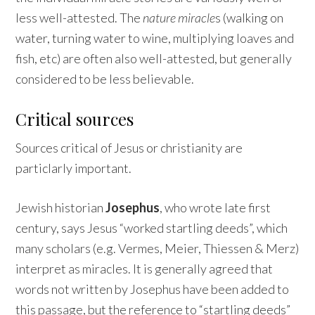
less well-attested. The
nature miracle
s (walking on
water, turning water to wine, multiplying loaves and
fish, etc) are often also well-attested, but generally
considered to be less believable.
Critical sources
Sources critical of Jesus or christianity are
particlarly important.
Jewish historian
Josephus
, who wrote late first
century, says Jesus “worked startling deeds”, which
many scholars (e.g. Vermes, Meier, Thiessen & Merz)
interpret as miracles. It is generally agreed that
words not written by Josephus have been added to
this passage, but the reference to “startling deeds”