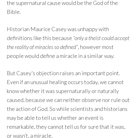
the supernatural cause would be the God of the
Bible.
Historian Maurice Casey was unhappy with
definitions like this because
“only a theist could accept
the reality of miracles so defined”
, however most
people would define a miracle in a similar way.
But Casey’s objection raises an important point.
Even if an unusual healing occurs today, we cannot
know whether it was supernaturally or naturally
caused, because we can neither observe nor rule out
the action of God. So while scientists and historians
may be able to tell us whether an event is
remarkable, they cannot tell us for sure that it was,
or wasn’t, a miracle.