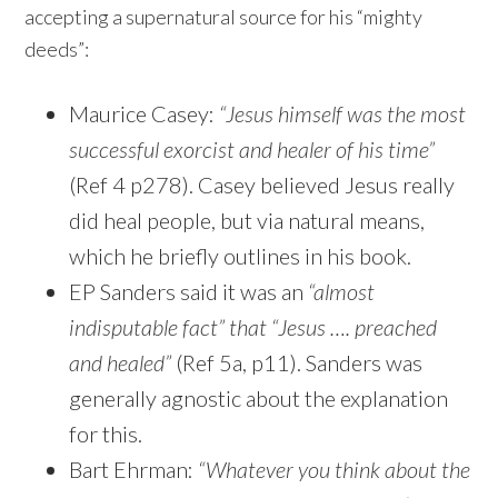
accepting a supernatural source for his “mighty
deeds”:
Maurice Casey:
“Jesus himself was the most
successful exorcist and healer of his time”
(Ref 4 p278). Casey believed Jesus really
did heal people, but via natural means,
which he briefly outlines in his book.
EP Sanders said it was an
“almost
indisputable fact” that “Jesus …. preached
and healed”
(Ref 5a, p11). Sanders was
generally agnostic about the explanation
for this.
Bart Ehrman:
“Whatever you think about the