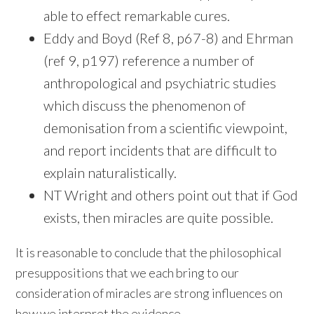
able to effect remarkable cures.
Eddy and Boyd (Ref 8, p67-8) and Ehrman
(ref 9, p197) reference a number of
anthropological and psychiatric studies
which discuss the phenomenon of
demonisation from a scientific viewpoint,
and report incidents that are difficult to
explain naturalistically.
NT Wright and others point out that if God
exists, then miracles are quite possible.
It is reasonable to conclude that the philosophical
presuppositions that we each bring to our
consideration of miracles are strong influences on
how we interpret the evidence.