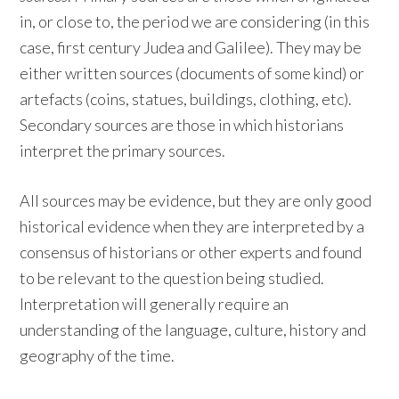
in, or close to, the period we are considering (in this
case, first century Judea and Galilee). They may be
either written sources (documents of some kind) or
artefacts (coins, statues, buildings, clothing, etc).
Secondary sources are those in which historians
interpret the primary sources.
All sources may be evidence, but they are only good
historical evidence when they are interpreted by a
consensus of historians or other experts and found
to be relevant to the question being studied.
Interpretation will generally require an
understanding of the language, culture, history and
geography of the time.