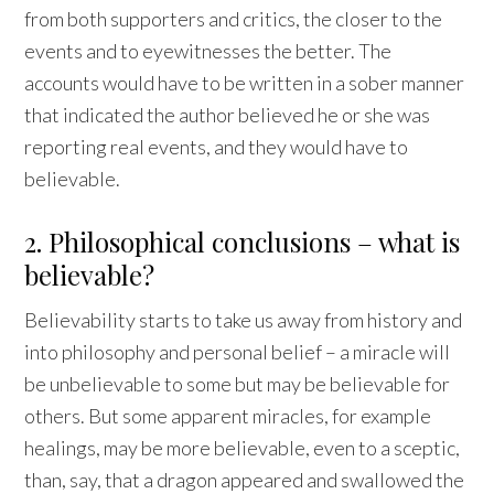
from both supporters and critics, the closer to the
events and to eyewitnesses the better. The
accounts would have to be written in a sober manner
that indicated the author believed he or she was
reporting real events, and they would have to
believable.
2. Philosophical conclusions – what is
believable?
Believability starts to take us away from history and
into philosophy and personal belief – a miracle will
be unbelievable to some but may be believable for
others. But some apparent miracles, for example
healings, may be more believable, even to a sceptic,
than, say, that a dragon appeared and swallowed the