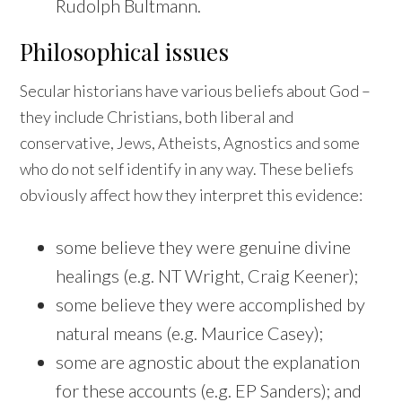
Rudolph Bultmann.
Philosophical issues
Secular historians have various beliefs about God –
they include Christians, both liberal and
conservative, Jews, Atheists, Agnostics and some
who do not self identify in any way. These beliefs
obviously affect how they interpret this evidence:
some believe they were genuine divine
healings (e.g. NT Wright, Craig Keener);
some believe they were accomplished by
natural means (e.g. Maurice Casey);
some are agnostic about the explanation
for these accounts (e.g. EP Sanders); and