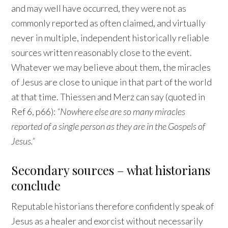
and may well have occurred, they were not as
commonly reported as often claimed, and virtually
never in multiple, independent historically reliable
sources written reasonably close to the event.
Whatever we may believe about them, the miracles
of Jesus are close to unique in that part of the world
at that time. Thiessen and Merz can say (quoted in
Ref 6, p66):
“Nowhere else are so many miracles
reported of a single person as they are in the Gospels of
Jesus.”
Secondary sources – what historians
conclude
Reputable historians therefore confidently speak of
Jesus as a healer and exorcist without necessarily