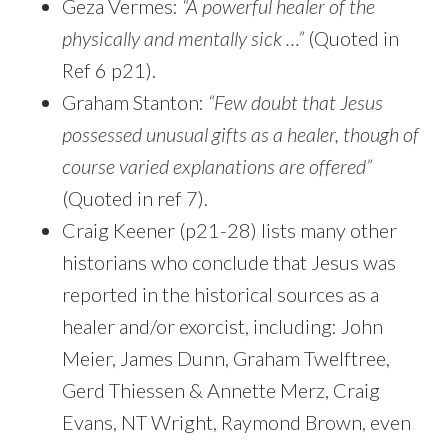
Geza Vermes:
“A powerful healer of the
physically and mentally sick …”
(Quoted in
Ref 6 p21).
Graham Stanton:
“Few doubt that Jesus
possessed unusual gifts as a healer, though of
course varied explanations are offered”
(Quoted in ref 7).
Craig Keener (p21-28) lists many other
historians who conclude that Jesus was
reported in the historical sources as a
healer and/or exorcist, including: John
Meier, James Dunn, Graham Twelftree,
Gerd Thiessen & Annette Merz, Craig
Evans, NT Wright, Raymond Brown, even