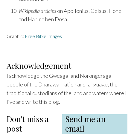
Wikipedia articles
on Apollonius, Celsus, Honei
and Hanina ben Dosa.
Graphic:
Free Bible Images
Acknowledgement
I acknowledge the Gweagal and Norongeragal
people of the Dharawal nation and language, the
traditional custodians of the land and waters where I
live and write this blog.
Don't miss a
Send me an
post
email