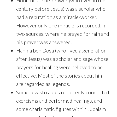
Honi the Circle-drawer (who lived in the
century before Jesus) was a scholar who
had a reputation as a miracle-worker.
However only one miracle is recorded, in
two sources, where he prayed for rain and
his prayer was answered.
Hanina ben Dosa (who lived a generation
after Jesus) was a scholar and sage whose
prayers for healing were believed to be
effective. Most of the stories about him
are regarded as legends.
Some Jewish rabbis reportedly conducted
exorcisms and performed healings, and
some charismatic figures within Judaism