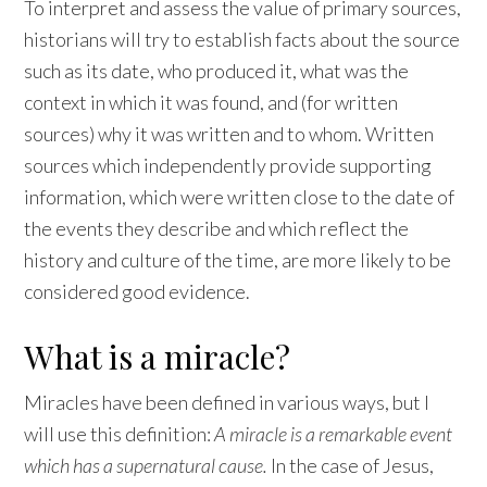
To interpret and assess the value of primary sources,
historians will try to establish facts about the source
such as its date, who produced it, what was the
context in which it was found, and (for written
sources) why it was written and to whom. Written
sources which independently provide supporting
information, which were written close to the date of
the events they describe and which reflect the
history and culture of the time, are more likely to be
considered good evidence.
What is a miracle?
Miracles have been defined in various ways, but I
will use this definition:
A miracle is a remarkable event
which has a supernatural cause.
In the case of Jesus,