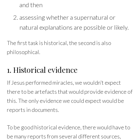
and then
assessing whether a supernatural or
natural explanations are possible or likely.
The first task is historical, the second is also
philosophical.
1. Historical evidence
If Jesus performed miracles, we wouldn’t expect
there to be artefacts that would provide evidence of
this. The only evidence we could expect would be
reports in documents.
To be good historical evidence, there would have to
be many reports from several different sources,