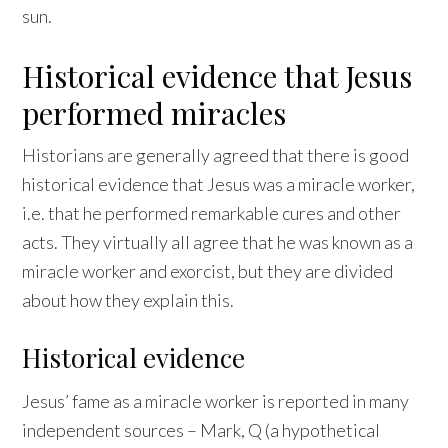
sun.
Historical evidence that Jesus
performed miracles
Historians are generally agreed that there is good
historical evidence that Jesus was a miracle worker,
i.e. that he performed remarkable cures and other
acts. They virtually all agree that he was known as a
miracle worker and exorcist, but they are divided
about how they explain this.
Historical evidence
Jesus’ fame as a miracle worker is reported in many
independent sources – Mark, Q (a hypothetical