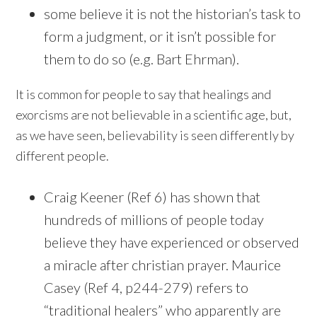
some believe it is not the historian’s task to
form a judgment, or it isn’t possible for
them to do so (e.g. Bart Ehrman).
It is common for people to say that healings and
exorcisms are not believable in a scientific age, but,
as we have seen, believability is seen differently by
different people.
Craig Keener (Ref 6) has shown that
hundreds of millions of people today
believe they have experienced or observed
a miracle after christian prayer. Maurice
Casey (Ref 4, p244-279) refers to
“traditional healers” who apparently are