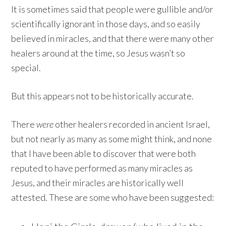
It is sometimes said that people were gullible and/or
scientifically ignorant in those days, and so easily
believed in miracles, and that there were many other
healers around at the time, so Jesus wasn’t so
special.
But this appears not to be historically accurate.
There
were
other healers recorded in ancient Israel,
but not nearly as many as some might think, and none
that I have been able to discover that were both
reputed to have performed as many miracles as
Jesus, and their miracles are historically well
attested. These are some who have been suggested: