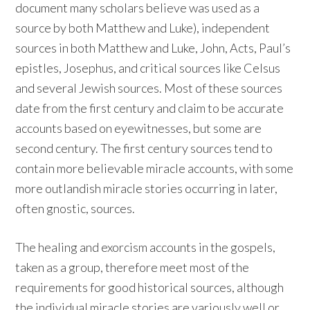
document many scholars believe was used as a
source by both Matthew and Luke), independent
sources in both Matthew and Luke, John, Acts, Paul’s
epistles, Josephus, and critical sources like Celsus
and several Jewish sources. Most of these sources
date from the first century and claim to be accurate
accounts based on eyewitnesses, but some are
second century. The first century sources tend to
contain more believable miracle accounts, with some
more outlandish miracle stories occurring in later,
often gnostic, sources.
The healing and exorcism accounts in the gospels,
taken as a group, therefore meet most of the
requirements for good historical sources, although
the individual miracle stories are variously well or