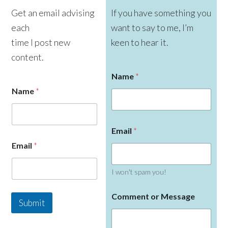
Get an email advising
If you have something you
each
want to say to me, I’m
time I post new
keen to hear it.
content.
Name
*
Name
*
Email
*
Email
*
I won't spam you!
M
Comment or Message
e
Submit
s
s
a