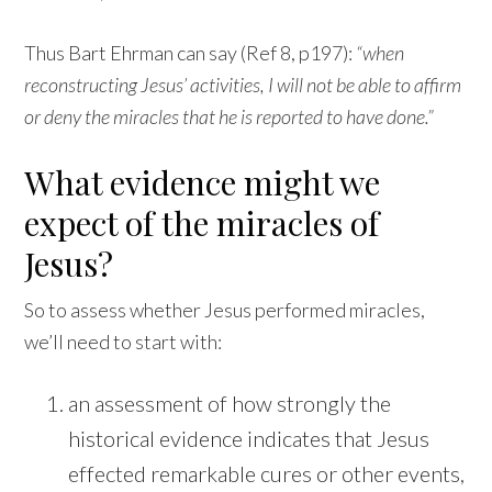
Thus Bart Ehrman can say (Ref 8, p197):
“when
reconstructing Jesus’ activities, I will not be able to affirm
or deny the miracles that he is reported to have done.”
What evidence might we
expect of the miracles of
Jesus?
So to assess whether Jesus performed miracles,
we’ll need to start with:
an assessment of how strongly the
historical evidence indicates that Jesus
effected remarkable cures or other events,