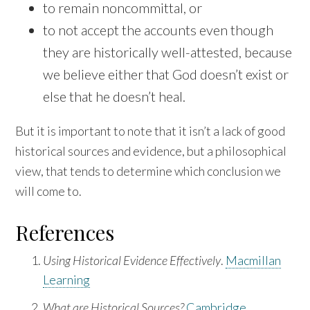
to remain noncommittal, or
to not accept the accounts even though
they are historically well-attested, because
we believe either that God doesn’t exist or
else that he doesn’t heal.
But it is important to note that it isn’t a lack of good
historical sources and evidence, but a philosophical
view, that tends to determine which conclusion we
will come to.
References
Using Historical Evidence Effectively
.
Macmillan
Learning
What are Historical Sources?
Cambridge