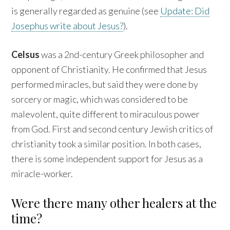
is generally regarded as genuine (see
Update: Did
Josephus write about Jesus?
).
Celsus
was a 2nd-century Greek philosopher and
opponent of Christianity. He confirmed that Jesus
performed miracles, but said they were done by
sorcery or magic, which was considered to be
malevolent, quite different to miraculous power
from God. First and second century Jewish critics of
christianity took a similar position. In both cases,
there is some independent support for Jesus as a
miracle-worker.
Were there many other healers at the
time?