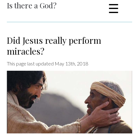
Is there a God?
☰
Did Jesus really perform
miracles?
This page last updated May 13th, 2018