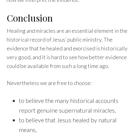
Conclusion
Healing and miracles are an essential element in the
historical record of Jesus’ public ministry. The
evidence that he healed and exorcised is historically
very good, and it is hard to see how better evidence
could be available from such a long time ago.
Nevertheless we are free to choose:
to believe the many historical accounts
report genuine supernatural miracles,
to believe that Jesus healed by natural
means,