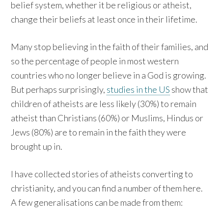
belief system, whether it be religious or atheist,
change their beliefs at least once in their lifetime.
Many stop believing in the faith of their families, and
so the percentage of people in most western
countries who no longer believe in a God is growing.
But perhaps surprisingly,
studies in the US
show that
children of atheists are less likely (30%) to remain
atheist than Christians (60%) or Muslims, Hindus or
Jews (80%) are to remain in the faith they were
brought up in.
I have collected stories of atheists converting to
christianity, and you can find a number of them here.
A few generalisations can be made from them: