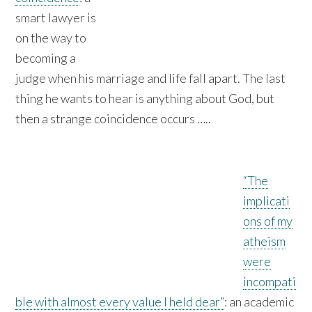
smart lawyer is
on the way to
becoming a
judge when his marriage and life fall apart. The last
thing he wants to hear is anything about God, but
then a strange coincidence occurs …..
“The
implicati
ons of my
atheism
were
incompati
ble with almost every value I held dear”
: an academic