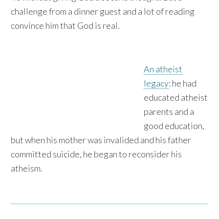
challenge from a dinner guest and a lot of reading
convince him that God is real.
An atheist
legacy
: he had
educated atheist
parents and a
good education,
but when his mother was invalided and his father
committed suicide, he began to reconsider his
atheism.