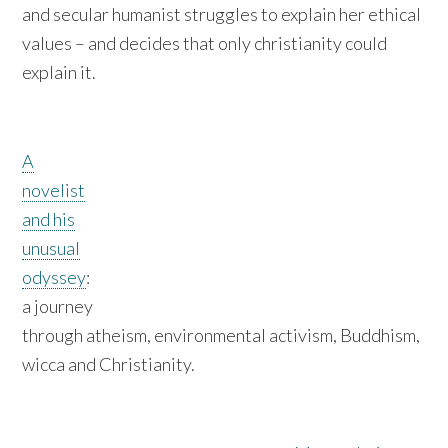
and secular humanist struggles to explain her ethical
values – and decides that only christianity could
explain it.
A
novelist
and his
unusual
odyssey
:
a journey
through atheism, environmental activism, Buddhism,
wicca and Christianity.