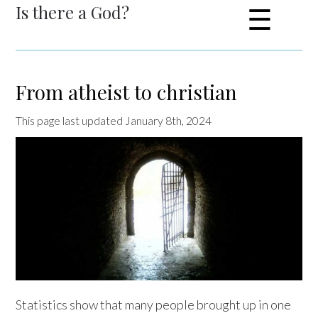
Is there a God?
☰
From atheist to christian
This page last updated January 8th, 2024
Statistics show that many people brought up in one