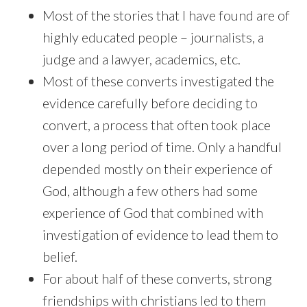
Most of the stories that I have found are of
highly educated people – journalists, a
judge and a lawyer, academics, etc.
Most of these converts investigated the
evidence carefully before deciding to
convert, a process that often took place
over a long period of time. Only a handful
depended mostly on their experience of
God, although a few others had some
experience of God that combined with
investigation of evidence to lead them to
belief.
For about half of these converts, strong
friendships with christians led to them