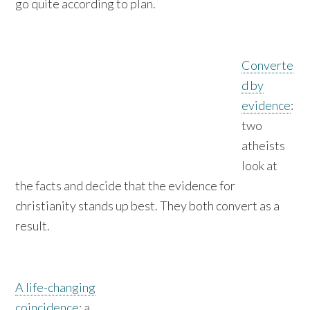
go quite according to plan.
Converte
d by
evidence
:
two
atheists
look at
the facts and decide that the evidence for
christianity stands up best. They both convert as a
result.
A life-changing
coincidence
: a