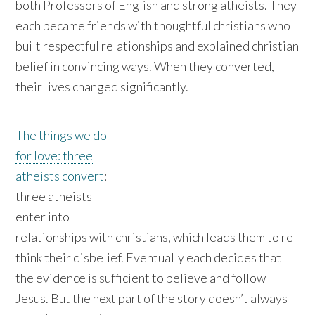
both Professors of English and strong atheists. They
each became friends with thoughtful christians who
built respectful relationships and explained christian
belief in convincing ways. When they converted,
their lives changed significantly.
The things we do
for love: three
atheists convert
:
three atheists
enter into
relationships with christians, which leads them to re-
think their disbelief. Eventually each decides that
the evidence is sufficient to believe and follow
Jesus. But the next part of the story doesn’t always