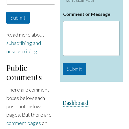
I won't spam you!
C
Comment or Message
o
Submit
m
m
e
Read more about
n
subscribing and
t
M
unsubscribing
.
e
s
s
Public
Submit
a
comments
g
e
o
There are comment
r
boxes below each
Dashboard
post, not below
pages. But there are
comment pages
on