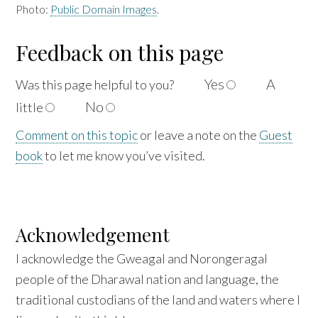
Photo:
Public Domain Images
.
Feedback on this page
Yes
A
Was this page helpful to
you?
No
little
Comment on this topic
or leave a note on the
Guest
book
to let me know you’ve visited.
Acknowledgement
I acknowledge the Gweagal and Norongeragal
people of the Dharawal nation and language, the
traditional custodians of the land and waters where I