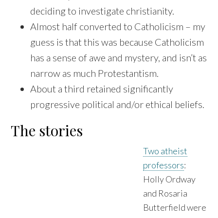
deciding to investigate christianity.
Almost half converted to Catholicism – my
guess is that this was because Catholicism
has a sense of awe and mystery, and isn’t as
narrow as much Protestantism.
About a third retained significantly
progressive political and/or ethical beliefs.
The stories
Two atheist
professors
:
Holly Ordway
and Rosaria
Butterfield were