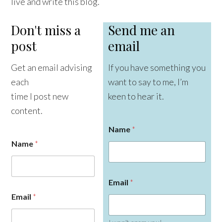
live and write this blog.
Don't miss a
Send me an
post
email
Get an email advising
If you have something you
each
want to say to me, I’m
time I post new
keen to hear it.
content.
Name
*
Name
*
Email
*
Email
*