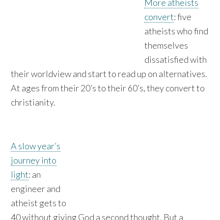
More atheists
convert
: five
atheists who find
themselves
dissatisfied with
their worldview and start to read up on alternatives.
At ages from their 20’s to their 60’s, they convert to
christianity.
A slow year’s
journey into
light
: an
engineer and
atheist gets to
40 without giving God a second thought. But a