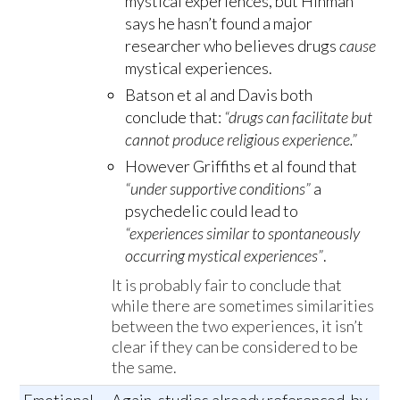
mystical experiences, but Hinman
says he hasn’t found a major
researcher who believes drugs
cause
mystical experiences.
Batson et al and Davis both
conclude that:
“drugs can facilitate but
cannot produce religious experience.”
However Griffiths et al found that
“under supportive conditions”
a
psychedelic could lead to
“experiences similar to spontaneously
occurring mystical experiences”
.
It is probably fair to conclude that
while there are sometimes similarities
between the two experiences, it isn’t
clear if they can be considered to be
the same.
Emotional
Again, studies already referenced, by