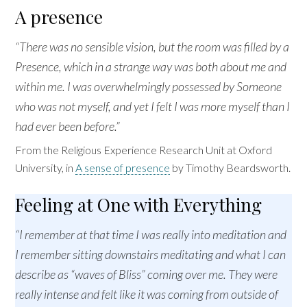
A presence
“There was no sensible vision, but the room was filled by a
Presence, which in a strange way was both about me and
within me. I was overwhelmingly possessed by Someone
who was not myself, and yet I felt I was more myself than I
had ever been before.”
From the Religious Experience Research Unit at Oxford
University, in
A sense of presence
by Timothy Beardsworth.
Feeling at One with Everything
“I remember at that time I was really into meditation and
I remember sitting downstairs meditating and what I can
describe as “waves of Bliss” coming over me. They were
really intense and felt like it was coming from outside of