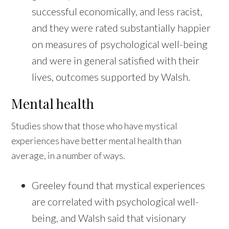
successful economically, and less racist,
and they were rated substantially happier
on measures of psychological well-being
and were in general satisfied with their
lives, outcomes supported by Walsh.
Mental health
Studies show that those who have mystical
experiences have better mental health than
average, in a number of ways.
Greeley found that mystical experiences
are correlated with psychological well-
being, and Walsh said that visionary