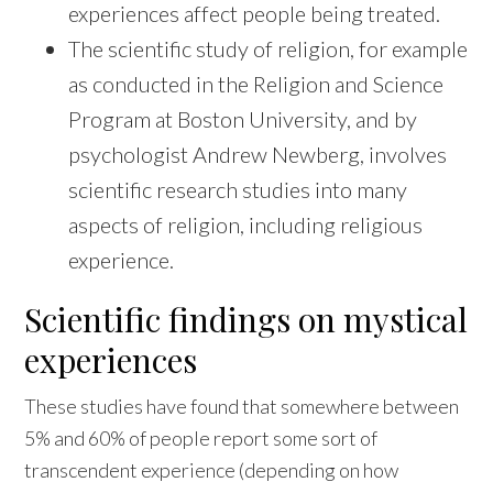
experiences affect people being treated.
The scientific study of religion, for example
as conducted in the Religion and Science
Program at Boston University, and by
psychologist Andrew Newberg, involves
scientific research studies into many
aspects of religion, including religious
experience.
Scientific findings on mystical
experiences
These studies have found that somewhere between
5% and 60% of people report some sort of
transcendent experience (depending on how