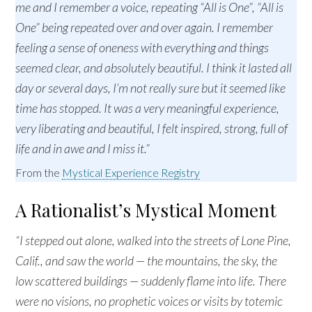
me and I remember a voice, repeating “All is One”, “All is
One” being repeated over and over again. I remember
feeling a sense of oneness with everything and things
seemed clear, and absolutely beautiful. I think it lasted all
day or several days, I’m not really sure but it seemed like
time has stopped. It was a very meaningful experience,
very liberating and beautiful, I felt inspired, strong, full of
life and in awe and I miss it.”
From the
Mystical Experience Registry
A Rationalist’s Mystical Moment
“I stepped out alone, walked into the streets of Lone Pine,
Calif., and saw the world — the mountains, the sky, the
low scattered buildings — suddenly flame into life. There
were no visions, no prophetic voices or visits by totemic