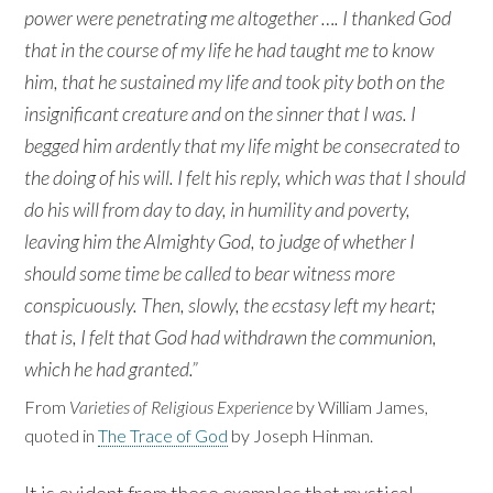
power were penetrating me altogether …. I thanked God
that in the course of my life he had taught me to know
him, that he sustained my life and took pity both on the
insignificant creature and on the sinner that I was. I
begged him ardently that my life might be consecrated to
the doing of his will. I felt his reply, which was that I should
do his will from day to day, in humility and poverty,
leaving him the Almighty God, to judge of whether I
should some time be called to bear witness more
conspicuously. Then, slowly, the ecstasy left my heart;
that is, I felt that God had withdrawn the communion,
which he had granted.”
From
Varieties of Religious Experience
by William James,
quoted in
The Trace of God
by Joseph Hinman.