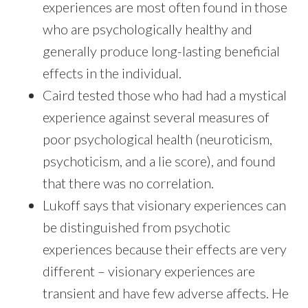
experiences are most often found in those
who are psychologically healthy and
generally produce long-lasting beneficial
effects in the individual.
Caird tested those who had had a mystical
experience against several measures of
poor psychological health (neuroticism,
psychoticism, and a lie score), and found
that there was no correlation.
Lukoff says that visionary experiences can
be distinguished from psychotic
experiences because their effects are very
different – visionary experiences are
transient and have few adverse affects. He