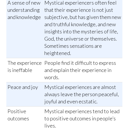
A sense of new
Mystical experiencers often feel
understanding
that their experience is not just
and knowledge
subjective, but has given them new
and truthful knowledge, and new
insights into the mysteries of life,
God, the universe or themselves.
Sometimes sensations are
heightened.
The experience
People find it difficult to express
is ineffable
and explain their experience in
words.
Peace and joy
Mystical experiences are almost
always leave the person peaceful,
joyful and even ecstatic.
Positive
Mystical experiences tend to lead
outcomes
to positive outcomes in people’s
lives.