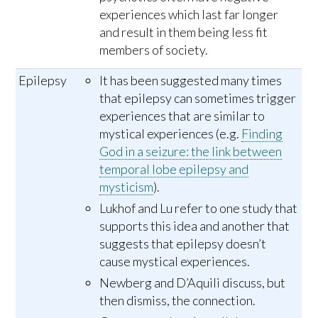
experiences which last far longer
and result in them being less fit
members of society.
Epilepsy
It has been suggested many times
that epilepsy can sometimes trigger
experiences that are similar to
mystical experiences (e.g.
Finding
God in a seizure: the link between
temporal lobe epilepsy and
mysticism
).
Lukhof and Lu refer to one study that
supports this idea and another that
suggests that epilepsy doesn’t
cause mystical experiences.
Newberg and D’Aquili discuss, but
then dismiss, the connection.