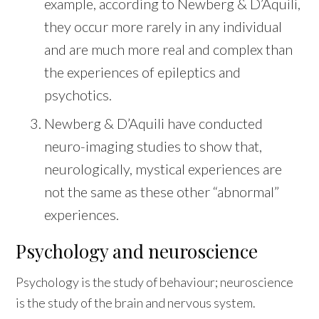
example, according to Newberg & D’Aquili,
they occur more rarely in any individual
and are much more real and complex than
the experiences of epileptics and
psychotics.
Newberg & D’Aquili have conducted
neuro-imaging studies to show that,
neurologically, mystical experiences are
not the same as these other “abnormal”
experiences.
Psychology and neuroscience
Psychology is the study of behaviour; neuroscience
is the study of the brain and nervous system.