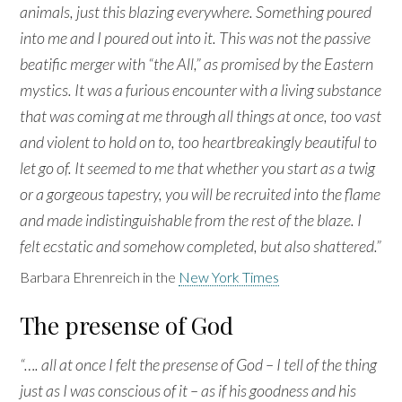
animals, just this blazing everywhere. Something poured
into me and I poured out into it. This was not the passive
beatific merger with “the All,” as promised by the Eastern
mystics. It was a furious encounter with a living substance
that was coming at me through all things at once, too vast
and violent to hold on to, too heartbreakingly beautiful to
let go of. It seemed to me that whether you start as a twig
or a gorgeous tapestry, you will be recruited into the flame
and made indistinguishable from the rest of the blaze. I
felt ecstatic and somehow completed, but also shattered.”
Barbara Ehrenreich in the
New York Times
The presense of God
“…. all at once I felt the presense of God – I tell of the thing
just as I was conscious of it – as if his goodness and his