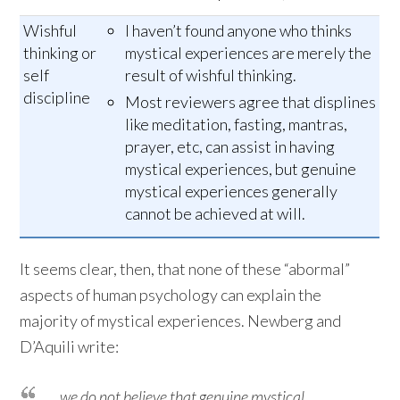
Wishful
I haven’t found anyone who thinks
thinking or
mystical experiences are merely the
self
result of wishful thinking.
discipline
Most reviewers agree that displines
like meditation, fasting, mantras,
prayer, etc, can assist in having
mystical experiences, but genuine
mystical experiences generally
cannot be achieved at will.
It seems clear, then, that none of these “abormal”
aspects of human psychology can explain the
majority of mystical experiences. Newberg and
D’Aquili write:
… we do not believe that genuine mystical