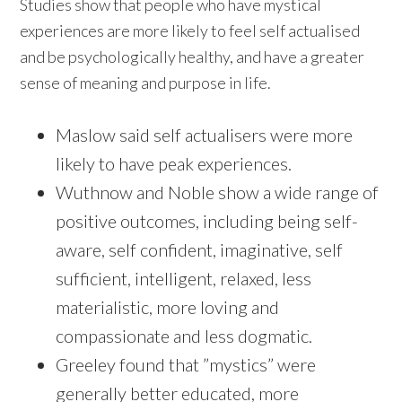
Studies show that people who have mystical
experiences are more likely to feel self actualised
and be psychologically healthy, and have a greater
sense of meaning and purpose in life.
Maslow said self actualisers were more
likely to have peak experiences.
Wuthnow and Noble show a wide range of
positive outcomes, including being self-
aware, self confident, imaginative, self
sufficient, intelligent, relaxed, less
materialistic, more loving and
compassionate and less dogmatic.
Greeley found that ”mystics” were
generally better educated, more