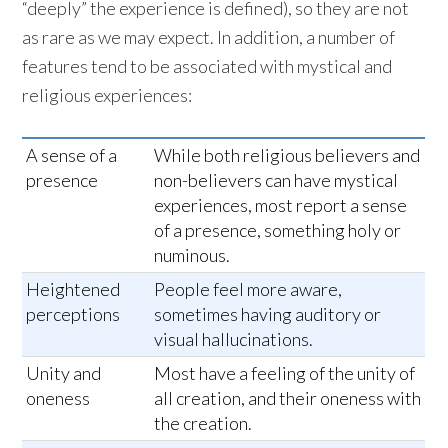
“deeply” the experience is defined), so they are not
as rare as we may expect. In addition, a number of
features tend to be associated with mystical and
religious experiences:
A sense of a
While both religious believers and
presence
non-believers can have mystical
experiences, most report a sense
of a presence, something holy or
numinous.
Heightened
People feel more aware,
perceptions
sometimes having auditory or
visual hallucinations.
Unity and
Most have a feeling of the unity of
oneness
all creation, and their oneness with
the creation.