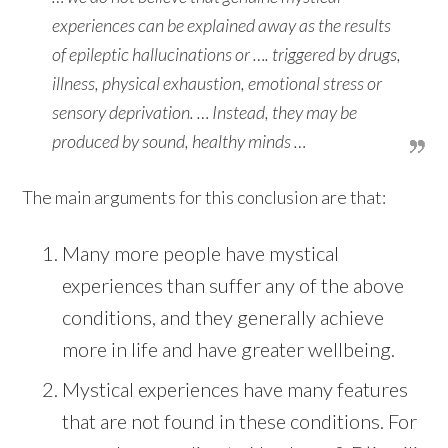
experiences can be explained away as the results
of epileptic hallucinations or …. triggered by drugs,
illness, physical exhaustion, emotional stress or
sensory deprivation. … Instead, they may be
produced by sound, healthy minds …
The main arguments for this conclusion are that:
Many more people have mystical
experiences than suffer any of the above
conditions, and they generally achieve
more in life and have greater wellbeing.
Mystical experiences have many features
that are not found in these conditions. For