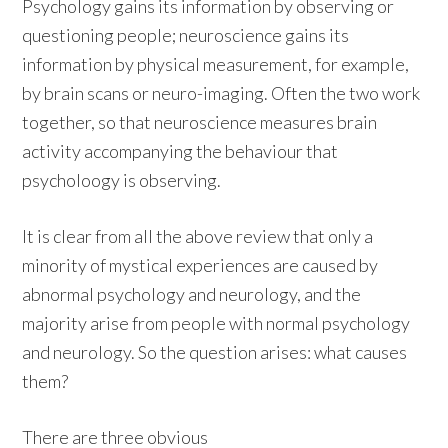
Psychology gains its information by observing or
questioning people; neuroscience gains its
information by physical measurement, for example,
by brain scans or neuro-imaging. Often the two work
together, so that neuroscience measures brain
activity accompanying the behaviour that
psycholoogy is observing.
It is clear from all the above review that only a
minority of mystical experiences are caused by
abnormal psychology and neurology, and the
majority arise from people with normal psychology
and neurology. So the question arises: what causes
them?
There are three obvious