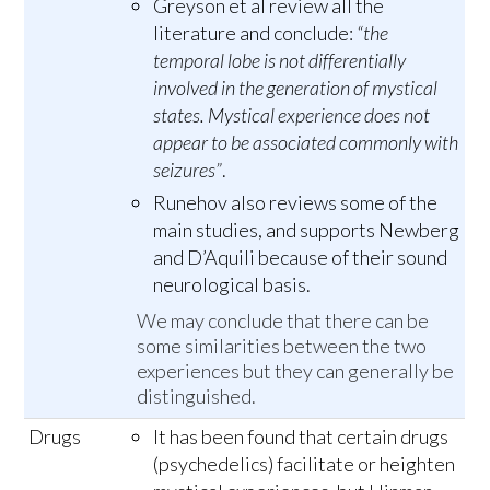
Greyson et al review all the
literature and conclude:
“the
temporal lobe is not differentially
involved in the generation of mystical
states. Mystical experience does not
appear to be associated commonly with
seizures”
.
Runehov also reviews some of the
main studies, and supports Newberg
and D’Aquili because of their sound
neurological basis.
We may conclude that there can be
some similarities between the two
experiences but they can generally be
distinguished.
Drugs
It has been found that certain drugs
(psychedelics) facilitate or heighten