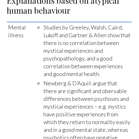
Explanations based on atypical
human behaviour
Mental
Studies by Greeley, Walsh, Caird,
illness
Lukoff and Gartner & Allen show that
there is no correlation between
mystical experiences and
psychopathology, and a good
correlation between experiences
and good mental health.
Newberg & D’Aquili argue that
there are significant and obervable
differences between psychoses and
mystical experiences – e.g. mystics
have positive experiences from
which they return to normality easily
and in a good mental state, whereas
psychotics often have negative