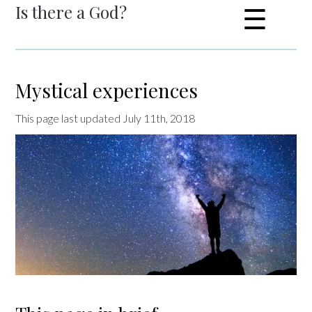
Is there a God?
☰
Mystical experiences
This page last updated July 11th, 2018