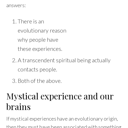
answers:
There is an
evolutionary reason
why people have
these experiences.
A transcendent spiritual being actually
contacts people.
Both of the above.
Mystical experience and our
brains
If mystical experiences have an evolutionary origin,
then they must have been associated with something