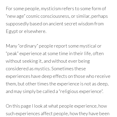
For some people, mysticism refers to some form of
“new age” cosmic consciousness, or similar, perhaps
supposedly based on ancient secret wisdom from
Egypt or elsewhere.
Many “ordinary” people report some mystical or
“peak” experience at some time in their life, often
without seeking it, and without ever being
considered as mystics. Sometimes these
experiences have deep effects on those who receive
them, but other times the experience is not as deep,
and may simply be called a “religious experience”.
On this page I look at what people experience, how
such experiences affect people, how they have been