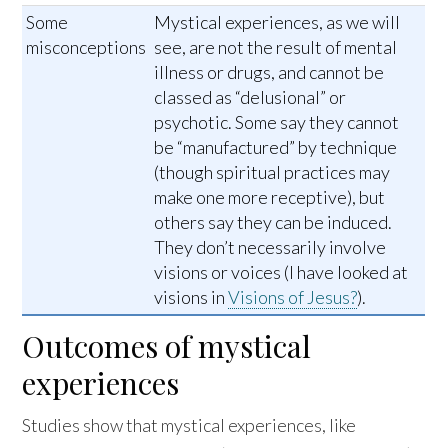
Some
Mystical experiences, as we will
misconceptions
see, are not the result of mental
illness or drugs, and cannot be
classed as “delusional” or
psychotic. Some say they cannot
be “manufactured” by technique
(though spiritual practices may
make one more receptive), but
others say they can be induced.
They don’t necessarily involve
visions or voices (I have looked at
visions in
Visions of Jesus?
).
Outcomes of mystical
experiences
Studies show that mystical experiences, like