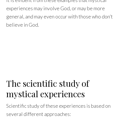
It is evident from these examples that mystical
experiences may involve God, or may be more
general, and may even occur with those who don’t
believe in God.
The scientific study of
mystical experiences
Scientific study of these experiences is based on
several different approaches: