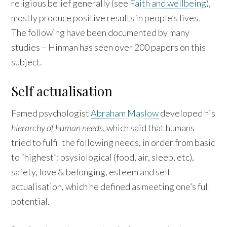
religious belief generally (see
Faith and wellbeing
),
mostly produce positive results in people’s lives.
The following have been documented by many
studies – Hinman has seen over 200 papers on this
subject.
Self actualisation
Famed psychologist
Abraham Maslow
developed his
hierarchy of human needs
, which said that humans
tried to fulfil the following needs, in order from basic
to “highest”: psysiological (food, air, sleep, etc),
safety, love & belonging, esteem and self
actualisation, which he defined as meeting one’s full
potential.