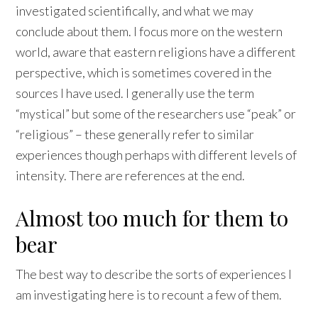
investigated scientifically, and what we may
conclude about them. I focus more on the western
world, aware that eastern religions have a different
perspective, which is sometimes covered in the
sources I have used. I generally use the term
“mystical” but some of the researchers use “peak” or
“religious” – these generally refer to similar
experiences though perhaps with different levels of
intensity. There are references at the end.
Almost too much for them to
bear
The best way to describe the sorts of experiences I
am investigating here is to recount a few of them.