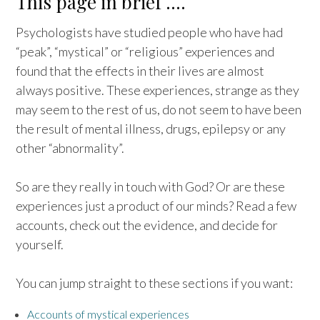
This page in brief ….
Psychologists have studied people who have had
“peak”, “mystical” or “religious” experiences and
found that the effects in their lives are almost
always positive. These experiences, strange as they
may seem to the rest of us, do not seem to have been
the result of mental illness, drugs, epilepsy or any
other “abnormality”.
So are they really in touch with God? Or are these
experiences just a product of our minds? Read a few
accounts, check out the evidence, and decide for
yourself.
You can jump straight to these sections if you want:
Accounts of mystical experiences