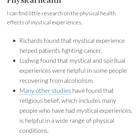
I can find little research on the physical health
effects of mystical experiences.
Richards found that mystical experience
helped patients fighting cancer.
Ludwig found that mystical and spiritual
experiences were helpful in some people
recovering from alcoholism.
Many other studies
have found that
religious belief, which includes many
people who have had mystical experiences,
is helpful in a wide range of physical
conditions.