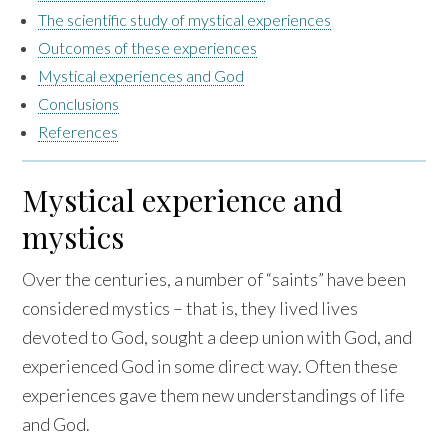
The scientific study of mystical experiences
Outcomes of these experiences
Mystical experiences and God
Conclusions
References
Mystical experience and
mystics
Over the centuries, a number of “saints” have been
considered mystics – that is, they lived lives
devoted to God, sought a deep union with God, and
experienced God in some direct way. Often these
experiences gave them new understandings of life
and God.