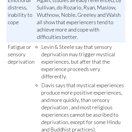
distress,
Sullivan, do Rozario, Ryan, Maslow,
inability to
Wuthnow, Noble, Greeley and Walsh
cope
all show that experiencers tend to
achieve more and cope with
difficulties better.
Fatigue or
Levin & Steele say that sensory
sensory
deprivation may trigger mystical
deprivation
experiences, but after that the
experience proceeds very
differently.
Davis says that mystical experiences
produce more positive experiences,
and more quickly, than sensory
deprivation , and most religious
experiences cannot be ascribed to
deprivation, except for some Hindu
and Buddhist practices).