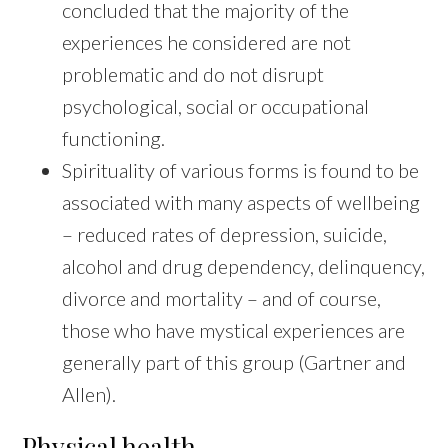
concluded that the majority of the
experiences he considered are not
problematic and do not disrupt
psychological, social or occupational
functioning.
Spirituality of various forms is found to be
associated with many aspects of wellbeing
– reduced rates of depression, suicide,
alcohol and drug dependency, delinquency,
divorce and mortality – and of course,
those who have mystical experiences are
generally part of this group (Gartner and
Allen).
Physical health