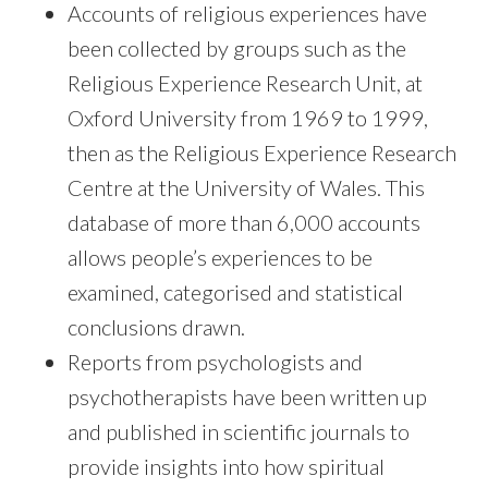
Accounts of religious experiences have
been collected by groups such as the
Religious Experience Research Unit, at
Oxford University from 1969 to 1999,
then as the Religious Experience Research
Centre at the University of Wales. This
database of more than 6,000 accounts
allows people’s experiences to be
examined, categorised and statistical
conclusions drawn.
Reports from psychologists and
psychotherapists have been written up
and published in scientific journals to
provide insights into how spiritual