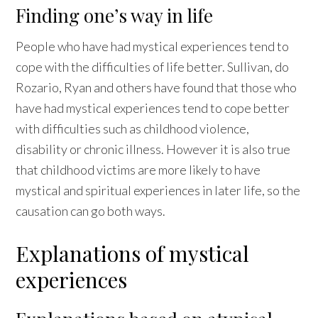
Finding one’s way in life
People who have had mystical experiences tend to
cope with the difficulties of life better. Sullivan, do
Rozario, Ryan and others have found that those who
have had mystical experiences tend to cope better
with difficulties such as childhood violence,
disability or chronic illness. However it is also true
that childhood victims are more likely to have
mystical and spiritual experiences in later life, so the
causation can go both ways.
Explanations of mystical
experiences