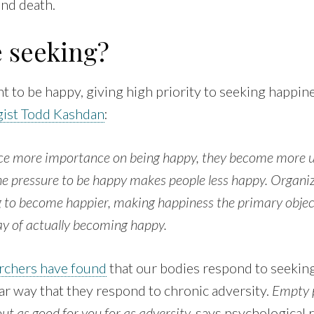
and death.
e seeking?
t to be happy, giving high priority to seeking happin
ist Todd Kashdan
:
ace more importance on being happy, they become more
e pressure to be happy makes people less happy. Organizi
 to become happier, making happiness the primary objecti
ay of actually becoming happy.
rchers have found
that our bodies respond to seekin
milar way that they respond to chronic adversity.
Empty p
t as good for you for as adversity,
says psychological 