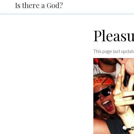
Is there a God?
Pleas
This page last upd