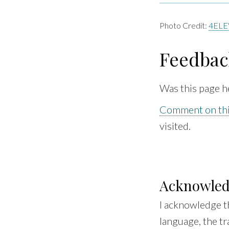
Photo Credit:
4ELE
Feedbac
Was this page h
Comment on thi
visited.
Acknowle
I acknowledge t
language, the tr