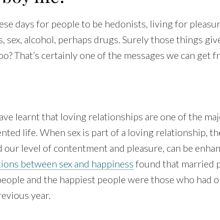
hese days for people to be hedonists, living for pleas
es, sex, alcohol, perhaps drugs. Surely those things gi
o? That’s certainly one of the messages we can get f
ve learnt that loving relationships are one of the maj
ted life. When sex is part of a loving relationship, th
d our level of contentment and pleasure, can be enha
tions between sex and happiness
found that married 
 people and the happiest people were those who had o
revious year.