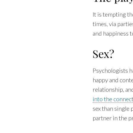
It is tempting t
times, via parti
and happiness to
Sex?
Psychologists ha
happy and conten
relationship, an
into the connec
sex than single
partner in the p