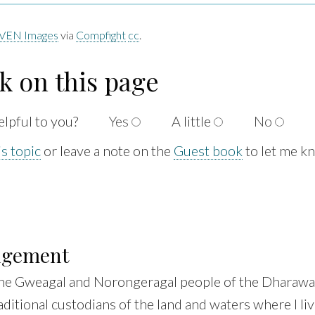
VEN Images
via
Compfight
cc
.
k on this page
elpful to
you?
Yes
A
little
No
s topic
or leave a note on the
Guest book
to let me k
dgement
he Gweagal and Norongeragal people of the Dharawal
aditional custodians of the land and waters where I liv