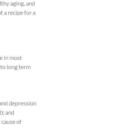
althy aging, and
t a recipe for a
e in most
s to long term
 and depression
); and
 cause of