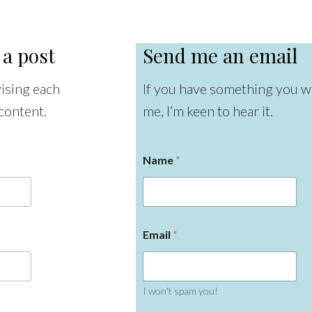
 a post
Send me an email
vising each
If you have something you wa
content.
me, I’m keen to hear it.
Name
*
Email
*
I won't spam you!