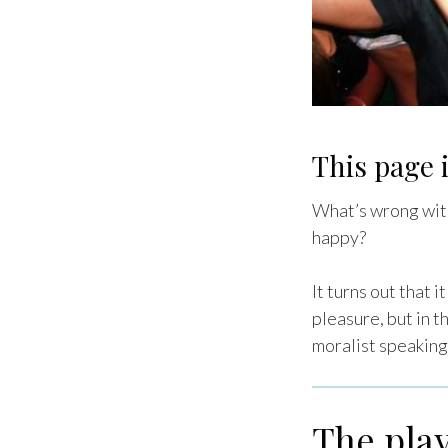
This page i
What’s wrong with
happy?
It turns out that 
pleasure, but in t
moralist speaking
The play