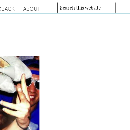
DBACK
ABOUT