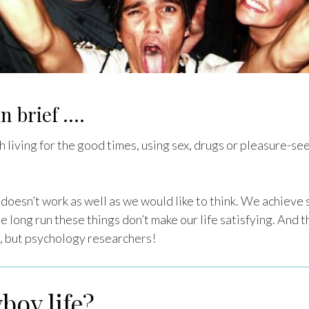
n brief ….
 living for the good times, using sex, drugs or pleasure-se
it doesn’t work as well as we would like to think. We achiev
he long run these things don’t make our life satisfying. And 
, but psychology researchers!
boy life?