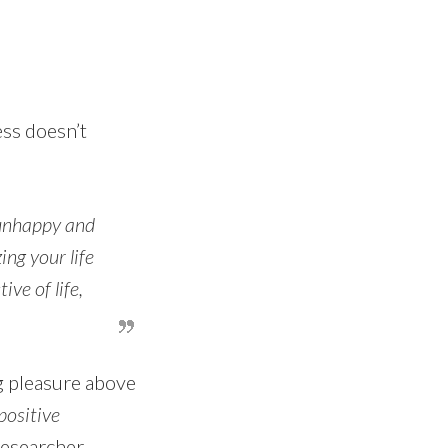
ess doesn’t
 unhappy and
ng your life
ve of life,
g pleasure above
ositive
researcher