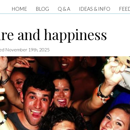
HOME
BLOG
Q & A
IDEAS & INFO
FEE
ure and happiness
ated November 19th, 2025