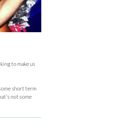
eking to make us
e some short term
that’s not some