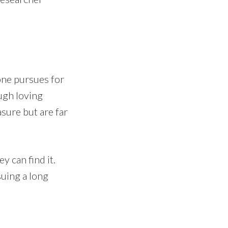
 one pursues for
ugh loving
asure but are far
y can find it.
uing a long