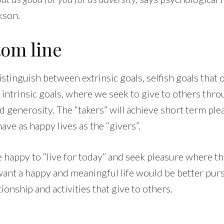
kson.
tom line
stinguish between extrinsic goals, selfish goals that
intrinsic goals, where we seek to give to others thro
d generosity. The “takers” will achieve short term ple
 have as happy lives as the “givers”.
happy to “live for today” and seek pleasure where the
ant a happy and meaningful life would be better purs
tionship and activities that give to others.