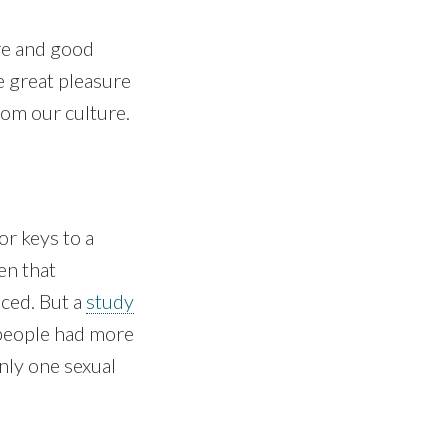
ure and good
ve great pleasure
rom our culture.
or keys to a
en that
nced. But a
study
people had more
nly one sexual