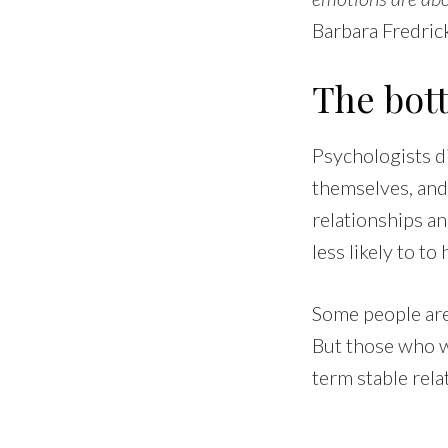
Barbara Fredric
The bot
Psychologists di
themselves, and 
relationships an
less likely to to
Some people are 
But those who w
term stable rela