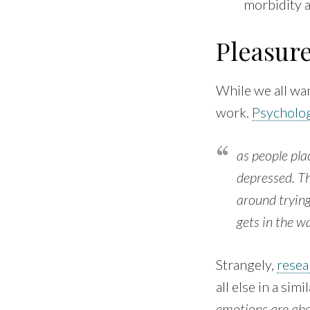
morbidity 
Pleasur
While we all wan
work.
Psycholog
as people pl
depressed. Th
around trying
gets in the w
Strangely,
resea
all else in a si
emotions are abou