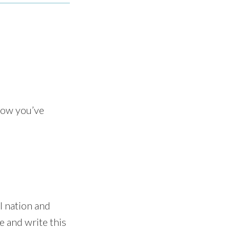
now you’ve
 nation and
e and write this