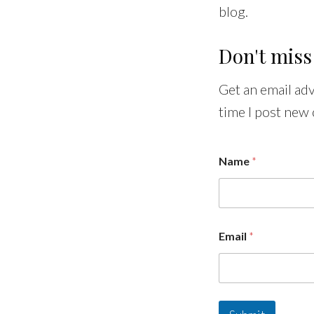
blog.
Don't miss
Get an email ad
time I post new 
Name
*
Email
*