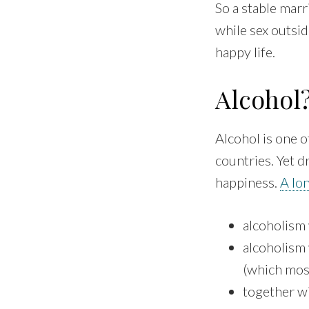
So a stable marr
while sex outside
happy life.
Alcohol
Alcohol is one o
countries. Yet d
happiness.
A lo
alcoholism 
alcoholism 
(which most
together wi