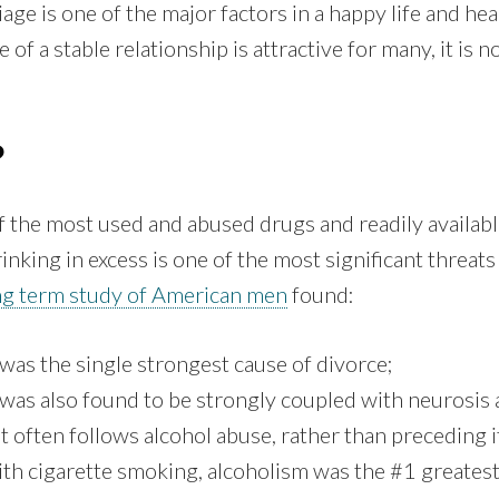
iage is one of the major factors in a happy life and he
 of a stable relationship is attractive for many, it is no
?
f the most used and abused drugs and readily availabl
rinking in excess is one of the most significant threat
ng term study of American men
found:
was the single strongest cause of divorce;
was also found to be strongly coupled with neurosis
 often follows alcohol abuse, rather than preceding it
th cigarette smoking, alcoholism was the #1 greatest